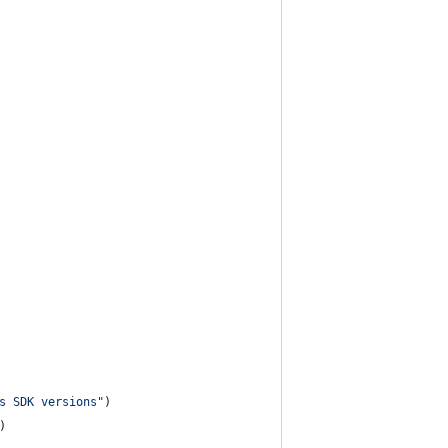
s SDK versions"
)
)