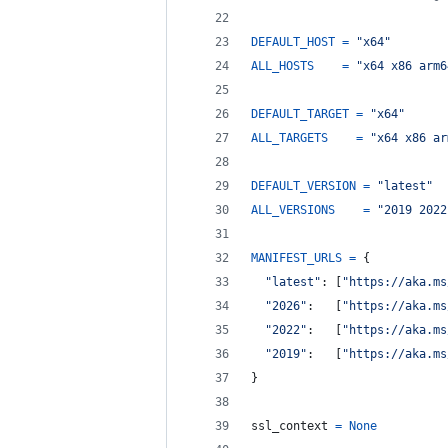
DEFAULT_HOST
=
"x64"
ALL_HOSTS
=
"x64 x86 arm6
DEFAULT_TARGET
=
"x64"
ALL_TARGETS
=
"x64 x86 ar
DEFAULT_VERSION
=
"latest"
ALL_VERSIONS
=
"2019 2022
MANIFEST_URLS
=
 {
"latest"
: [
"https://aka.ms
"2026"
:   [
"https://aka.ms
"2022"
:   [
"https://aka.ms
"2019"
:   [
"https://aka.ms
}
ssl_context
=
None