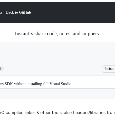
ts
Back to GitHub
Instantly share code, notes, and snippets.
8
Embed
SDK without installing full Visual Studio
 compiler, linker & other tools, also headers/libraries fr