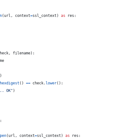
n
(
url
, 
context
=
ssl_context
) 
as
res
:
heck
, 
filename
):
me
)
hexdigest
() 
==
check
.
lower
():
.. OK"
)
:
pen
(
url
, 
context
=
ssl_context
) 
as
res
: