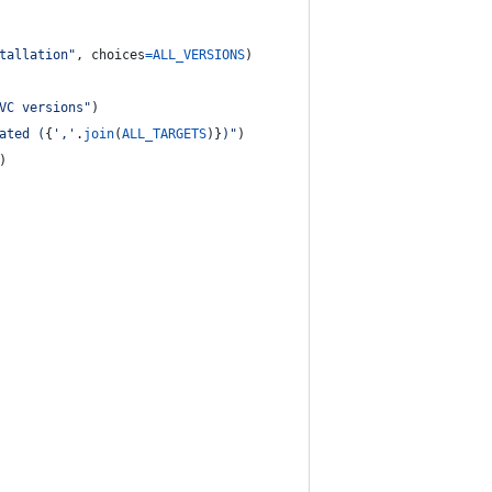
tallation"
, 
choices
=
ALL_VERSIONS
)
VC versions"
)
ated (
{
','
.
join
(
ALL_TARGETS
)
}
)"
)
)