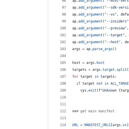
ap
.
add_argument
(
"--msvc-vers
ap
.
add_argument
(
"--sdk-versi
ap
.
add_argument
(
"--vs"
, 
defa
ap
.
add_argument
(
"--insiders"
ap
.
add_argument
(
"--preview"
,
ap
.
add_argument
(
"--target"
, 
ap
.
add_argument
(
"--host"
, 
de
args
=
ap
.
parse_args
()
host
=
args
.
host
targets
=
args
.
target
.
split
(
for
target
in
targets
:
if
target
not
in
ALL_TARGE
sys
.
exit
(
f"Unknown 
{
targ
### get main manifest
URL
=
MANIFEST_URLS
[
args
.
vs
]