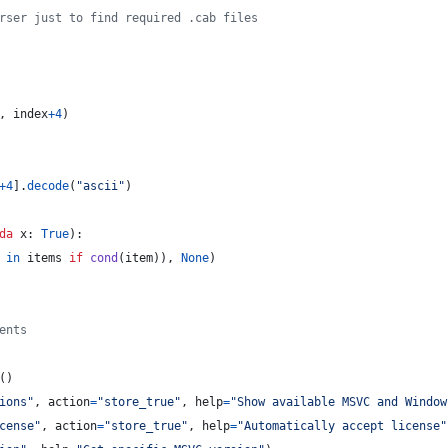
rser just to find required .cab files
, 
index
+
4
)
+
4
].
decode
(
"ascii"
)
da
x
: 
True
):
in
items
if
cond
(
item
)), 
None
)
ents
()
ions"
, 
action
=
"store_true"
, 
help
=
"Show available MSVC and Window
cense"
, 
action
=
"store_true"
, 
help
=
"Automatically accept license"