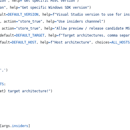
ion"
, 
help
=
"Get specific MSVC version"
)
on"
, 
help
=
"Get specific Windows SDK version"
)
ult
=
DEFAULT_VERSION
, 
help
=
f"Visual Studio version to use for ins
, 
action
=
"store_true"
, 
help
=
"Use insiders channnel"
)
 
action
=
"store_true"
, 
help
=
"Allow preview / release candidate MS
default
=
DEFAULT_TARGET
, 
help
=
f"Target architectures, comma separ
fault
=
DEFAULT_HOST
, 
help
=
f"Host architecture"
, 
choices
=
ALL_HOSTS
','
)
TS
:
et
}
 target architecture!"
)
[
args
.
insiders
]