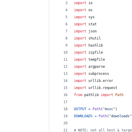
import
io
import
os
import
sys
import
stat
import
json
import
shutil
import
hashlib
import
zipfile
import
tempfile
import
argparse
import
subprocess
import
urllib
.
error
import
urllib
.
request
from
pathlib
import
Path
OUTPUT
=
Path
(
"msvc"
)       
DOWNLOADS
=
Path
(
"downloads"
# NOTE: not all host & targe