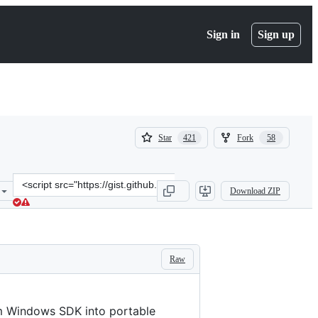
Sign in
Sign up
(
(
Star
Fork
421
58
421
58
)
)
Clone
Download ZIP
this
repository
at
&lt;script
src=&quot;https://gist.github.com/mmozeiko/7f3162ec2988e81e56d5c4
Raw
om Windows SDK into portable