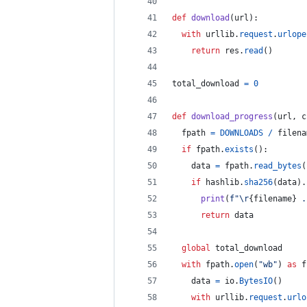
def
download
(
url
):
with
urllib
.
request
.
urlope
return
res
.
read
()
total_download
=
0
def
download_progress
(
url
, 
c
fpath
=
DOWNLOADS
/
filena
if
fpath
.
exists
():
data
=
fpath
.
read_bytes
(
if
hashlib
.
sha256
(
data
).
print
(
f"
\r
{
filename
}
 .
return
data
global
total_download
with
fpath
.
open
(
"wb"
) 
as
f
data
=
io
.
BytesIO
()
with
urllib
.
request
.
urlo