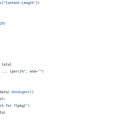
s
[
"Content-Length"
])
20
)
total
 ... 
{
perc
}
%"
, 
end
=
""
)
data
).
hexdigest
()
st
:
ch for f
{
pkg
}
"
)
ta
)