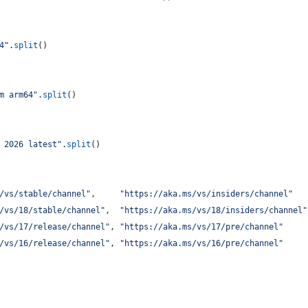
4"
.
split
()
m arm64"
.
split
()
 2026 latest"
.
split
()
/vs/stable/channel"
,     
"https://aka.ms/vs/insiders/channel"
   
/vs/18/stable/channel"
,  
"https://aka.ms/vs/18/insiders/channel"
/vs/17/release/channel"
, 
"https://aka.ms/vs/17/pre/channel"
     
/vs/16/release/channel"
, 
"https://aka.ms/vs/16/pre/channel"
     