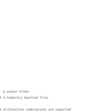
  
# output folder
) 
# temporary download files
t architecture combinations are supported