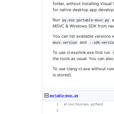
folder, without installing Visu
for native desktop app develo
Run
a
py.exe portable-msvc.py
MSVC & Windows SDK from newe
You can list available versions 
and
msvc-version
--sdk-versio
To use cl.exe/link.exe first run
the tools as usual. You can also
To use clang-cl.exe without run
is stored).
portable-msvc.py
#!/usr/bin/env python3