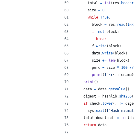
total
=
int
(
res
.
header
size
=
0
while
True
:
block
=
res
.
read
(
1
<<
if
not
block
:
break
f
.
write
(
block
)
data
.
write
(
block
)
size
+=
len
(
block
)
perc
=
size
*
100
//
print
(
f"
\r
{
filename
}
print
()
data
=
data
.
getvalue
()
digest
=
hashlib
.
sha256
(
if
check
.
lower
() 
!=
dige
sys
.
exit
(
f"Hash mismat
total_download
+=
len
(
da
return
data