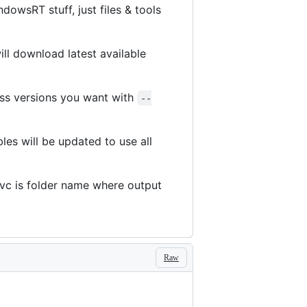
owsRT stuff, just files & tools
will download latest available
ss versions you want with
--
les will be updated to use all
c is folder name where output
Raw