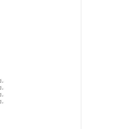
],
],
],
],