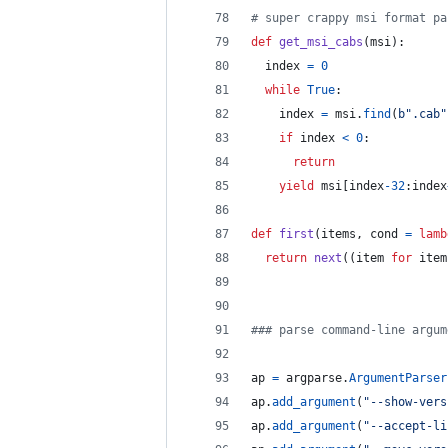
# super crappy msi format pa
def
get_msi_cabs
(
msi
):
index
=
0
while
True
:
index
=
msi
.
find
(
b".cab"
if
index
<
0
:
return
yield
msi
[
index
-
32
:
index
def
first
(
items
, 
cond
=
lamb
return
next
((
item
for
item
### parse command-line argum
ap
=
argparse
.
ArgumentParser
ap
.
add_argument
(
"--show-vers
ap
.
add_argument
(
"--accept-li