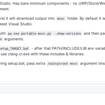
al Studio. Has bare minimum components - no UWP/Store/Wind
pment.
nd it will download output into
folder. By default it 
msvc
st Visual Studio.
with
and then pa
py.exe portable-msvc.py --show-versions
arguments.
n
- after that PATH/INCLUDE/LIB env variab
setup_TARGET.bat
 use clang-cl.exe with these includes & libraries.
ning setup.bat, pass extra
argument (msv
/winsysroot msvc