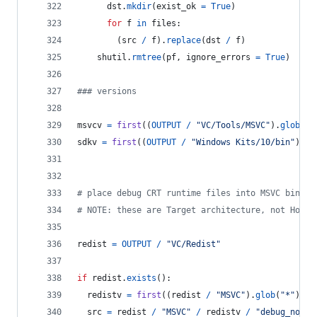
dst
.
mkdir
(
exist_ok
=
True
)
for
f
in
files
:
        (
src
/
f
).
replace
(
dst
/
f
)
shutil
.
rmtree
(
pf
, 
ignore_errors
=
True
)
### versions
msvcv
=
first
((
OUTPUT
/
"VC/Tools/MSVC"
).
glob
(
"*
sdkv
=
first
((
OUTPUT
/
"Windows Kits/10/bin"
).
gl
# place debug CRT runtime files into MSVC bin fo
# NOTE: these are Target architecture, not Host 
redist
=
OUTPUT
/
"VC/Redist"
if
redist
.
exists
():
redistv
=
first
((
redist
/
"MSVC"
).
glob
(
"*"
)).
n
src
=
redist
/
"MSVC"
/
redistv
/
"debug_nonre