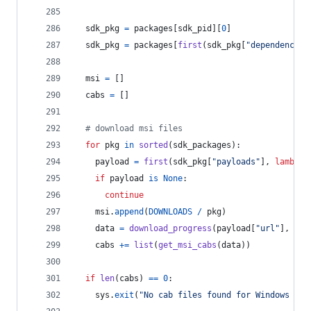
sdk_pkg
=
packages
[
sdk_pid
][
0
]
sdk_pkg
=
packages
[
first
(
sdk_pkg
[
"dependencies
msi
=
 []
cabs
=
 []
# download msi files
for
pkg
in
sorted
(
sdk_packages
):
payload
=
first
(
sdk_pkg
[
"payloads"
], 
lambda
if
payload
is
None
:
continue
msi
.
append
(
DOWNLOADS
/
pkg
)
data
=
download_progress
(
payload
[
"url"
], 
pay
cabs
+=
list
(
get_msi_cabs
(
data
))
if
len
(
cabs
) 
==
0
:
sys
.
exit
(
"No cab files found for Windows SDK