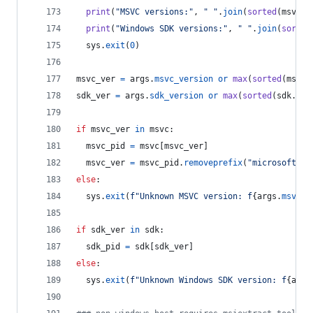
print
(
"MSVC versions:"
, 
" "
.
join
(
sorted
(
msvc
.
k
print
(
"Windows SDK versions:"
, 
" "
.
join
(
sorted
sys
.
exit
(
0
)
msvc_ver
=
args
.
msvc_version
or
max
(
sorted
(
msvc
.
sdk_ver
=
args
.
sdk_version
or
max
(
sorted
(
sdk
.
key
if
msvc_ver
in
msvc
:
msvc_pid
=
msvc
[
msvc_ver
]
msvc_ver
=
msvc_pid
.
removeprefix
(
"microsoft.vc
else
:
sys
.
exit
(
f"Unknown MSVC version: f
{
args
.
msvc_v
if
sdk_ver
in
sdk
:
sdk_pid
=
sdk
[
sdk_ver
]
else
:
sys
.
exit
(
f"Unknown Windows SDK version: f
{
args