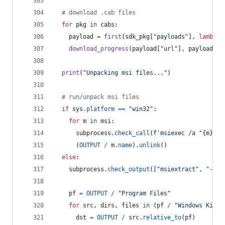
# download .cab files
for
pkg
in
cabs
:
payload
=
first
(
sdk_pkg
[
"payloads"
], 
lambda
download_progress
(
payload
[
"url"
], 
payload
[
"s
print
(
"Unpacking msi files..."
)
# run/unpack msi files
if
sys
.
platform
==
"win32"
:
for
m
in
msi
:
subprocess
.
check_call
(
f'msiexec /a "
{
m
}
" /
      (
OUTPUT
/
m
.
name
).
unlink
()
else
:
subprocess
.
check_output
([
"msiextract"
, 
"-C"
,
pf
=
OUTPUT
/
"Program Files"
for
src
, 
dirs
, 
files
in
 (
pf
/
"Windows Kits"
dst
=
OUTPUT
/
src
.
relative_to
(
pf
)