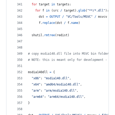
for
target
in
targets
:
for
f
in
 (
src
/
target
).
glob
(
"**/*.dll"
):
dst
=
OUTPUT
/
"VC/Tools/MSVC"
/
msvcv
/
f
f
.
replace
(
dst
/
f
.
name
)
shutil
.
rmtree
(
redist
)
# copy msdia140.dll file into MSVC bin folder
# NOTE: this is meant only for development - alw
msdia140dll
=
 {
"x86"
: 
"msdia140.dll"
,
"x64"
: 
"amd64/msdia140.dll"
,
"arm"
: 
"arm/msdia140.dll"
,
"arm64"
: 
"arm64/msdia140.dll"
,
}