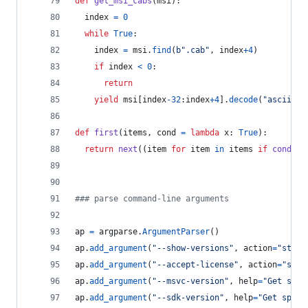
def
get_msi_cabs
(
msi
):
index
=
0
while
True
:
index
=
msi
.
find
(
b".cab"
, 
index
+
4
)
if
index
<
0
:
return
yield
msi
[
index
-
32
:
index
+
4
].
decode
(
"ascii"
)
def
first
(
items
, 
cond
=
lambda
x
: 
True
):
return
next
((
item
for
item
in
items
if
cond
(
it
### parse command-line arguments
ap
=
argparse
.
ArgumentParser
()
ap
.
add_argument
(
"--show-versions"
, 
action
=
"store
ap
.
add_argument
(
"--accept-license"
, 
action
=
"stor
ap
.
add_argument
(
"--msvc-version"
, 
help
=
"Get spec
ap
.
add_argument
(
"--sdk-version"
, 
help
=
"Get speci