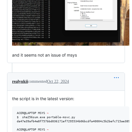
and it seems not an issue of msys
realyukii
commented
Oct 22, 2024
the script is in the latest version:
ACER@LAPTOP MSYS 
~
$  sha256sum.exe portable-msvc.py

da47e39afb4e8f757bbd036171ef7295534b06bcdfa40004c5b2befc715ae389 
ACER@LAPTOP MSYS 
~