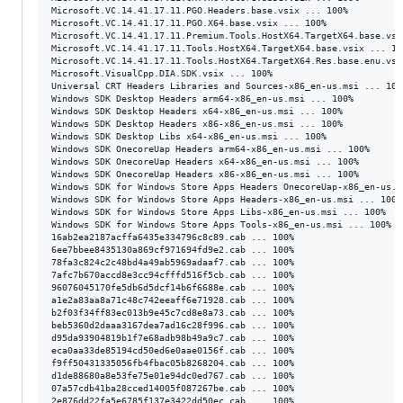
Microsoft.VC.14.41.17.11.PGO.Headers.base.vsix ... 100%

Microsoft.VC.14.41.17.11.PGO.X64.base.vsix ... 100%

Microsoft.VC.14.41.17.11.Premium.Tools.HostX64.TargetX64.base.vsix
Microsoft.VC.14.41.17.11.Tools.HostX64.TargetX64.base.vsix ... 100
Microsoft.VC.14.41.17.11.Tools.HostX64.TargetX64.Res.base.enu.vsix
Microsoft.VisualCpp.DIA.SDK.vsix ... 100%

Universal CRT Headers Libraries and Sources-x86_en-us.msi ... 100%
Windows SDK Desktop Headers arm64-x86_en-us.msi ... 100%

Windows SDK Desktop Headers x64-x86_en-us.msi ... 100%

Windows SDK Desktop Headers x86-x86_en-us.msi ... 100%

Windows SDK Desktop Libs x64-x86_en-us.msi ... 100%

Windows SDK OnecoreUap Headers arm64-x86_en-us.msi ... 100%

Windows SDK OnecoreUap Headers x64-x86_en-us.msi ... 100%

Windows SDK OnecoreUap Headers x86-x86_en-us.msi ... 100%

Windows SDK for Windows Store Apps Headers OnecoreUap-x86_en-us.ms
Windows SDK for Windows Store Apps Headers-x86_en-us.msi ... 100%

Windows SDK for Windows Store Apps Libs-x86_en-us.msi ... 100%

Windows SDK for Windows Store Apps Tools-x86_en-us.msi ... 100%

16ab2ea2187acffa6435e334796c8c89.cab ... 100%

6ee7bbee8435130a869cf971694fd9e2.cab ... 100%

78fa3c824c2c48bd4a49ab5969adaaf7.cab ... 100%

7afc7b670accd8e3cc94cfffd516f5cb.cab ... 100%

96076045170fe5db6d5dcf14b6f6688e.cab ... 100%

a1e2a83aa8a71c48c742eeaff6e71928.cab ... 100%

b2f03f34ff83ec013b9e45c7cd8e8a73.cab ... 100%

beb5360d2daaa3167dea7ad16c28f996.cab ... 100%

d95da93904819b1f7e68adb98b49a9c7.cab ... 100%

eca0aa33de85194cd50ed6e0aae0156f.cab ... 100%

f9ff50431335056fb4fbac05b8268204.cab ... 100%

d1de88680a8e53fe75e01e94dc0ed767.cab ... 100%

07a57cdb41ba28cced14005f087267be.cab ... 100%

2e876dd22fa5e6785f137e3422dd50ec.cab ... 100%
