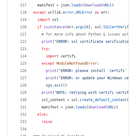
manifest
=
json
.
loads
(
download
(
URL
))
except
urllib
.
error
.
URLError
as
err
:
import
ssl
if
isinstance
(
err
.
args
[
0
], 
ssl
.
SSLCertVerifica
# for more info about Python & issues with W
print
(
"ERROR: ssl certificate verification e
try
:
import
certifi
except
ModuleNotFoundError
:
print
(
"ERROR: please install 'certifi' pac
print
(
"ERROR: or update your Windows certs
sys
.
exit
()
print
(
"NOTE: retrying with certifi certifica
ssl_context
=
ssl
.
create_default_context
(
caf
manifest
=
json
.
loads
(
download
(
URL
))
else
:
raise