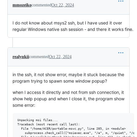
mmozeiko
commented
Oct 22, 2024
I do not know about msys2 ssh, but I have used it over
regular Windows native ssh session - and there it works fine.
realyukii
commented
Oct 22, 2024
in the ssh, it not show error, maybe it stuck because the
program trying to spawn some window popup?
when I access it directly and not from ssh connection, it
show help popup and when I close it, the program show
some error:
Unpacking msi files...

Traceback (most recent call last):

  File "/home/ACER/portable-msvc.py", line 285, in <module>

    subprocess.check_call(["msiexec.exe", "/a", m, "/quiet", "/qn