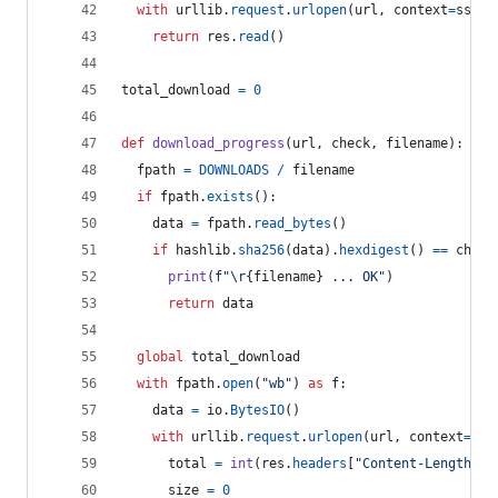
with
urllib
.
request
.
urlopen
(
url
, 
context
=
ssl_c
return
res
.
read
()
total_download
=
0
def
download_progress
(
url
, 
check
, 
filename
):
fpath
=
DOWNLOADS
/
filename
if
fpath
.
exists
():
data
=
fpath
.
read_bytes
()
if
hashlib
.
sha256
(
data
).
hexdigest
() 
==
check
print
(
f"
\r
{
filename
}
 ... OK"
)
return
data
global
total_download
with
fpath
.
open
(
"wb"
) 
as
f
:
data
=
io
.
BytesIO
()
with
urllib
.
request
.
urlopen
(
url
, 
context
=
ssl
total
=
int
(
res
.
headers
[
"Content-Length"
])
size
=
0