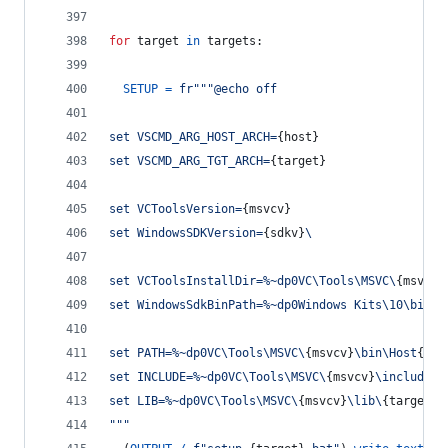
for
target
in
targets
:
SETUP
=
fr"""@echo off
set VSCMD_ARG_HOST_ARCH=
{
host
}
set VSCMD_ARG_TGT_ARCH=
{
target
}
set VCToolsVersion=
{
msvcv
}
set WindowsSDKVersion=
{
sdkv
}
\
set VCToolsInstallDir=%~dp0VC\Tools\MSVC\
{
msvcv
}
set WindowsSdkBinPath=%~dp0Windows Kits\10\bin\
set PATH=%~dp0VC\Tools\MSVC\
{
msvcv
}
\bin\Host
{
hos
set INCLUDE=%~dp0VC\Tools\MSVC\
{
msvcv
}
\include;%
set LIB=%~dp0VC\Tools\MSVC\
{
msvcv
}
\lib\
{
target
}
;
"""