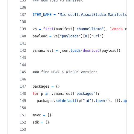
### download VS manifest
ITEM_NAME
=
"Microsoft.VisualStudio.Manifests.Vi
vs
=
first
(
manifest
[
"channelItems"
], 
lambda
x
: 
x
payload
=
vs
[
"payloads"
][
0
][
"url"
]
vsmanifest
=
json
.
loads
(
download
(
payload
))
### find MSVC & WinSDK versions
packages
=
 {}
for
p
in
vsmanifest
[
"packages"
]:
packages
.
setdefault
(
p
[
"id"
].
lower
(), []).
appen
msvc
=
 {}
sdk
=
 {}