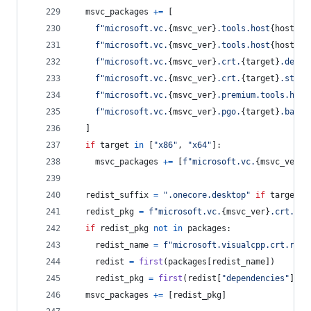
msvc_packages
+=
 [
f"microsoft.vc.
{
msvc_ver
}
.tools.host
{
host
}
.t
f"microsoft.vc.
{
msvc_ver
}
.tools.host
{
host
}
.t
f"microsoft.vc.
{
msvc_ver
}
.crt.
{
target
}
.deskt
f"microsoft.vc.
{
msvc_ver
}
.crt.
{
target
}
.store
f"microsoft.vc.
{
msvc_ver
}
.premium.tools.host
f"microsoft.vc.
{
msvc_ver
}
.pgo.
{
target
}
.base"
  ]
if
target
in
 [
"x86"
, 
"x64"
]:
msvc_packages
+=
 [
f"microsoft.vc.
{
msvc_ver
}
.
redist_suffix
=
".onecore.desktop"
if
target
=
redist_pkg
=
f"microsoft.vc.
{
msvc_ver
}
.crt.red
if
redist_pkg
not
in
packages
:
redist_name
=
f"microsoft.visualcpp.crt.redi
redist
=
first
(
packages
[
redist_name
])
redist_pkg
=
first
(
redist
[
"dependencies"
], 
l
msvc_packages
+=
 [
redist_pkg
]