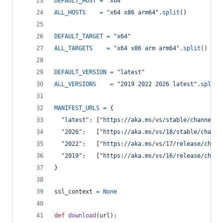
DEFAULT_HOST
=
"x64"
ALL_HOSTS
=
"x64 x86 arm64"
.
split
()
DEFAULT_TARGET
=
"x64"
ALL_TARGETS
=
"x64 x86 arm arm64"
.
split
()
DEFAULT_VERSION
=
"latest"
ALL_VERSIONS
=
"2019 2022 2026 latest"
.
split
(
MANIFEST_URLS
=
 {
"latest"
: [
"https://aka.ms/vs/stable/channel"
,
"2026"
:   [
"https://aka.ms/vs/18/stable/channe
"2022"
:   [
"https://aka.ms/vs/17/release/chann
"2019"
:   [
"https://aka.ms/vs/16/release/chann
}
ssl_context
=
None
def
download
(
url
):