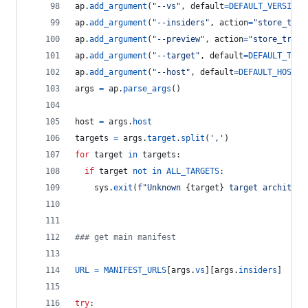
ap
.
add_argument
(
"--vs"
, 
default
=
DEFAULT_VERSION
,
ap
.
add_argument
(
"--insiders"
, 
action
=
"store_true
ap
.
add_argument
(
"--preview"
, 
action
=
"store_true"
ap
.
add_argument
(
"--target"
, 
default
=
DEFAULT_TARG
ap
.
add_argument
(
"--host"
, 
default
=
DEFAULT_HOST
, 
args
=
ap
.
parse_args
()
host
=
args
.
host
targets
=
args
.
target
.
split
(
','
)
for
target
in
targets
:
if
target
not
in
ALL_TARGETS
:
sys
.
exit
(
f"Unknown 
{
target
}
 target architect
### get main manifest
URL
=
MANIFEST_URLS
[
args
.
vs
][
args
.
insiders
]
try
: