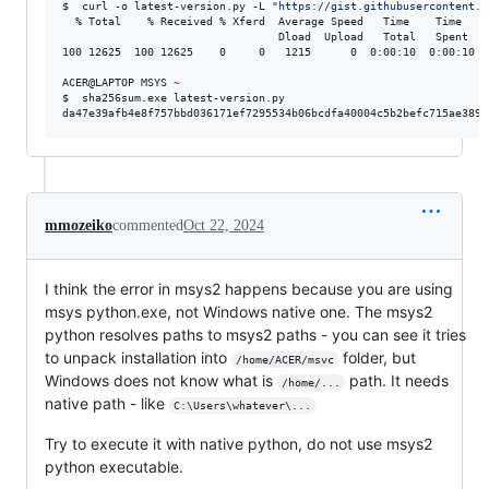
$  curl -o latest-version.py -L 
"
https://gist.githubusercontent.c
  % Total    % Received % Xferd  Average Speed   Time    Time    
                                 Dload  Upload   Total   Spent    
100 12625  100 12625    0     0   1215      0  0:00:10  0:00:10 --
ACER@LAPTOP MSYS 
~
$  sha256sum.exe latest-version.py

da47e39afb4e8f757bbd036171ef7295534b06bcdfa40004c5b2befc715ae389 
mmozeiko
commented
Oct 22, 2024
I think the error in msys2 happens because you are using
msys python.exe, not Windows native one. The msys2
python resolves paths to msys2 paths - you can see it tries
to unpack installation into
folder, but
/home/ACER/msvc
Windows does not know what is
path. It needs
/home/...
native path - like
C:\Users\whatever\...
Try to execute it with native python, do not use msys2
python executable.