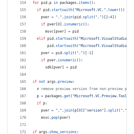
for
pid
,
p
in
packages
.
items
():
if
pid
.
startswith
(
"Microsoft.VC."
.
lower
()) 
and
pver
=
"."
.
join
(
pid
.
split
(
"."
)[
2
:
4
])
if
pver
[
0
].
isnumeric
():
msvc
[
pver
] 
=
pid
elif
pid
.
startswith
(
"Microsoft.VisualStudio.Co
pid
.
startswith
(
"Microsoft.VisualStudio.Co
pver
=
pid
.
split
(
"."
)[
-
1
]
if
pver
.
isnumeric
():
sdk
[
pver
] 
=
pid
if
not
args
.
preview
:
# remove preview version from non-preview pack
p
=
packages
.
get
(
"Microsoft.VC.Preview.Tools.H
if
p
:
pver
=
"."
.
join
(
p
[
0
][
"version"
].
split
(
"."
)[:
msvc
.
pop
(
pver
)
if
args
.
show_versions
: