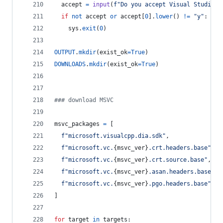
accept
=
input
(
f"Do you accept Visual Studio l
if
not
accept
or
accept
[
0
].
lower
() 
!=
"y"
:
sys
.
exit
(
0
)
OUTPUT
.
mkdir
(
exist_ok
=
True
)
DOWNLOADS
.
mkdir
(
exist_ok
=
True
)
### download MSVC
msvc_packages
=
 [
f"microsoft.visualcpp.dia.sdk"
,
f"microsoft.vc.
{
msvc_ver
}
.crt.headers.base"
,
f"microsoft.vc.
{
msvc_ver
}
.crt.source.base"
,
f"microsoft.vc.
{
msvc_ver
}
.asan.headers.base"
,
f"microsoft.vc.
{
msvc_ver
}
.pgo.headers.base"
,
]
for
target
in
targets
: