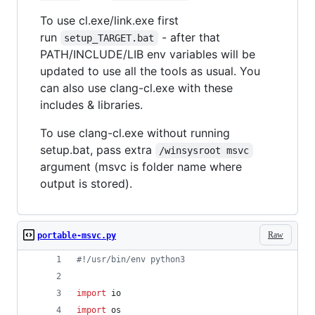
To use cl.exe/link.exe first
run
- after that
setup_TARGET.bat
PATH/INCLUDE/LIB env variables will be
updated to use all the tools as usual. You
can also use clang-cl.exe with these
includes & libraries.
To use clang-cl.exe without running
setup.bat, pass extra
/winsysroot msvc
argument (msvc is folder name where
output is stored).
Raw
portable-msvc.py
#!/usr/bin/env python3
import
io
import
os