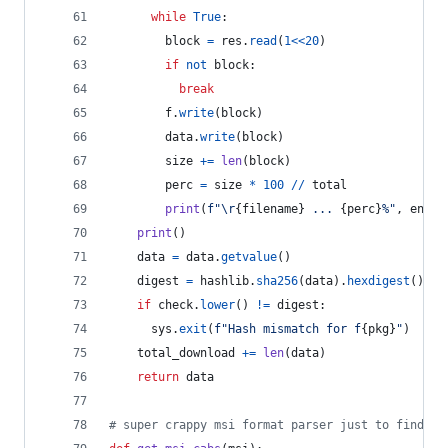
while
True
:
block
=
res
.
read
(
1
<<
20
)
if
not
block
:
break
f
.
write
(
block
)
data
.
write
(
block
)
size
+=
len
(
block
)
perc
=
size
*
100
//
total
print
(
f"
\r
{
filename
}
 ... 
{
perc
}
%"
, 
end
=
"
print
()
data
=
data
.
getvalue
()
digest
=
hashlib
.
sha256
(
data
).
hexdigest
()
if
check
.
lower
() 
!=
digest
:
sys
.
exit
(
f"Hash mismatch for f
{
pkg
}
"
)
total_download
+=
len
(
data
)
return
data
# super crappy msi format parser just to find re