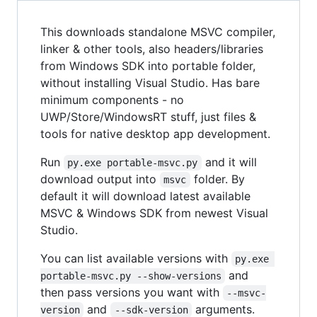
This downloads standalone MSVC compiler,
linker & other tools, also headers/libraries
from Windows SDK into portable folder,
without installing Visual Studio. Has bare
minimum components - no
UWP/Store/WindowsRT stuff, just files &
tools for native desktop app development.
Run
and it will
py.exe portable-msvc.py
download output into
folder. By
msvc
default it will download latest available
MSVC & Windows SDK from newest Visual
Studio.
You can list available versions with
py.exe 
and
portable-msvc.py --show-versions
then pass versions you want with
--msvc-
and
arguments.
version
--sdk-version