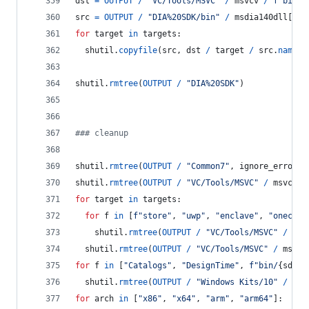
dst
=
OUTPUT
/
"VC/Tools/MSVC"
/
msvcv
/
f"bin/H
src
=
OUTPUT
/
"DIA%20SDK/bin"
/
msdia140dll
[
hos
for
target
in
targets
:
shutil
.
copyfile
(
src
, 
dst
/
target
/
src
.
name
)
shutil
.
rmtree
(
OUTPUT
/
"DIA%20SDK"
)
### cleanup
shutil
.
rmtree
(
OUTPUT
/
"Common7"
, 
ignore_errors
=
shutil
.
rmtree
(
OUTPUT
/
"VC/Tools/MSVC"
/
msvcv
/
for
target
in
targets
:
for
f
in
 [
f"store"
, 
"uwp"
, 
"enclave"
, 
"onecore
shutil
.
rmtree
(
OUTPUT
/
"VC/Tools/MSVC"
/
msv
shutil
.
rmtree
(
OUTPUT
/
"VC/Tools/MSVC"
/
msvcv
for
f
in
 [
"Catalogs"
, 
"DesignTime"
, 
f"bin/
{
sdkv
}
shutil
.
rmtree
(
OUTPUT
/
"Windows Kits/10"
/
f
, 
for
arch
in
 [
"x86"
, 
"x64"
, 
"arm"
, 
"arm64"
]: