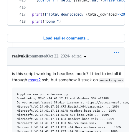
  (
OUTPUT
/
f"setup_
{
target
}
.bat"
).
write_text
(
SE
print
(
f"Total downloaded: 
{
total_download
>>
20
}
 M
print
(
"Done!"
)
Load earlier comments...
•
edited
realyukii
commented
Oct 22, 2024
is this script working in headless mode? I tried to install it
through
msys2
ssh, but somehow it stuck on
unpacking msi
# python.exe portable-msvc.py

Downloading MSVC v14.41.17.11 and Windows SDK v26100

Do you accept Visual Studio license at https://go.microsoft.com/f
Microsoft.VC.14.40.17.10.CRT.Redist.X64.base.vsix ... 100%

Microsoft.VC.14.41.17.11.ASAN.Headers.base.vsix ... 100%

Microsoft.VC.14.41.17.11.ASAN.X64.base.vsix ... 100%

Microsoft.VC.14.41.17.11.CRT.Headers.base.vsix ... 100%

Microsoft.VC.14.41.17.11.CRT.Source.base.vsix ... 100%

Microsoft.VC.14.41.17.11.CRT.x64.Desktop.base.vsix ... 100%

Microsoft.VC.14.41.17.11.CRT.x64.Store.base.vsix ... 100%
