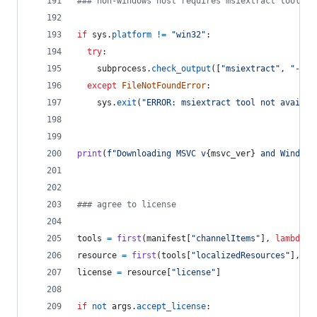
### non-windows host requires msiextract tool
if
sys
.
platform
!=
"win32"
:
try
:
subprocess
.
check_output
([
"msiextract"
, 
"--ve
except
FileNotFoundError
:
sys
.
exit
(
"ERROR: msiextract tool not availab
print
(
f"Downloading MSVC v
{
msvc_ver
}
 and Windows
### agree to license
tools
=
first
(
manifest
[
"channelItems"
], 
lambda
x
resource
=
first
(
tools
[
"localizedResources"
], 
la
license
=
resource
[
"license"
]
if
not
args
.
accept_license
: