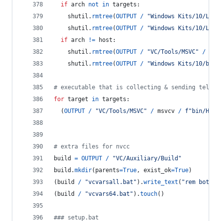
if
arch
not
in
targets
:
shutil
.
rmtree
(
OUTPUT
/
"Windows Kits/10/Lib"
shutil
.
rmtree
(
OUTPUT
/
"Windows Kits/10/Lib"
if
arch
!=
host
:
shutil
.
rmtree
(
OUTPUT
/
"VC/Tools/MSVC"
/
msv
shutil
.
rmtree
(
OUTPUT
/
"Windows Kits/10/bin"
# executable that is collecting & sending teleme
for
target
in
targets
:
  (
OUTPUT
/
"VC/Tools/MSVC"
/
msvcv
/
f"bin/Host
# extra files for nvcc
build
=
OUTPUT
/
"VC/Auxiliary/Build"
build
.
mkdir
(
parents
=
True
, 
exist_ok
=
True
)
(
build
/
"vcvarsall.bat"
).
write_text
(
"rem both b
(
build
/
"vcvars64.bat"
).
touch
()
### setup.bat