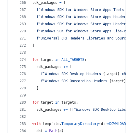
sdk_packages
=
 [
f"Windows SDK for Windows Store Apps Tools-x86
f"Windows SDK for Windows Store Apps Headers-x
f"Windows SDK for Windows Store Apps Headers O
f"Windows SDK for Windows Store Apps Libs-x86_
f"Universal CRT Headers Libraries and Sources-
]
for
target
in
ALL_TARGETS
:
sdk_packages
+=
 [
f"Windows SDK Desktop Headers 
{
target
}
-x86_e
f"Windows SDK OnecoreUap Headers 
{
target
}
-x8
  ]
for
target
in
targets
:
sdk_packages
+=
 [
f"Windows SDK Desktop Libs 
{
t
with
tempfile
.
TemporaryDirectory
(
dir
=
DOWNLOADS
) 
dst
=
Path
(
d
)