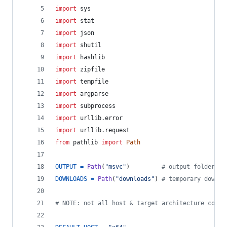
import
sys
import
stat
import
json
import
shutil
import
hashlib
import
zipfile
import
tempfile
import
argparse
import
subprocess
import
urllib
.
error
import
urllib
.
request
from
pathlib
import
Path
OUTPUT
=
Path
(
"msvc"
)         
# output folder
DOWNLOADS
=
Path
(
"downloads"
) 
# temporary downlo
# NOTE: not all host & target architecture combi