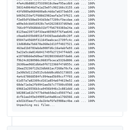
4fe4c8b88812f5339018c0eef95acdb9.cab ... 100%

58314d0646d7e1a25e97c902166c3155.cab ... 100%

43fd989a0684600a8c4dda7a6373eb59.cab ... 100%

b0656253ef2f688d2982eafa2e73f621.cab ... 100%

f2e05dfd38ed343d3de77209cf3ecdae.cab ... 100%

e89e3dcbb016928c7e426238337d69eb.cab ... 100%

766c0ffd568bbb31bf7fb6793383e24a.cab ... 100%

8125ee239710f33ea485965f76fae646.cab ... 100%

c0aa6d435b0851bf34365aadabd0c20f.cab ... 100%

05047a45609f311645eebcac2739fc4c.cab ... 100%

13d68b8a7b6678a368e2d13ff4027521.cab ... 100%

463ad1b0783ebda908fd6c16a4abfe93.cab ... 100%

5a22e5cde814b041749fb271547f4dd5.cab ... 100%

e10768bb6e9d0ea730280336b697da66.cab ... 100%

f9b24c8280986c0683fbceca5326d806.cab ... 100%

2630bae9681db6a9f6722366f47d055c.cab ... 100%

26ea25236f12b23db661acf268a70cfa.cab ... 100%

2a30b5d1115d515c6ddd8cd6b5173835.cab ... 100%

4a4c678668584fc994ead5b99ccf7f03.cab ... 100%

61d57a7a82309cd161a854a6f4619e52.cab ... 100%

68de71e3e2fb9941ee5b7c77500c0508.cab ... 100%

69661e20556b3ca9456b946c2c881ddd.cab ... 100%

b82881a61b7477bd4eb5de2cd5037fe2.cab ... 100%

dcfb1aa345e349091a44e86ce1766566.cab ... 100%

e3d1b35aecfccda1b4af6fe5988ac4be.cab ... 100%
