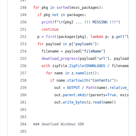
for
pkg
in
sorted
(
msvc_packages
):
if
pkg
not
in
packages
:
print
(
f"
\r
{
pkg
}
 ... !!! MISSING !!!"
)
continue
p
=
first
(
packages
[
pkg
], 
lambda
p
: 
p
.
get
(
"lang
for
payload
in
p
[
"payloads"
]:
filename
=
payload
[
"fileName"
]
download_progress
(
payload
[
"url"
], 
payload
[
"s
with
zipfile
.
ZipFile
(
DOWNLOADS
/
filename
) 
a
for
name
in
z
.
namelist
():
if
name
.
startswith
(
"Contents/"
):
out
=
OUTPUT
/
Path
(
name
).
relative_to
(
out
.
parent
.
mkdir
(
parents
=
True
, 
exist_o
out
.
write_bytes
(
z
.
read
(
name
))
### download Windows SDK