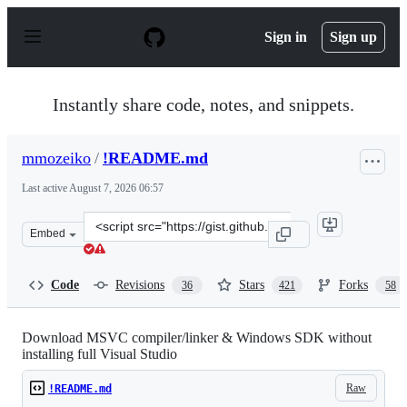
S
k
Sign in
Sign up
i
p
t
o
Instantly share code, notes, and snippets.
c
o
n
mmozeiko
/
!README.md
t
e
Last active
August 7, 2026 06:57
n
t
Clone
Embed
this
repository
at
Code
Revisions
Stars
Forks
36
421
58
&lt;script
src=&quot;https://gist.github.com/mmozeiko/7f3162ec298
Download MSVC compiler/linker & Windows SDK without
installing full Visual Studio
Raw
!README.md