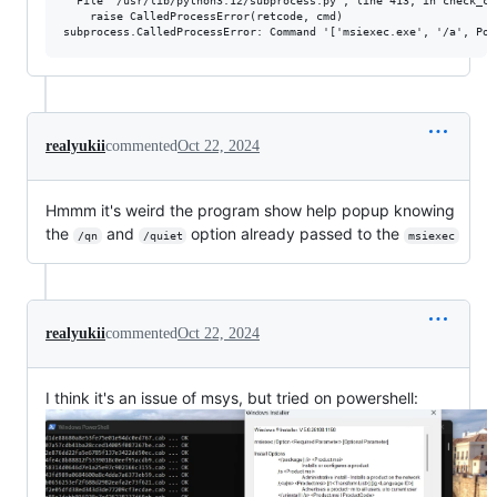
  File "/usr/lib/python3.12/subprocess.py", line 413, in check_cal
    raise CalledProcessError(retcode, cmd)

realyukii
commented
Oct 22, 2024
Hmmm it's weird the program show help popup knowing
the
and
option already passed to the
/qn
/quiet
msiexec
realyukii
commented
Oct 22, 2024
I think it's an issue of msys, but tried on powershell: