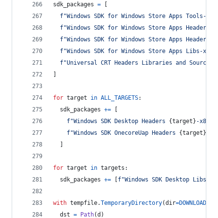
sdk_packages
=
 [
f"Windows SDK for Windows Store Apps Tools-x86
f"Windows SDK for Windows Store Apps Headers-x
f"Windows SDK for Windows Store Apps Headers O
f"Windows SDK for Windows Store Apps Libs-x86_
f"Universal CRT Headers Libraries and Sources-
]
for
target
in
ALL_TARGETS
:
sdk_packages
+=
 [
f"Windows SDK Desktop Headers 
{
target
}
-x86_e
f"Windows SDK OnecoreUap Headers 
{
target
}
-x8
  ]
for
target
in
targets
:
sdk_packages
+=
 [
f"Windows SDK Desktop Libs 
{
t
with
tempfile
.
TemporaryDirectory
(
dir
=
DOWNLOADS
) 
dst
=
Path
(
d
)