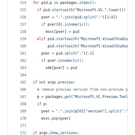
for
pid
,
p
in
packages
.
items
():
if
pid
.
startswith
(
"Microsoft.VC."
.
lower
()) 
and
pver
=
"."
.
join
(
pid
.
split
(
"."
)[
2
:
4
])
if
pver
[
0
].
isnumeric
():
msvc
[
pver
] 
=
pid
elif
pid
.
startswith
(
"Microsoft.VisualStudio.Co
pid
.
startswith
(
"Microsoft.VisualStudio.Co
pver
=
pid
.
split
(
"."
)[
-
1
]
if
pver
.
isnumeric
():
sdk
[
pver
] 
=
pid
if
not
args
.
preview
:
# remove preview version from non-preview pack
p
=
packages
.
get
(
"Microsoft.VC.Preview.Tools.H
if
p
:
pver
=
"."
.
join
(
p
[
0
][
"version"
].
split
(
"."
)[:
msvc
.
pop
(
pver
)
if
args
.
show_versions
: