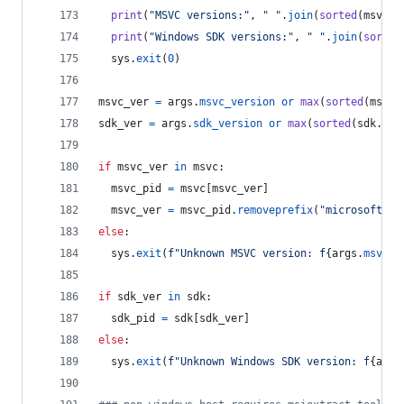
print
(
"MSVC versions:"
, 
" "
.
join
(
sorted
(
msvc
.
k
print
(
"Windows SDK versions:"
, 
" "
.
join
(
sorted
sys
.
exit
(
0
)
msvc_ver
=
args
.
msvc_version
or
max
(
sorted
(
msvc
.
sdk_ver
=
args
.
sdk_version
or
max
(
sorted
(
sdk
.
key
if
msvc_ver
in
msvc
:
msvc_pid
=
msvc
[
msvc_ver
]
msvc_ver
=
msvc_pid
.
removeprefix
(
"microsoft.vc
else
:
sys
.
exit
(
f"Unknown MSVC version: f
{
args
.
msvc_v
if
sdk_ver
in
sdk
:
sdk_pid
=
sdk
[
sdk_ver
]
else
:
sys
.
exit
(
f"Unknown Windows SDK version: f
{
args