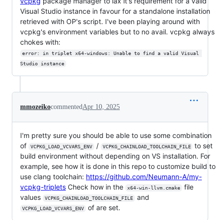
vcpkg
package manager to lax it's requirement for a valid
Visual Studio instance in favour for a standalone installation
retrieved with OP's script. I've been playing around with
vcpkg's environment variables but to no avail. vcpkg always
chokes with:
error: in triplet x64-windows: Unable to find a valid Visual 
Studio instance
mmozeiko
commented
Apr 10, 2025
I'm pretty sure you should be able to use some combination
of
/
to set
VCPKG_LOAD_VCVARS_ENV
VCPKG_CHAINLOAD_TOOLCHAIN_FILE
build environment without depending on VS installation. For
example, see how it is done in this repo to customize build to
use clang toolchain:
https://github.com/Neumann-A/my-
vcpkg-triplets
Check how in the
file
x64-win-llvm.cmake
values
and
VCPKG_CHAINLOAD_TOOLCHAIN_FILE
of are set.
VCPKG_LOAD_VCVARS_ENV