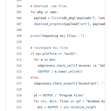
# download .cab files
for
pkg
in
cabs
:
payload
=
first
(
sdk_pkg
[
"payloads"
], 
lambda
download_progress
(
payload
[
"url"
], 
payload
[
"s
print
(
"Unpacking msi files..."
)
# run/unpack msi files
if
sys
.
platform
==
"win32"
:
for
m
in
msi
:
subprocess
.
check_call
(
f'msiexec /a "
{
m
}
" /
      (
OUTPUT
/
m
.
name
).
unlink
()
else
:
subprocess
.
check_output
([
"msiextract"
, 
"-C"
,
pf
=
OUTPUT
/
"Program Files"
for
src
, 
dirs
, 
files
in
 (
pf
/
"Windows Kits"
dst
=
OUTPUT
/
src
.
relative_to
(
pf
)