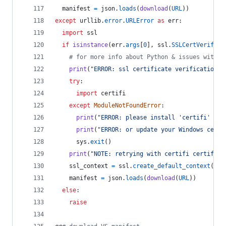
manifest
=
json
.
loads
(
download
(
URL
))
except
urllib
.
error
.
URLError
as
err
:
import
ssl
if
isinstance
(
err
.
args
[
0
], 
ssl
.
SSLCertVerifica
# for more info about Python & issues with W
print
(
"ERROR: ssl certificate verification e
try
:
import
certifi
except
ModuleNotFoundError
:
print
(
"ERROR: please install 'certifi' pac
print
(
"ERROR: or update your Windows certs
sys
.
exit
()
print
(
"NOTE: retrying with certifi certifica
ssl_context
=
ssl
.
create_default_context
(
caf
manifest
=
json
.
loads
(
download
(
URL
))
else
:
raise