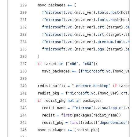
msvc_packages
+=
 [
f"microsoft.vc.
{
msvc_ver
}
.tools.host
{
host
}
.t
f"microsoft.vc.
{
msvc_ver
}
.tools.host
{
host
}
.t
f"microsoft.vc.
{
msvc_ver
}
.crt.
{
target
}
.deskt
f"microsoft.vc.
{
msvc_ver
}
.crt.
{
target
}
.store
f"microsoft.vc.
{
msvc_ver
}
.premium.tools.host
f"microsoft.vc.
{
msvc_ver
}
.pgo.
{
target
}
.base"
  ]
if
target
in
 [
"x86"
, 
"x64"
]:
msvc_packages
+=
 [
f"microsoft.vc.
{
msvc_ver
}
.
redist_suffix
=
".onecore.desktop"
if
target
=
redist_pkg
=
f"microsoft.vc.
{
msvc_ver
}
.crt.red
if
redist_pkg
not
in
packages
:
redist_name
=
f"microsoft.visualcpp.crt.redi
redist
=
first
(
packages
[
redist_name
])
redist_pkg
=
first
(
redist
[
"dependencies"
], 
l
msvc_packages
+=
 [
redist_pkg
]