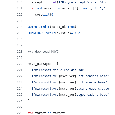
accept
=
input
(
f"Do you accept Visual Studio l
if
not
accept
or
accept
[
0
].
lower
() 
!=
"y"
:
sys
.
exit
(
0
)
OUTPUT
.
mkdir
(
exist_ok
=
True
)
DOWNLOADS
.
mkdir
(
exist_ok
=
True
)
### download MSVC
msvc_packages
=
 [
f"microsoft.visualcpp.dia.sdk"
,
f"microsoft.vc.
{
msvc_ver
}
.crt.headers.base"
,
f"microsoft.vc.
{
msvc_ver
}
.crt.source.base"
,
f"microsoft.vc.
{
msvc_ver
}
.asan.headers.base"
,
f"microsoft.vc.
{
msvc_ver
}
.pgo.headers.base"
,
]
for
target
in
targets
: