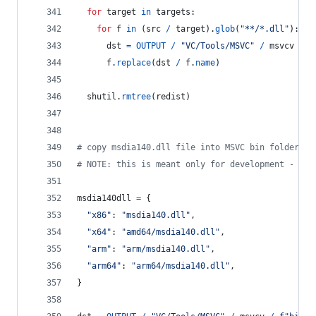
for
target
in
targets
:
for
f
in
 (
src
/
target
).
glob
(
"**/*.dll"
):
dst
=
OUTPUT
/
"VC/Tools/MSVC"
/
msvcv
/
f
f
.
replace
(
dst
/
f
.
name
)
shutil
.
rmtree
(
redist
)
# copy msdia140.dll file into MSVC bin folder
# NOTE: this is meant only for development - alw
msdia140dll
=
 {
"x86"
: 
"msdia140.dll"
,
"x64"
: 
"amd64/msdia140.dll"
,
"arm"
: 
"arm/msdia140.dll"
,
"arm64"
: 
"arm64/msdia140.dll"
,
}