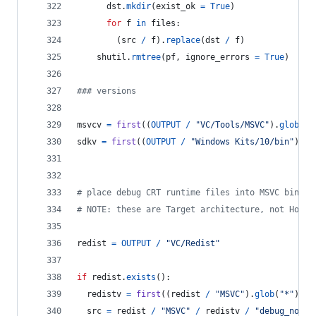
dst
.
mkdir
(
exist_ok
=
True
)
for
f
in
files
:
        (
src
/
f
).
replace
(
dst
/
f
)
shutil
.
rmtree
(
pf
, 
ignore_errors
=
True
)
### versions
msvcv
=
first
((
OUTPUT
/
"VC/Tools/MSVC"
).
glob
(
"*
sdkv
=
first
((
OUTPUT
/
"Windows Kits/10/bin"
).
gl
# place debug CRT runtime files into MSVC bin fo
# NOTE: these are Target architecture, not Host 
redist
=
OUTPUT
/
"VC/Redist"
if
redist
.
exists
():
redistv
=
first
((
redist
/
"MSVC"
).
glob
(
"*"
)).
n
src
=
redist
/
"MSVC"
/
redistv
/
"debug_nonre