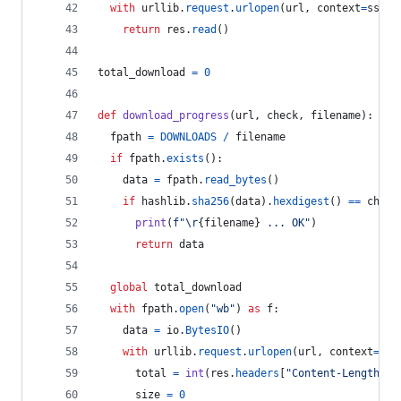
with
urllib
.
request
.
urlopen
(
url
, 
context
=
ssl_c
return
res
.
read
()
total_download
=
0
def
download_progress
(
url
, 
check
, 
filename
):
fpath
=
DOWNLOADS
/
filename
if
fpath
.
exists
():
data
=
fpath
.
read_bytes
()
if
hashlib
.
sha256
(
data
).
hexdigest
() 
==
check
print
(
f"
\r
{
filename
}
 ... OK"
)
return
data
global
total_download
with
fpath
.
open
(
"wb"
) 
as
f
:
data
=
io
.
BytesIO
()
with
urllib
.
request
.
urlopen
(
url
, 
context
=
ssl
total
=
int
(
res
.
headers
[
"Content-Length"
])
size
=
0