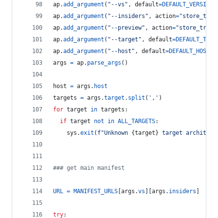
ap
.
add_argument
(
"--vs"
, 
default
=
DEFAULT_VERSION
,
ap
.
add_argument
(
"--insiders"
, 
action
=
"store_true
ap
.
add_argument
(
"--preview"
, 
action
=
"store_true"
ap
.
add_argument
(
"--target"
, 
default
=
DEFAULT_TARG
ap
.
add_argument
(
"--host"
, 
default
=
DEFAULT_HOST
, 
args
=
ap
.
parse_args
()
host
=
args
.
host
targets
=
args
.
target
.
split
(
','
)
for
target
in
targets
:
if
target
not
in
ALL_TARGETS
:
sys
.
exit
(
f"Unknown 
{
target
}
 target architect
### get main manifest
URL
=
MANIFEST_URLS
[
args
.
vs
][
args
.
insiders
]
try
: