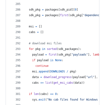
sdk_pkg
=
packages
[
sdk_pid
][
0
]
sdk_pkg
=
packages
[
first
(
sdk_pkg
[
"dependencies
msi
=
 []
cabs
=
 []
# download msi files
for
pkg
in
sorted
(
sdk_packages
):
payload
=
first
(
sdk_pkg
[
"payloads"
], 
lambda
if
payload
is
None
:
continue
msi
.
append
(
DOWNLOADS
/
pkg
)
data
=
download_progress
(
payload
[
"url"
], 
pay
cabs
+=
list
(
get_msi_cabs
(
data
))
if
len
(
cabs
) 
==
0
:
sys
.
exit
(
"No cab files found for Windows SDK