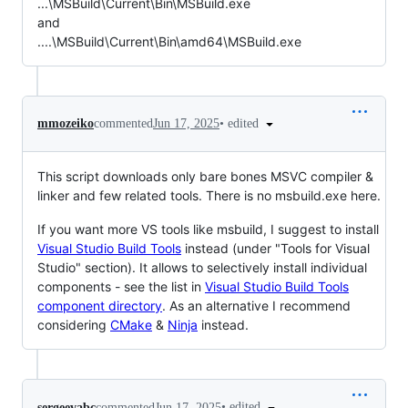
...\MSBuild\Current\Bin\MSBuild.exe
and
....\MSBuild\Current\Bin\amd64\MSBuild.exe
•
edited
mmozeiko
commented
Jun 17, 2025
This script downloads only bare bones MSVC compiler &
linker and few related tools. There is no msbuild.exe here.
If you want more VS tools like msbuild, I suggest to install
Visual Studio Build Tools
instead (under "Tools for Visual
Studio" section). It allows to selectively install individual
components - see the list in
Visual Studio Build Tools
component directory
. As an alternative I recommend
considering
CMake
&
Ninja
instead.
•
edited
sergeevabc
commented
Jun 17, 2025