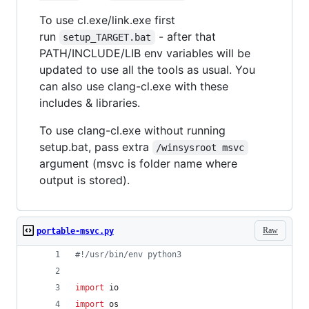
To use cl.exe/link.exe first
run
- after that
setup_TARGET.bat
PATH/INCLUDE/LIB env variables will be
updated to use all the tools as usual. You
can also use clang-cl.exe with these
includes & libraries.
To use clang-cl.exe without running
setup.bat, pass extra
/winsysroot msvc
argument (msvc is folder name where
output is stored).
Raw
portable-msvc.py
#!/usr/bin/env python3
import
io
import
os