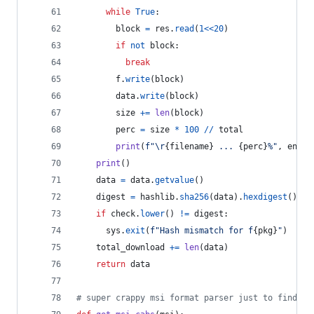
while
True
:
block
=
res
.
read
(
1
<<
20
)
if
not
block
:
break
f
.
write
(
block
)
data
.
write
(
block
)
size
+=
len
(
block
)
perc
=
size
*
100
//
total
print
(
f"
\r
{
filename
}
 ... 
{
perc
}
%"
, 
end
=
"
print
()
data
=
data
.
getvalue
()
digest
=
hashlib
.
sha256
(
data
).
hexdigest
()
if
check
.
lower
() 
!=
digest
:
sys
.
exit
(
f"Hash mismatch for f
{
pkg
}
"
)
total_download
+=
len
(
data
)
return
data
# super crappy msi format parser just to find re