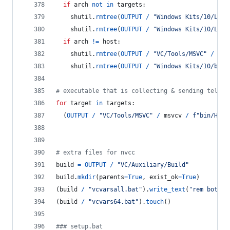
if
arch
not
in
targets
:
shutil
.
rmtree
(
OUTPUT
/
"Windows Kits/10/Lib"
shutil
.
rmtree
(
OUTPUT
/
"Windows Kits/10/Lib"
if
arch
!=
host
:
shutil
.
rmtree
(
OUTPUT
/
"VC/Tools/MSVC"
/
msv
shutil
.
rmtree
(
OUTPUT
/
"Windows Kits/10/bin"
# executable that is collecting & sending teleme
for
target
in
targets
:
  (
OUTPUT
/
"VC/Tools/MSVC"
/
msvcv
/
f"bin/Host
# extra files for nvcc
build
=
OUTPUT
/
"VC/Auxiliary/Build"
build
.
mkdir
(
parents
=
True
, 
exist_ok
=
True
)
(
build
/
"vcvarsall.bat"
).
write_text
(
"rem both b
(
build
/
"vcvars64.bat"
).
touch
()
### setup.bat