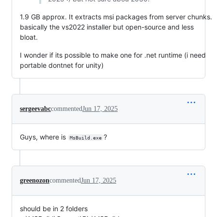
1.9 GB approx. It extracts msi packages from server chunks.
basically the vs2022 installer but open-source and less
bloat.
I wonder if its possible to make one for .net runtime (i need
portable dontnet for unity)
sergeevabc
commented
Jun 17, 2025
Guys, where is
?
MsBuild.exe
greenozon
commented
Jun 17, 2025
should be in 2 folders