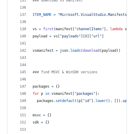
### download VS manifest
ITEM_NAME
=
"Microsoft.VisualStudio.Manifests.Vi
vs
=
first
(
manifest
[
"channelItems"
], 
lambda
x
: 
x
payload
=
vs
[
"payloads"
][
0
][
"url"
]
vsmanifest
=
json
.
loads
(
download
(
payload
))
### find MSVC & WinSDK versions
packages
=
 {}
for
p
in
vsmanifest
[
"packages"
]:
packages
.
setdefault
(
p
[
"id"
].
lower
(), []).
appen
msvc
=
 {}
sdk
=
 {}