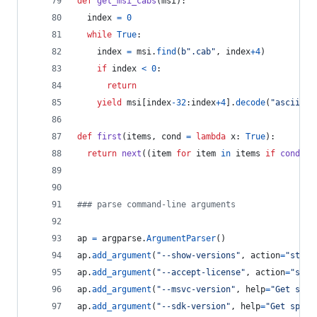
def
get_msi_cabs
(
msi
):
index
=
0
while
True
:
index
=
msi
.
find
(
b".cab"
, 
index
+
4
)
if
index
<
0
:
return
yield
msi
[
index
-
32
:
index
+
4
].
decode
(
"ascii"
)
def
first
(
items
, 
cond
=
lambda
x
: 
True
):
return
next
((
item
for
item
in
items
if
cond
(
it
### parse command-line arguments
ap
=
argparse
.
ArgumentParser
()
ap
.
add_argument
(
"--show-versions"
, 
action
=
"store
ap
.
add_argument
(
"--accept-license"
, 
action
=
"stor
ap
.
add_argument
(
"--msvc-version"
, 
help
=
"Get spec
ap
.
add_argument
(
"--sdk-version"
, 
help
=
"Get speci