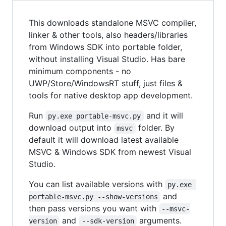
This downloads standalone MSVC compiler,
linker & other tools, also headers/libraries
from Windows SDK into portable folder,
without installing Visual Studio. Has bare
minimum components - no
UWP/Store/WindowsRT stuff, just files &
tools for native desktop app development.
Run
and it will
py.exe portable-msvc.py
download output into
folder. By
msvc
default it will download latest available
MSVC & Windows SDK from newest Visual
Studio.
You can list available versions with
py.exe 
and
portable-msvc.py --show-versions
then pass versions you want with
--msvc-
and
arguments.
version
--sdk-version