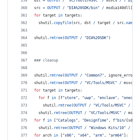
dst
=
OUTPUT
/
"VC/Tools/MSVC"
/
msvcv
/
f"bin/H
src
=
OUTPUT
/
"DIA%20SDK/bin"
/
msdia140dll
[
hos
for
target
in
targets
:
shutil
.
copyfile
(
src
, 
dst
/
target
/
src
.
name
)
shutil
.
rmtree
(
OUTPUT
/
"DIA%20SDK"
)
### cleanup
shutil
.
rmtree
(
OUTPUT
/
"Common7"
, 
ignore_errors
=
shutil
.
rmtree
(
OUTPUT
/
"VC/Tools/MSVC"
/
msvcv
/
for
target
in
targets
:
for
f
in
 [
f"store"
, 
"uwp"
, 
"enclave"
, 
"onecore
shutil
.
rmtree
(
OUTPUT
/
"VC/Tools/MSVC"
/
msv
shutil
.
rmtree
(
OUTPUT
/
"VC/Tools/MSVC"
/
msvcv
for
f
in
 [
"Catalogs"
, 
"DesignTime"
, 
f"bin/
{
sdkv
}
shutil
.
rmtree
(
OUTPUT
/
"Windows Kits/10"
/
f
, 
for
arch
in
 [
"x86"
, 
"x64"
, 
"arm"
, 
"arm64"
]: