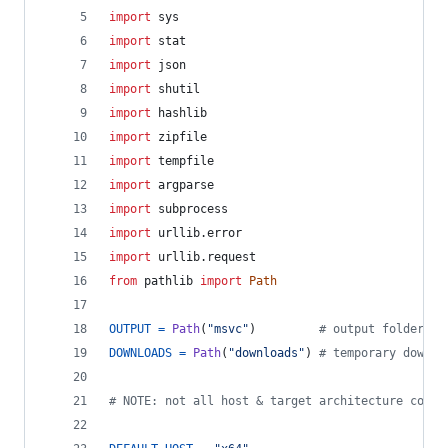
import
sys
import
stat
import
json
import
shutil
import
hashlib
import
zipfile
import
tempfile
import
argparse
import
subprocess
import
urllib
.
error
import
urllib
.
request
from
pathlib
import
Path
OUTPUT
=
Path
(
"msvc"
)         
# output folder
DOWNLOADS
=
Path
(
"downloads"
) 
# temporary downlo
# NOTE: not all host & target architecture combi