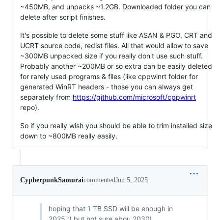
~450MB, and unpacks ~1.2GB. Downloaded folder you can
delete after script finishes.
It's possible to delete some stuff like ASAN & PGO, CRT and
UCRT source code, redist files. All that would allow to save
~300MB unpacked size if you really don't use such stuff.
Probably another ~200MB or so extra can be easily deleted
for rarely used programs & files (like cppwinrt folder for
generated WinRT headers - those you can always get
separately from
https://github.com/microsoft/cppwinrt
repo).
So if you really wish you should be able to trim installed size
down to ~800MB really easily.
CypherpunkSamurai
commented
Jun 5, 2025
hoping that 1 TB SSD will be enough in
2025 :) but not sure abou 2030!