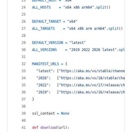
DEFAULT_HOST
=
"x64"
ALL_HOSTS
=
"x64 x86 arm64"
.
split
()
DEFAULT_TARGET
=
"x64"
ALL_TARGETS
=
"x64 x86 arm arm64"
.
split
()
DEFAULT_VERSION
=
"latest"
ALL_VERSIONS
=
"2019 2022 2026 latest"
.
split
(
MANIFEST_URLS
=
 {
"latest"
: [
"https://aka.ms/vs/stable/channel"
,
"2026"
:   [
"https://aka.ms/vs/18/stable/channe
"2022"
:   [
"https://aka.ms/vs/17/release/chann
"2019"
:   [
"https://aka.ms/vs/16/release/chann
}
ssl_context
=
None
def
download
(
url
):