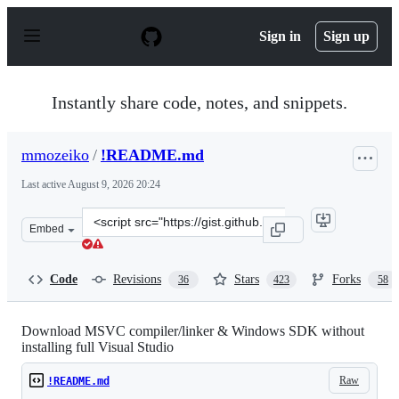
S
k
Sign in
Sign up
i
p
t
o
Instantly share code, notes, and snippets.
c
o
n
mmozeiko
/
!README.md
t
e
Last active
August 9, 2026 20:24
n
t
Clone
Embed
this
repository
at
Code
Revisions
Stars
Forks
36
423
58
&lt;script
src=&quot;https://gist.github.com/mmozeiko/7f3162ec298
Download MSVC compiler/linker & Windows SDK without
installing full Visual Studio
Raw
!README.md