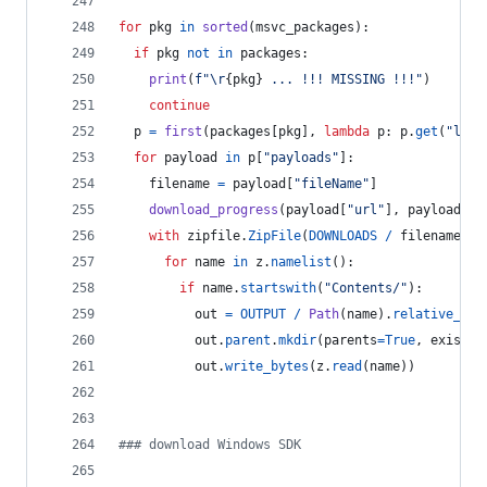
for
pkg
in
sorted
(
msvc_packages
):
if
pkg
not
in
packages
:
print
(
f"
\r
{
pkg
}
 ... !!! MISSING !!!"
)
continue
p
=
first
(
packages
[
pkg
], 
lambda
p
: 
p
.
get
(
"lang
for
payload
in
p
[
"payloads"
]:
filename
=
payload
[
"fileName"
]
download_progress
(
payload
[
"url"
], 
payload
[
"s
with
zipfile
.
ZipFile
(
DOWNLOADS
/
filename
) 
a
for
name
in
z
.
namelist
():
if
name
.
startswith
(
"Contents/"
):
out
=
OUTPUT
/
Path
(
name
).
relative_to
(
out
.
parent
.
mkdir
(
parents
=
True
, 
exist_o
out
.
write_bytes
(
z
.
read
(
name
))
### download Windows SDK