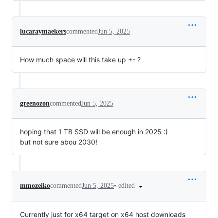
lucaraymaekers
commented
Jun 5, 2025
How much space will this take up +- ?
greenozon
commented
Jun 5, 2025
hoping that 1 TB SSD will be enough in 2025 :)
but not sure abou 2030!
•
edited
mmozeiko
commented
Jun 5, 2025
Currently just for x64 target on x64 host downloads