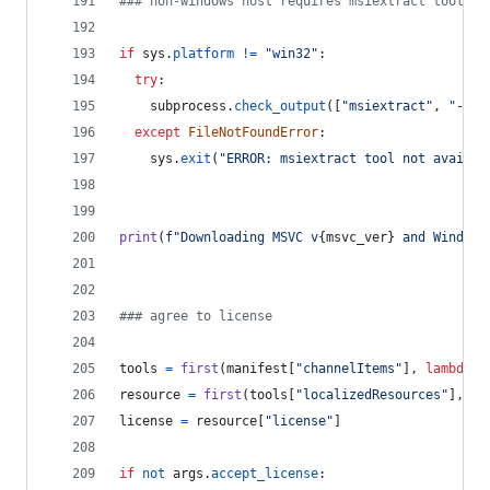
### non-windows host requires msiextract tool
if
sys
.
platform
!=
"win32"
:
try
:
subprocess
.
check_output
([
"msiextract"
, 
"--ve
except
FileNotFoundError
:
sys
.
exit
(
"ERROR: msiextract tool not availab
print
(
f"Downloading MSVC v
{
msvc_ver
}
 and Windows
### agree to license
tools
=
first
(
manifest
[
"channelItems"
], 
lambda
x
resource
=
first
(
tools
[
"localizedResources"
], 
la
license
=
resource
[
"license"
]
if
not
args
.
accept_license
: