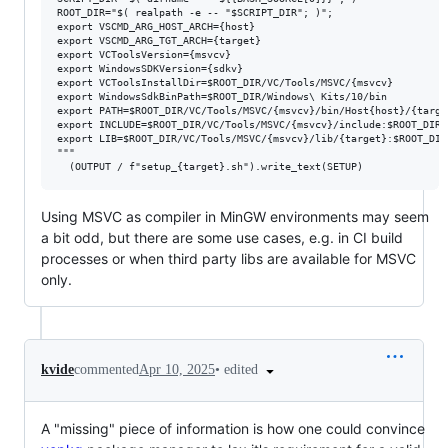
ROOT_DIR="$( realpath -e -- "$SCRIPT_DIR"; )";

export VSCMD_ARG_HOST_ARCH={host}

export VSCMD_ARG_TGT_ARCH={target}

export VCToolsVersion={msvcv}

export WindowsSDKVersion={sdkv}

export VCToolsInstallDir=$ROOT_DIR/VC/Tools/MSVC/{msvcv}

export WindowsSdkBinPath=$ROOT_DIR/Windows\ Kits/10/bin

export PATH=$ROOT_DIR/VC/Tools/MSVC/{msvcv}/bin/Host{host}/{targe
export INCLUDE=$ROOT_DIR/VC/Tools/MSVC/{msvcv}/include:$ROOT_DIR/
export LIB=$ROOT_DIR/VC/Tools/MSVC/{msvcv}/lib/{target}:$ROOT_DIR
"""

Using MSVC as compiler in MinGW environments may seem
a bit odd, but there are some use cases, e.g. in CI build
processes or when third party libs are available for MSVC
only.
•
edited
kvide
commented
Apr 10, 2025
A "missing" piece of information is how one could convince