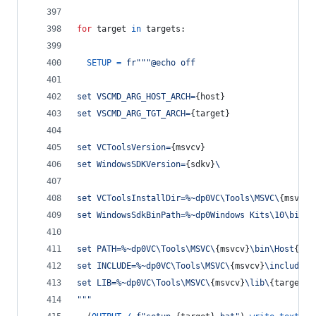
for
target
in
targets
:
SETUP
=
fr"""@echo off
set VSCMD_ARG_HOST_ARCH=
{
host
}
set VSCMD_ARG_TGT_ARCH=
{
target
}
set VCToolsVersion=
{
msvcv
}
set WindowsSDKVersion=
{
sdkv
}
\
set VCToolsInstallDir=%~dp0VC\Tools\MSVC\
{
msvcv
}
set WindowsSdkBinPath=%~dp0Windows Kits\10\bin\
set PATH=%~dp0VC\Tools\MSVC\
{
msvcv
}
\bin\Host
{
hos
set INCLUDE=%~dp0VC\Tools\MSVC\
{
msvcv
}
\include;%
set LIB=%~dp0VC\Tools\MSVC\
{
msvcv
}
\lib\
{
target
}
;
"""