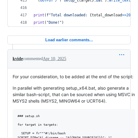
  (
OUTPUT
/
f"setup_
{
target
}
.bat"
).
write_text
(
SE
print
(
f"Total downloaded: 
{
total_download
>>
20
}
 M
print
(
"Done!"
)
Load earlier comments...
kvide
commented
Apr 10, 2025
For your consideration, to be added at the end of the script:
In parallel with generating setup_x64.bat, also generate a
similar bash-script, that can be sourced when using MSVC in
MSYS2 shells (MSYS2, MINGW64 or UCRT64).
### setup.sh

for target in targets:

  SETUP = fr"""#!/bin/bash

SCRIPT_DIR="$( dirname -- "${{BASH_SOURCE[0]}}"; )"
