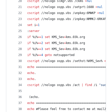
cscript
 //nologo slmgr.vbs /ckms 
>
nul
cscript
 //nologo ospp.vbs /setprt:1688 
>
nul
cscript
 //nologo ospp.vbs /unpkey:6MWKP 
>
nul
cscript
 //nologo ospp.vbs /inpkey:NMMKJ-6RK4F-KM
set
i
=
1
:
server
if
%i%
==
1
set
KMS_Sev
=
kms.03k.org
if
%i%
==
2
set
KMS_Sev
=
kms.03k.org
if
%i%
==
3
set
KMS_Sev
=
kms.03k.org
if
%i%
==
4
goto
 notsupported
cscript
 //nologo ospp.vbs /sethst:
%KMS_Sev%
>
nul
echo
 ===========================================
echo
.
echo
.
cscript
 //nologo ospp.vbs /act 
|
find
 /i 
"
succes
 (echo.
echo
 ===========================================
echo
 #Please feel free to contact me at mail2ehs