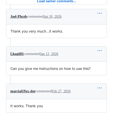
Load earlier comments...
Joel-Phceb
commented
Jan 10, 2026
Thank you very much...it works.
Lhagii01
commented
Jan 12, 2026
Can you give me instructions on how to use this?
marcial19xx-dot
commented
Feb 27, 2026
It works. Thank you