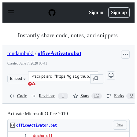
S
k
Sign in
Sign up
i
p
t
o
Instantly share code, notes, and snippets.
c
o
n
mndambuki
/
officeActivator.bat
t
e
Created
June 7, 2020 03:41
n
t
Clone
Embed
this
repository
at
Code
Revisions
Stars
Forks
1
132
65
&lt;script
src=&quot;https://gist.github.com/mndambuki/bf3b6a1de
Activate Microsoft Office 2019
Raw
officeActivator.bat
@
echo
off