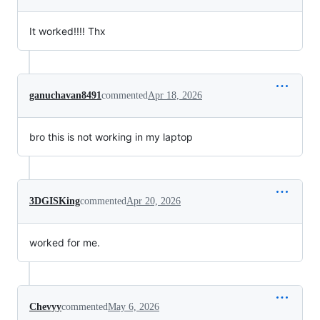
It worked!!!! Thx
ganuchavan8491
commented
Apr 18, 2026
bro this is not working in my laptop
3DGISKing
commented
Apr 20, 2026
worked for me.
Chevyy
commented
May 6, 2026