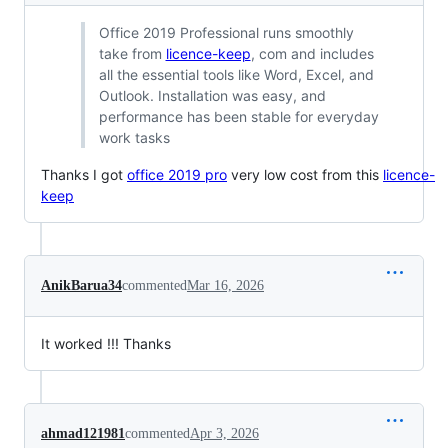
Office 2019 Professional runs smoothly
take from
licence-keep
, com and includes
all the essential tools like Word, Excel, and
Outlook. Installation was easy, and
performance has been stable for everyday
work tasks
Thanks I got
office 2019 pro
very low cost from this
licence-
keep
AnikBarua34
commented
Mar 16, 2026
It worked !!! Thanks
ahmad121981
commented
Apr 3, 2026