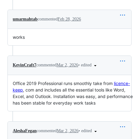
umarmahtab
commented
Feb 28, 2026
works
•
edited
KevinCraft7
commented
Mar 2, 2026
Office 2019 Professional runs smoothly take from
licence-
keep
, com and includes all the essential tools like Word,
Excel, and Outlook. Installation was easy, and performance
has been stable for everyday work tasks
•
edited
AleshaFegan
commented
Mar 2, 2026