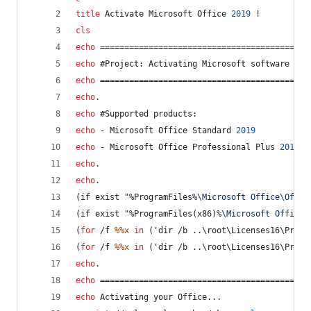
title
 Activate Microsoft Office 
2019
 !
cls
echo
 ===========================================
echo
 #Project: Activating Microsoft software pro
echo
 ===========================================
echo
.
echo
 #Supported products:
echo
 - Microsoft Office Standard 
2019
echo
 - Microsoft Office Professional Plus 
2019
echo
.
echo
.
(if exist 
"
%ProgramFiles%
\Microsoft Office\Offic
(if exist 
"
%ProgramFiles(x86)%
\Microsoft Office\
(
for
 /f 
%%x
in
 ('dir /b ..\root\Licenses16\ProPl
(
for
 /f 
%%x
in
 ('dir /b ..\root\Licenses16\ProPl
echo
.
echo
 ===========================================
echo
 Activating your Office...