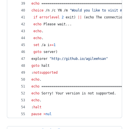
echo
 ===========================================
choice
 /n /c YN /m 
"
Would you like to visit my P
if
errorlevel
2
 exit) 
||
 (echo The connection t
echo
 Please wait... 
echo
. 
echo
. 
set
 /a 
i
+=
1
goto
 server)
explorer 
"
http://github.io/agileehsan
"
goto
 halt
:
notsupported
echo
.
echo
 ===========================================
echo
 Sorry! Your version is not supported.
echo
.
:
halt
pause
>
nul