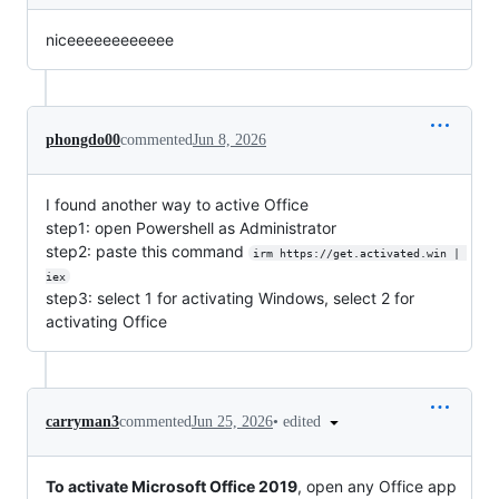
niceeeeeeeeeeee
phongdo00
commented
Jun 8, 2026
I found another way to active Office
step1: open Powershell as Administrator
step2: paste this command
irm https://get.activated.win | 
iex
step3: select 1 for activating Windows, select 2 for
activating Office
•
edited
carryman3
commented
Jun 25, 2026
To activate Microsoft Office 2019
, open any Office app