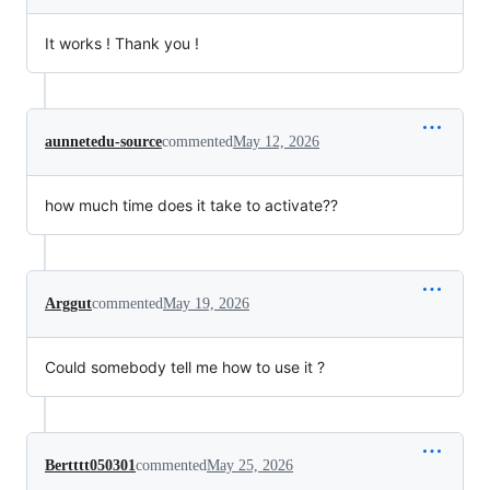
It works ! Thank you !
aunnetedu-source
commented
May 12, 2026
how much time does it take to activate??
Arggut
commented
May 19, 2026
Could somebody tell me how to use it ?
Bertttt050301
commented
May 25, 2026