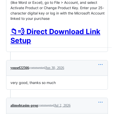
(like Word or Excel), go to File > Account, and select
Activate Product or Change Product Key. Enter your 25-
character digital key or log in with the Microsoft Account
linked to your purchase
📁💨 Direct Download Link
Setup
yousef22566
commented
Jun 30, 2026
very good, thanks so much
alimohtasim-prog
commented
Jul 2, 2026