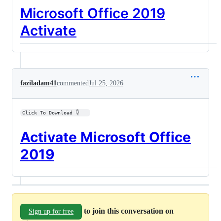
Microsoft Office 2019
Activate
faziladam41
commented
Jul 25, 2026
Click To Download 👇   
Activate Microsoft Office
2019
to join this conversation on
Sign up for free