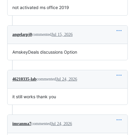
not activated ms office 2019
angelarpj0
commented
Jul 15, 2026
AmskeyDeals discussions Option
46210335-lab
commented
Jul 24, 2026
it still works thank you
imranma7
commented
Jul 24, 2026