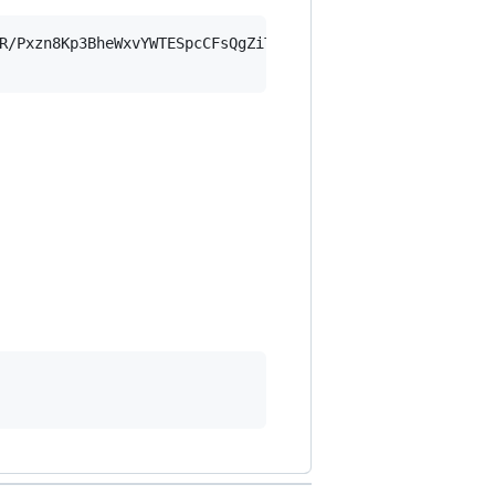
R/Pxzn8Kp3BheWxvYWTESpcCFsQgZiTBx+BZSrdd+nj1FOVNomeh+gOC