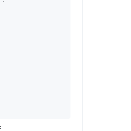
"
,

: