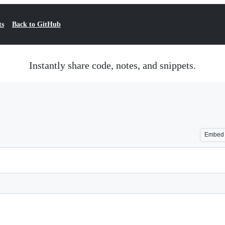
ts
Back to GitHub
Instantly share code, notes, and snippets.
Embed