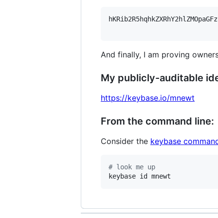
hKRib2R5hqhkZXRhY2hlZMOpaGFz
And finally, I am proving owners
My publicly-auditable ide
https://keybase.io/mnewt
From the command line:
Consider the
keybase command
#
 look me up
keybase id mnewt