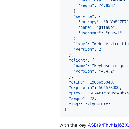
"hash_meta"
: 
"
240b42e1
"seqno"
: 
7478582
    },

"service"
: {

"entropy"
: 
"
RlYb84ZE7C
"name"
: 
"
github
"
,

"username"
: 
"
mnewt
"
    },

"type"
: 
"
web_service_bin
"version"
: 
2
  },

"client"
: {

"name"
: 
"
keybase.io go c
"version"
: 
"
4.4.2
"
  },

"ctime"
: 
1568653949
,

"expire_in"
: 
504576000
,

"prev"
: 
"
6624c1c7e0594ab75
"seqno"
: 
22
,

"tag"
: 
"
signature
"
}
with the key
ASBr9rFhvh1zj6ZX