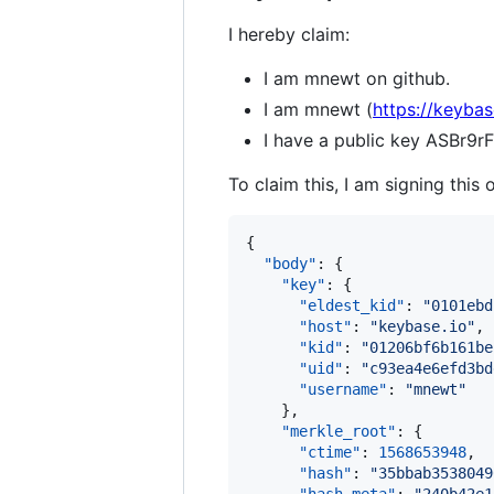
I hereby claim:
I am mnewt on github.
I am mnewt (
https://keyba
I have a public key ASBr
To claim this, I am signing this 
{

"body"
: {

"key"
: {

"eldest_kid"
: 
"
0101ebd
"host"
: 
"
keybase.io
"
,

"kid"
: 
"
01206bf6b161be
"uid"
: 
"
c93ea4e6efd3bd
"username"
: 
"
mnewt
"
    },

"merkle_root"
: {

"ctime"
: 
1568653948
,

"hash"
: 
"
35bbab3538049