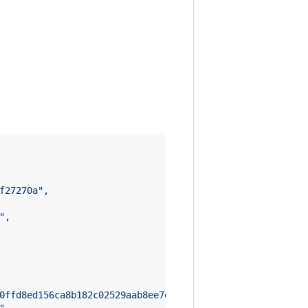
f27270a
"
,

"
,

0ffd8ed156ca8b182c02529aab8ee7e618c49e7a8dbbac978f833b7a