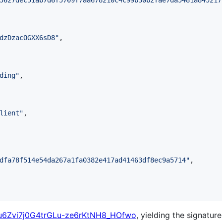
5627dec51ab7d6f5709f7aa678210c4c99b30b2fae7da5481a845217
dzDzacOGXX6sD8
"
,

ding
"
,

lient
"
,

dfa78f514e54da267a1fa0382e417ad41463df8ec9a5714
"
,

u6Zvi7j0G4trGLu-ze6rKtNH8_HOfwo
, yielding the signature