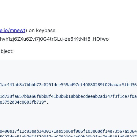
se.io/mnewt
) on keybase.
9rFhvh1zj6ZXu6Zvi7j0G4trGLu-ze6rKtNH8_HOfwo
object:
1ac441ab8a7bbbb72c6251dce559ad97cf40680289f02baaac5fbd36
1d738fa657bba66f8bb8f41b8b6b18bbbecdeeab2ad347f3f1ce7f0a
e3752d34c0603fb719
"
,

0490e17f11c93eab3430171ae5596ef986f103e68df14e73567a5364