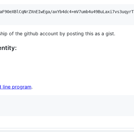
aF90eXBlCqNrZXnEIwEga/axYb4dc4+mV7umb4u49BuLaxi7vs3uqyrT
hip of the github account by posting this as a gist.
ntity:
 line program
.