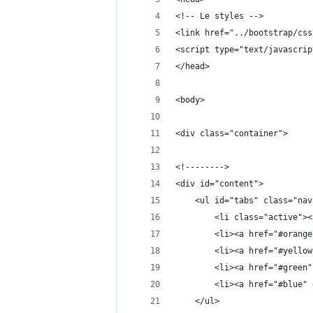
<!-- Le styles -->
<link href="../bootstrap/css
<script type="text/javascrip
</head>
<body>
<div class="container">
<!-------->
<div id="content">
    <ul id="tabs" class="nav
        <li class="active"><
        <li><a href="#orange
        <li><a href="#yellow
        <li><a href="#green"
        <li><a href="#blue" 
    </ul>