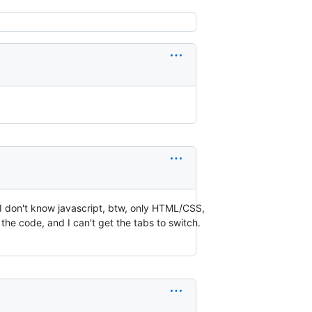
k. I don't know javascript, btw, only HTML/CSS,
ed the code, and I can't get the tabs to switch.