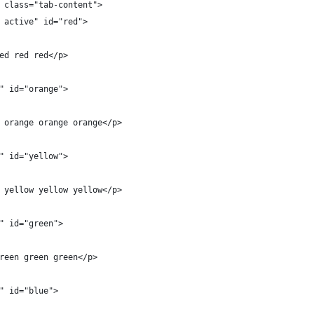
 class="tab-content">
 active" id="red">
ed red red</p>
" id="orange">
 orange orange orange</p>
" id="yellow">
 yellow yellow yellow</p>
" id="green">
reen green green</p>
" id="blue">