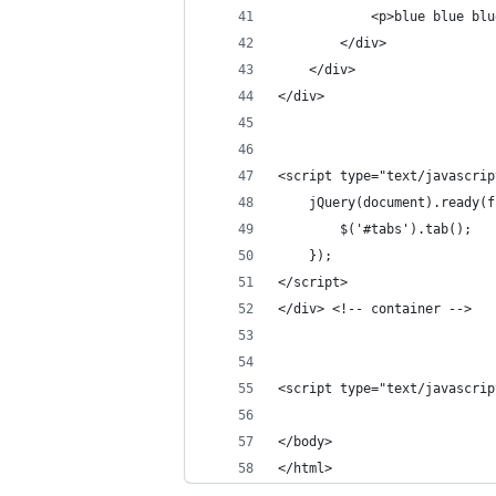
            <p>blue blue blu
        </div>
    </div>
</div>
<script type="text/javascrip
    jQuery(document).ready(f
        $('#tabs').tab();
    });
</script>    
</div> <!-- container -->
<script type="text/javascrip
</body>
</html>