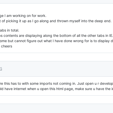
age I am working on for work.
 of picking it up as I go along and thrown myself into the deep end.
bs in total.
s contents are displaying along the bottom of all the other tabs in IE
me but cannot figure out what I have done wrong for is to display dif
 cheers
15
re this has to with some imports not coming in. Just open u r develo
 have internet when u open this html page, make sure u have the in