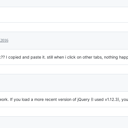
 2016
 I copied and paste it. still when i click on other tabs, nothing hap
rk. If you load a more recent version of jQuery (I used v1.12.3), yo