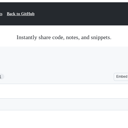
ts
Back to GitHub
Instantly share code, notes, and snippets.
1
Embed