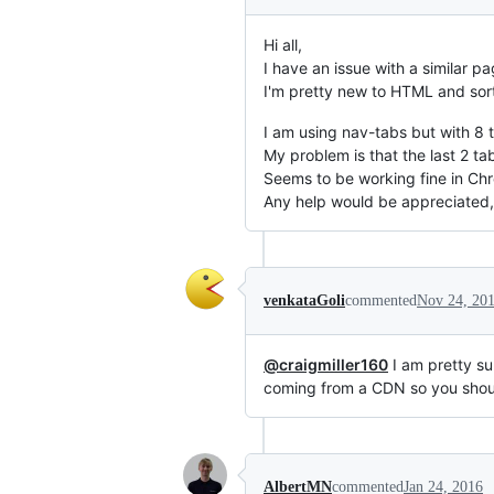
Hi all,
I have an issue with a similar p
I'm pretty new to HTML and sort
I am using nav-tabs but with 8 ta
My problem is that the last 2 tab
Seems to be working fine in Chro
Any help would be appreciated,
venkataGoli
commented
Nov 24, 20
@craigmiller160
I am pretty su
coming from a CDN so you should
AlbertMN
commented
Jan 24, 2016