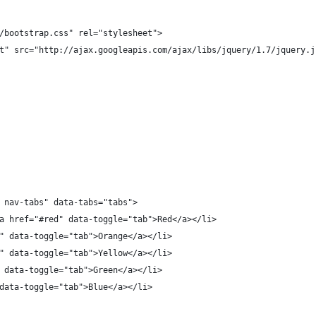
/bootstrap.css" rel="stylesheet">
t" src="http://ajax.googleapis.com/ajax/libs/jquery/1.7/jquery.j
 nav-tabs" data-tabs="tabs">
a href="#red" data-toggle="tab">Red</a></li>
" data-toggle="tab">Orange</a></li>
" data-toggle="tab">Yellow</a></li>
 data-toggle="tab">Green</a></li>
data-toggle="tab">Blue</a></li>