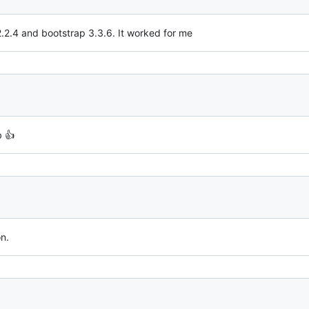
2.2.4 and bootstrap 3.3.6. It worked for me
b 👍
n.