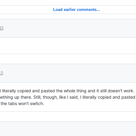
Load earlier comments...
15
15
I literally copied and pasted the whole thing and it still doesn't wor
mething up there. Still, though, like I said, I literally copied and past
 the tabs won't switch.