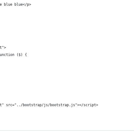
e blue blue</p>
t">
unction ($) {
t" src="../bootstrap/js/bootstrap.js"></script>