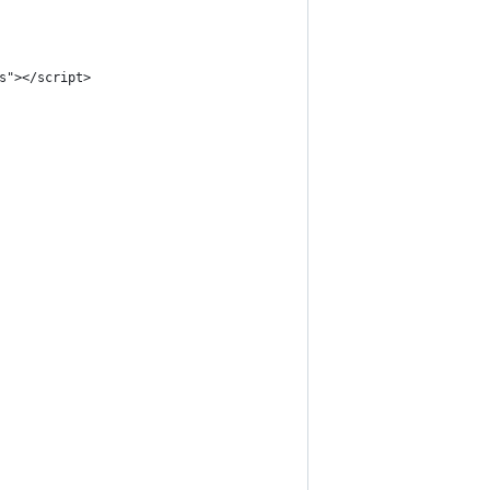
s"></script>