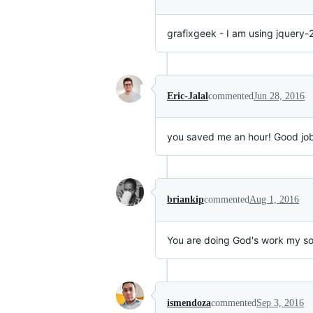
grafixgeek - I am using jquery-
Eric-Jalal
commented
Jun 28, 2016
you saved me an hour! Good jo
briankip
commented
Aug 1, 2016
You are doing God's work my so
ismendoza
commented
Sep 3, 2016