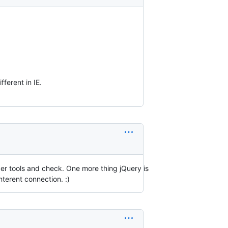
.
ferent in IE.
per tools and check. One more thing jQuery is
terent connection. :)