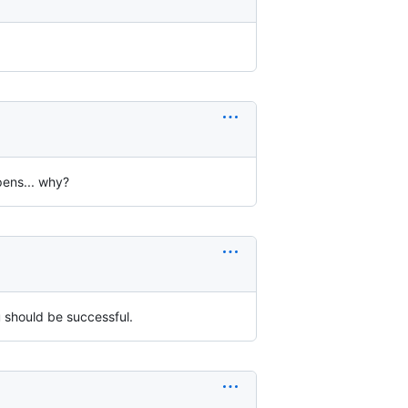
pens... why?
u should be successful.