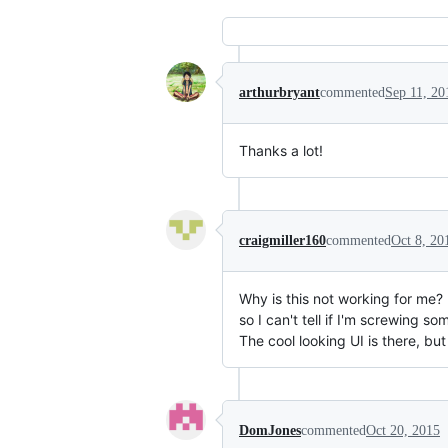
arthurbryant
commented
Sep 11, 20
Thanks a lot!
craigmiller160
commented
Oct 8, 20
Why is this not working for me? 
so I can't tell if I'm screwing so
The cool looking UI is there, but
DomJones
commented
Oct 20, 2015