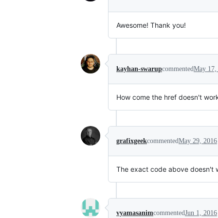
Awesome! Thank you!
kayhan-swarup
commented
May 17,
How come the href doesn't work??
grafixgeek
commented
May 29, 2016
The exact code above doesn't wo
vyamasanim
commented
Jun 1, 2016