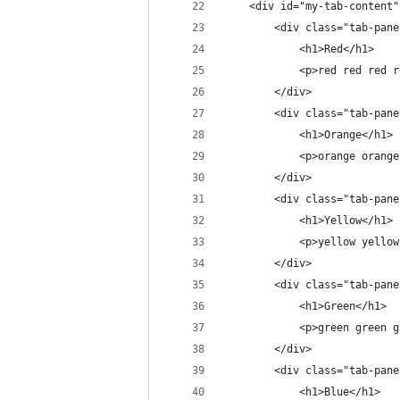
    <div id="my-tab-content"
        <div class="tab-pane
            <h1>Red</h1>
            <p>red red red r
        </div>
        <div class="tab-pane
            <h1>Orange</h1>
            <p>orange orange
        </div>
        <div class="tab-pane
            <h1>Yellow</h1>
            <p>yellow yellow
        </div>
        <div class="tab-pane
            <h1>Green</h1>
            <p>green green g
        </div>
        <div class="tab-pane
            <h1>Blue</h1>