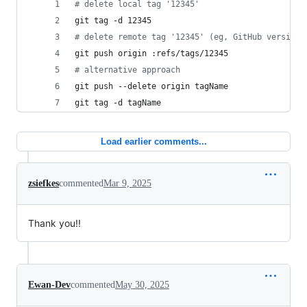
#
 delete local tag '12345'
git tag -d 12345
#
 delete remote tag '12345' (eg, GitHub version 
git push origin :refs/tags/12345
#
 alternative approach
git push --delete origin tagName
git tag -d tagName
Load earlier comments...
zsiefkes
commented
Mar 9, 2025
Thank you!!
Ewan-Dev
commented
May 30, 2025