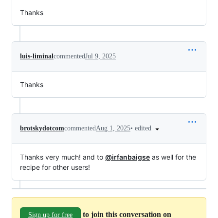
Thanks
luis-liminal
commented
Jul 9, 2025
Thanks
•
edited
brotskydotcom
commented
Aug 1, 2025
Thanks very much! and to
@irfanbaigse
as well for the
recipe for other users!
to join this conversation on
Sign up for free