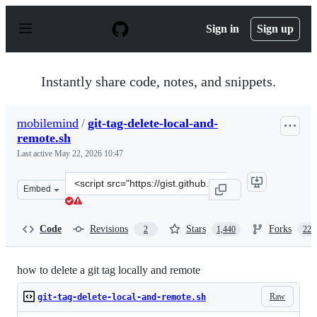
S
k
Sign in
Sign up
i
p
t
o
Instantly share code, notes, and snippets.
c
o
n
mobilemind
/
git-tag-delete-local-and-
t
remote.sh
e
n
Last active
May 22, 2026 10:47
t
Clone
Embed
this
repository
at
Code
Revisions
Stars
Forks
2
1,440
229
&lt;script
src=&quot;https://gist.github.com/mobilemind/7883996.j
how to delete a git tag locally and remote
Raw
git-tag-delete-local-and-remote.sh