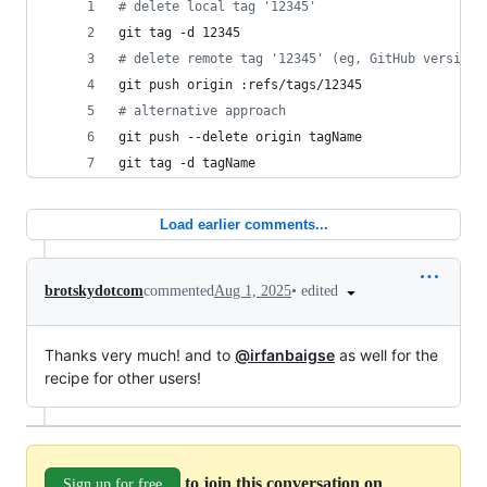
#
 delete local tag '12345'
git tag -d 12345
#
 delete remote tag '12345' (eg, GitHub version 
git push origin :refs/tags/12345
#
 alternative approach
git push --delete origin tagName
git tag -d tagName
Load earlier comments...
•
edited
brotskydotcom
commented
Aug 1, 2025
Thanks very much! and to
@irfanbaigse
as well for the
recipe for other users!
to join this conversation on
Sign up for free