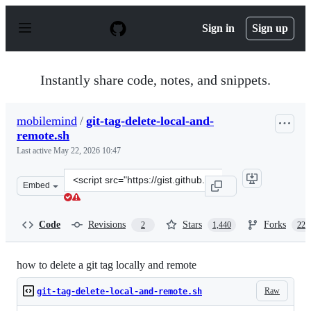
S
k
Sign in
Sign up
i
p
t
o
Instantly share code, notes, and snippets.
c
o
n
mobilemind
/
git-tag-delete-local-and-
t
remote.sh
e
n
Last active
May 22, 2026 10:47
t
Clone
Embed
this
repository
at
Code
Revisions
Stars
Forks
2
1,440
229
&lt;script
src=&quot;https://gist.github.com/mobilemind/7883996.j
how to delete a git tag locally and remote
Raw
git-tag-delete-local-and-remote.sh