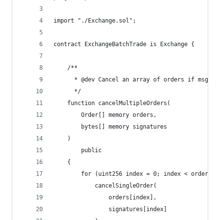
import "./Exchange.sol";
contract ExchangeBatchTrade is Exchange {
    /**
      * @dev Cancel an array of orders if msg.se
      */
    function cancelMultipleOrders(
        Order[] memory orders,
        bytes[] memory signatures
    )
        public
    {
        for (uint256 index = 0; index < orders.l
            cancelSingleOrder(
                orders[index],
                signatures[index]