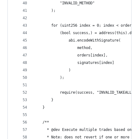
            "INVALID_METHOD"
        );
        for (uint256 index = 0; index < orders.l
            (bool success,) = address(this).dele
                abi.encodeWithSignature(
                    method,
                    orders[index],
                    signatures[index]
                )
            );
            require(success, "INVALID_TAKEALL");
        }
    }
    /**
      * @dev Execute multiple trades based on th
      * Note: does not revert if one or more tra