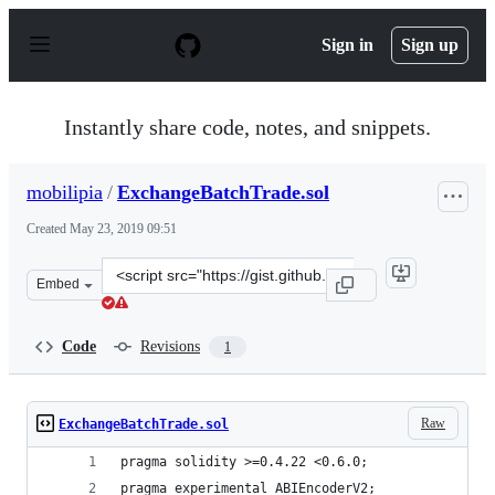
S
k
Sign in
Sign up
i
p
t
o
Instantly share code, notes, and snippets.
c
o
n
mobilipia
/
ExchangeBatchTrade.sol
t
e
Created
May 23, 2019 09:51
n
t
Clone
Embed
this
repository
at
Code
Revisions
1
&lt;script
src=&quot;https://gist.github.com/mobilipia/0daa8a8a21
Raw
ExchangeBatchTrade.sol
pragma solidity >=0.4.22 <0.6.0;
pragma experimental ABIEncoderV2;