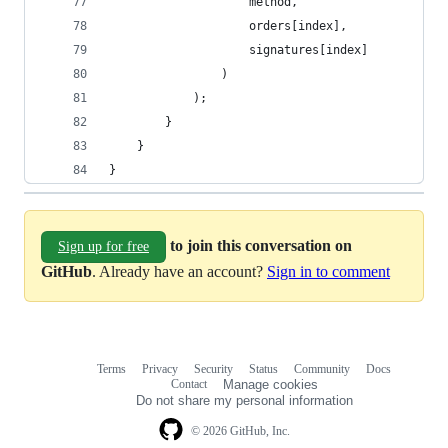
                    method,
                    orders[index],
                    signatures[index]
                )
            );
        }
    }
}
to join this conversation on
Sign up for free
GitHub
. Already have an account?
Sign in to comment
Terms
Privacy
Security
Status
Community
Docs
Footer
Footer
Contact
Manage cookies
navigation
Do not share my personal information
© 2026 GitHub, Inc.