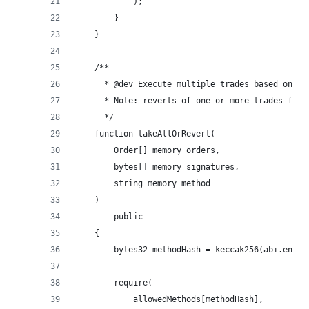
            );
        }
    }
    /**
      * @dev Execute multiple trades based on th
      * Note: reverts of one or more trades fail
      */
    function takeAllOrRevert(
        Order[] memory orders,
        bytes[] memory signatures,
        string memory method
    )
        public
    {
        bytes32 methodHash = keccak256(abi.encod
        require(
            allowedMethods[methodHash],