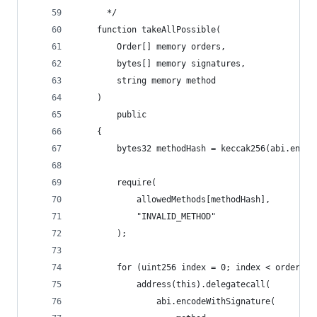
      */   
    function takeAllPossible(
        Order[] memory orders,
        bytes[] memory signatures,
        string memory method
    )
        public
    {
        bytes32 methodHash = keccak256(abi.encod
        require(
            allowedMethods[methodHash],
            "INVALID_METHOD"
        );
        for (uint256 index = 0; index < orders.l
            address(this).delegatecall(
                abi.encodeWithSignature(