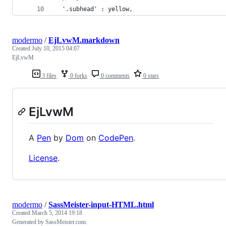
  '.subhead' : yellow,
modermo
/
EjLvwM.markdown
Created
July 10, 2015 04:07
EjLvwM
3 files
0 forks
0 comments
0 stars
EjLvwM
A
Pen
by
Dom
on
CodePen
.
License
.
modermo
/
SassMeister-input-HTML.html
Created
March 5, 2014 19:18
Generated by SassMeister.com.