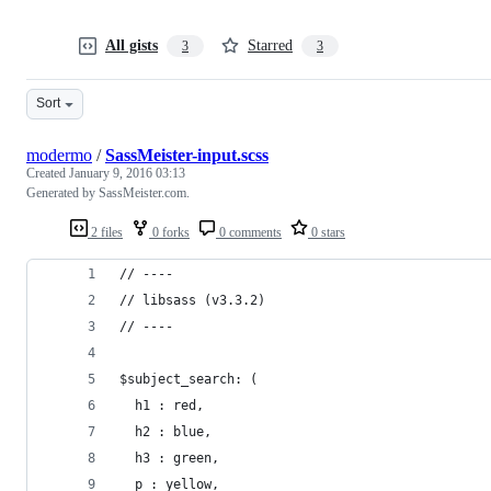
All gists
Starred
3
3
Sort
modermo
/
SassMeister-input.scss
Created
January 9, 2016 03:13
Generated by SassMeister.com.
2 files
0 forks
0 comments
0 stars
// ----
// libsass (v3.3.2)
// ----
$subject_search: (
  h1 : red,
  h2 : blue,
  h3 : green,
  p : yellow,