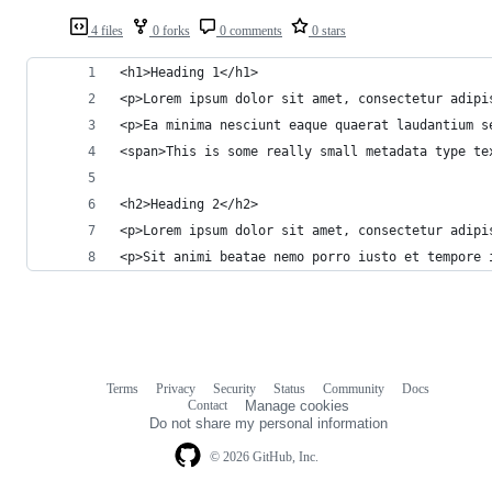
4 files
0 forks
0 comments
0 stars
<h1>Heading 1</h1>
<p>Lorem ipsum dolor sit amet, consectetur adipi
<p>Ea minima nesciunt eaque quaerat laudantium s
<span>This is some really small metadata type te
<h2>Heading 2</h2>
<p>Lorem ipsum dolor sit amet, consectetur adipi
<p>Sit animi beatae nemo porro iusto et tempore 
Terms
Privacy
Security
Status
Community
Docs
Footer
Footer
Contact
Manage cookies
navigation
Do not share my personal information
© 2026 GitHub, Inc.