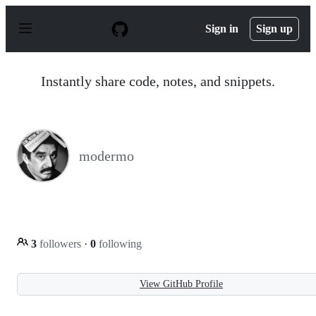
S
k
Sign in
Sign up
i
p
t
o
Instantly share code, notes, and snippets.
c
o
n
t
e
n
modermo
t
3
followers
·
0
following
View GitHub Profile