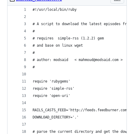
#!/usr/local/bin/ruby
# A script to download the latest episodes from 
#
# requires  simple-rss (1.2.2) gem
# and base on linux wget
#
# author: modsaid   < mahmoud@modsaid.com >
#
require 'rubygems'
require 'simple-rss'
require 'open-uri'
RAILS_CASTS_FEED='http://feeds.feedburner.com/ra
DOWNLOAD_DIRECTORY='.'
# parse the current directory and get the downlo