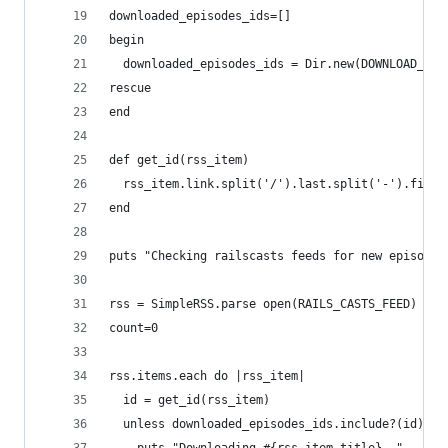
downloaded_episodes_ids=[]
begin
  downloaded_episodes_ids = Dir.new(DOWNLOAD_DIR
rescue
end
def get_id(rss_item)
  rss_item.link.split('/').last.split('-').first
end
puts "Checking railscasts feeds for new episodes
rss = SimpleRSS.parse open(RAILS_CASTS_FEED)
count=0
rss.items.each do |rss_item|
  id = get_id(rss_item)
  unless downloaded_episodes_ids.include?(id)