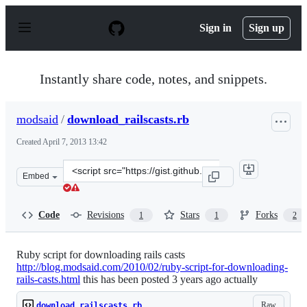
S
k
Sign in
Sign up
i
p
t
o
Instantly share code, notes, and snippets.
c
o
n
modsaid
/
download_railscasts.rb
t
e
Created
April 7, 2013 13:42
n
t
Clone
Embed
this
repository
at
Code
Revisions
Stars
Forks
1
1
2
&lt;script
src=&quot;https://gist.github.com/modsaid/5330545.js&qu
Ruby script for downloading rails casts
http://blog.modsaid.com/2010/02/ruby-script-for-downloading-
rails-casts.html
this has been posted 3 years ago actually
Raw
download_railscasts.rb