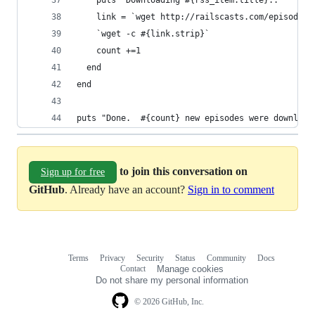
    puts "Downloading #{rss_item.title}.."
    link = `wget http://railscasts.com/episodes/
    `wget -c #{link.strip}`
    count +=1
  end
end
puts "Done.  #{count} new episodes were download
to join this conversation on
Sign up for free
GitHub
. Already have an account?
Sign in to comment
Terms
Privacy
Security
Status
Community
Docs
Footer
Footer
Contact
Manage cookies
navigation
Do not share my personal information
© 2026 GitHub, Inc.