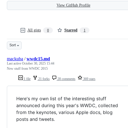
View GitHub Profile
All gists
Starred
0
1
Sort
mackuba
/
wwdc15.md
Last active
October 30, 2025 15:44
New stuff from WWDC 2015
1 file
21 forks
28 comments
369 stars
Here's my own list of the interesting stuff
announced during this year's WWDC, collected
from the keynotes, various Apple docs, blog
posts and tweets.