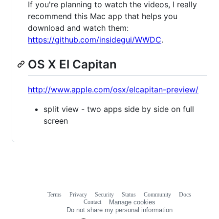
If you're planning to watch the videos, I really
recommend this Mac app that helps you
download and watch them:
https://github.com/insidegui/WWDC
.
OS X El Capitan
http://www.apple.com/osx/elcapitan-preview/
split view - two apps side by side on full
screen
Terms
Privacy
Security
Status
Community
Docs
Footer
Footer
Contact
Manage cookies
navigation
Do not share my personal information