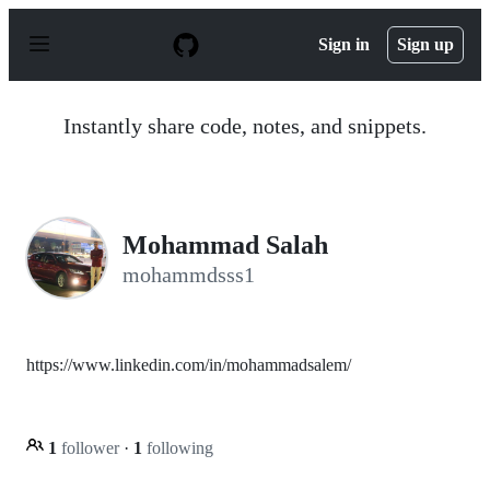
S
k
Sign in
Sign up
i
p
t
o
Instantly share code, notes, and snippets.
c
o
n
t
e
n
Mohammad Salah
t
mohammdsss1
https://www.linkedin.com/in/mohammadsalem/
1
follower
·
1
following