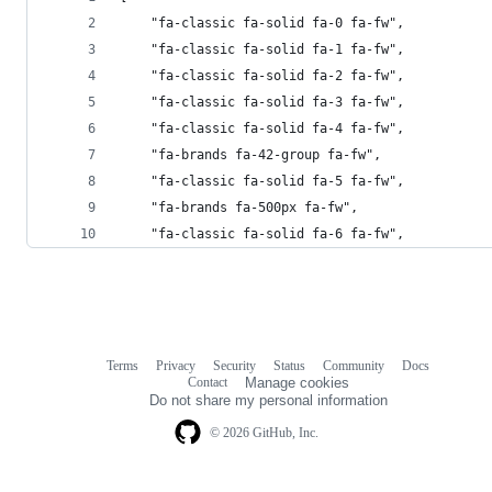
    "fa-classic fa-solid fa-0 fa-fw",
    "fa-classic fa-solid fa-1 fa-fw",
    "fa-classic fa-solid fa-2 fa-fw",
    "fa-classic fa-solid fa-3 fa-fw",
    "fa-classic fa-solid fa-4 fa-fw",
    "fa-brands fa-42-group fa-fw",
    "fa-classic fa-solid fa-5 fa-fw",
    "fa-brands fa-500px fa-fw",
    "fa-classic fa-solid fa-6 fa-fw",
Terms
Privacy
Security
Status
Community
Docs
Footer
Footer
Contact
Manage cookies
navigation
Do not share my personal information
© 2026 GitHub, Inc.