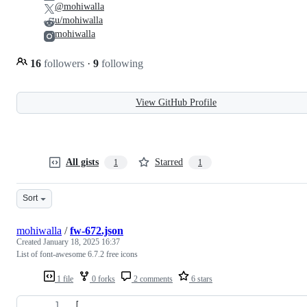
@mohiwalla
u/mohiwalla
mohiwalla
16
followers
·
9
following
View GitHub Profile
All gists
Starred
1
1
Sort
mohiwalla
/
fw-672.json
Created
January 18, 2025 16:37
List of font-awesome 6.7.2 free icons
1 file
0 forks
2 comments
6 stars
[