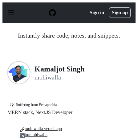
S
k
Sign in
Sign up
i
p
t
o
Instantly share code, notes, and snippets.
c
o
n
t
e
n
Kamaljot Singh
t
mohiwalla
🤒
Suffering from Peniaphobia
MERN stack, Next.JS Developer
mohiwalla.vercel.app
in/mohiwalla