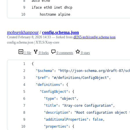
auto eth0
iface eth0 inet dhcp
    hostname alpine
mohsenkhanpour
/
config.schema.json
Created
February 8, 2026 14:33
— forked from
dEN5-tech/config.schema.json
config.schema.json | XTLS/Xray-core
1 file
0 forks
0 comments
0 stars
{
"$schema"
: 
"
http://json-schema.org/draft-07/sc
"$ref"
: 
"
#/definitions/ConfigObject
"
,
"definitions"
: {
"ConfigObject"
: {
"type"
: 
"
object
"
,
"title"
: 
"
Xray-core Configuration
"
,
"description"
: 
"
Root configuration object 
"additionalProperties"
: 
false
,
"properties"
: {