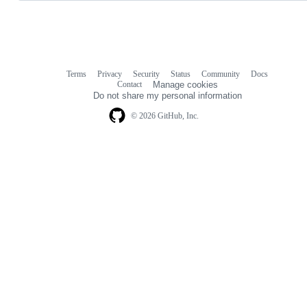
Terms
Privacy
Security
Status
Community
Docs
Footer
Footer
Contact
Manage cookies
navigation
Do not share my personal information
© 2026 GitHub, Inc.