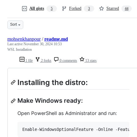
All gists
Forked
Starred
5
3
44
Sort
mohsenkhanpour
/
readme.md
Last active
November 30, 2024 10:53
WSL Installation
1 file
2 forks
0 comments
13 stars
Installing the distro:
Make Windows ready:
Open PowerShell as Administrator and run:
Enable-WindowsOptionalFeature
-Online
-Feature