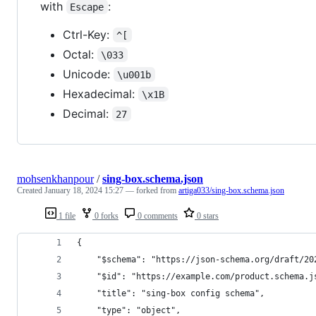
with
:
Escape
Ctrl-Key:
^[
Octal:
\033
Unicode:
\u001b
Hexadecimal:
\x1B
Decimal:
27
mohsenkhanpour
/
sing-box.schema.json
Created
January 18, 2024 15:27
— forked from
artiga033/sing-box.schema.json
1 file
0 forks
0 comments
0 stars
{
    "$schema": "https://json-schema.org/draft/20
    "$id": "https://example.com/product.schema.j
    "title": "sing-box config schema",
    "type": "object",