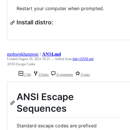
Restart your computer when prompted.
Install distro:
mohsenkhanpour
/
ANSI.md
Created
August 16, 2023 10:21
— forked from
fnky/ANSI.md
ANSI Escape Codes
1 file
0 forks
0 comments
0 stars
ANSI Escape
Sequences
Standard escape codes are prefixed