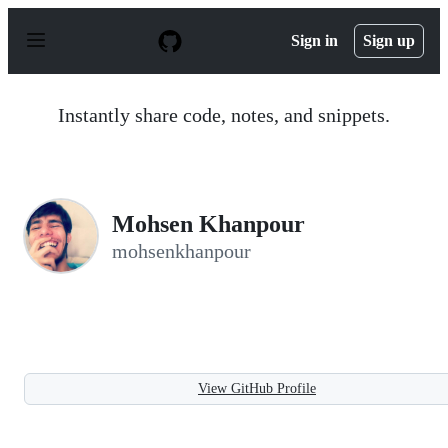
S
k
Sign in
Sign up
i
p
t
o
Instantly share code, notes, and snippets.
c
o
n
t
e
n
Mohsen Khanpour
t
mohsenkhanpour
View GitHub Profile