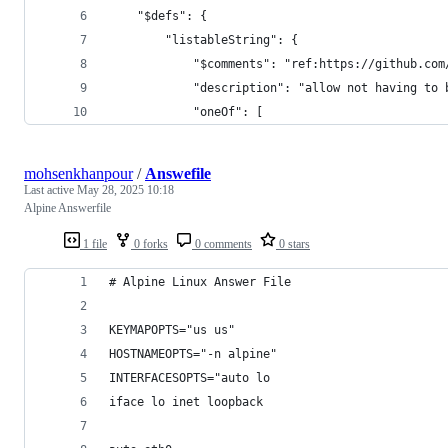
    "$defs": {
        "listableString": {
            "$comments": "ref:https://github.com
            "description": "allow not having to 
            "oneOf": [
mohsenkhanpour
/
Answefile
Last active
May 28, 2025 10:18
Alpine Answerfile
1 file
0 forks
0 comments
0 stars
# Alpine Linux Answer File
KEYMAPOPTS="us us"
HOSTNAMEOPTS="-n alpine"
INTERFACESOPTS="auto lo
iface lo inet loopback