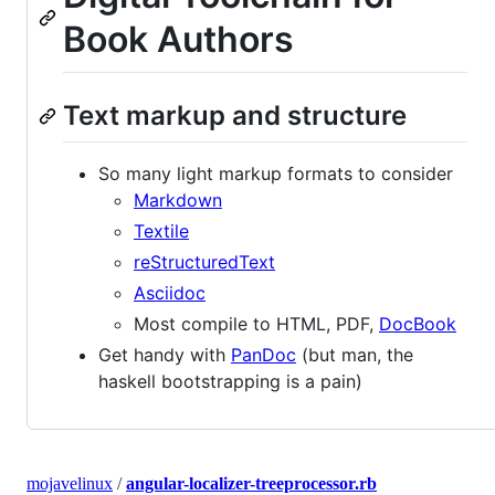
Book Authors
Text markup and structure
So many light markup formats to consider
Markdown
Textile
reStructuredText
Asciidoc
Most compile to HTML, PDF,
DocBook
Get handy with
PanDoc
(but man, the
haskell bootstrapping is a pain)
mojavelinux
/
angular-localizer-treeprocessor.rb