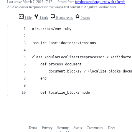
Last active
March 7, 2017 17:17
— forked from
jaredmcateer/wrap-text-with-filter.rb
An Asciidoctor treeprocessor that wraps text content in Angular's localize filter.
1 file
1 fork
0 comments
0 stars
#!/usr/bin/env ruby
require 'asciidoctor/extensions'
class AngularLocalizerTreeprocessor < Asciidocto
    def process document
        document.blocks? ? (localize_blocks docu
    end
    def localize_blocks node
Terms
Privacy
Security
Status
Community
Docs
Footer
Footer