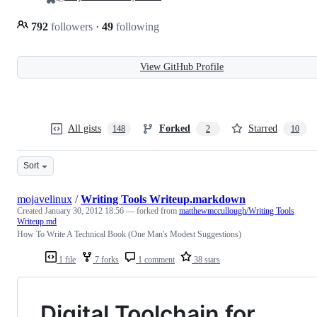
792
followers
·
49
following
View GitHub Profile
All gists
Forked
Starred
148
2
10
Sort
mojavelinux
/
Writing Tools Writeup.markdown
Created
January 30, 2012 18:56
— forked from
matthewmccullough/Writing Tools
Writeup.md
How To Write A Technical Book (One Man's Modest Suggestions)
1 file
7 forks
1 comment
38 stars
Digital Toolchain for