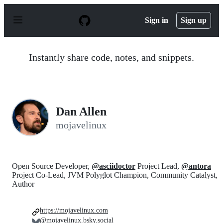
S
k
Sign in
Sign up
i
p
t
o
Instantly share code, notes, and snippets.
c
o
n
t
e
n
Dan Allen
t
mojavelinux
Open Source Developer,
@asciidoctor
Project Lead,
@antora
Project Co-Lead, JVM Polyglot Champion, Community Catalyst,
Author
https://mojavelinux.com
@mojavelinux.bsky.social