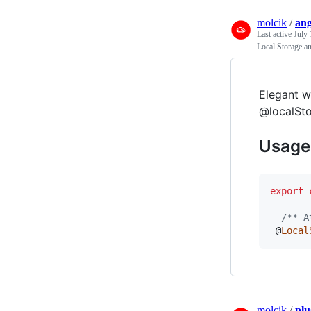
molcik
/
ang
Last active
July 
Local Storage a
Elegant w
@localSto
Usage
export
/** A
 @
Local
molcik
/
plu