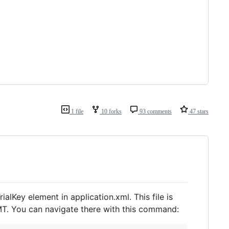
1 file
10 forks
93 comments
47 stars
ialKey element in application.xml. This file is
T. You can navigate there with this command: