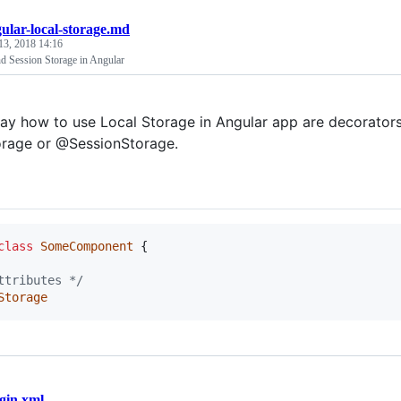
ular-local-storage.md
13, 2018 14:16
nd Session Storage in Angular
ay how to use Local Storage in Angular app are decorators.
rage or @SessionStorage.
class
SomeComponent
{
ttributes */
Storage
gin.xml