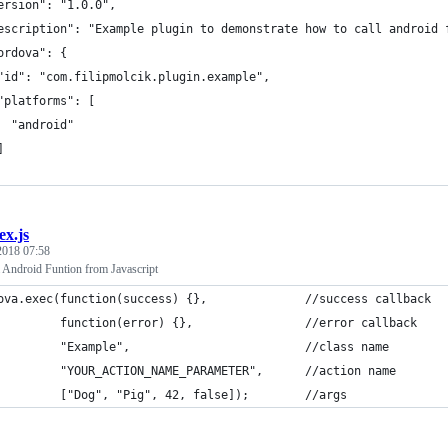
ersion": "1.0.0",
escription": "Example plugin to demonstrate how to call android 
ordova": {
"id": "com.filipmolcik.plugin.example",
"platforms": [
  "android"
]
ex.js
 2018 07:58
 Android Funtion from Javascript
ova.exec(function(success) {},              //success callback
         function(error) {},                //error callback
         "Example",                         //class name
         "YOUR_ACTION_NAME_PARAMETER",      //action name 
         ["Dog", "Pig", 42, false]);        //args 