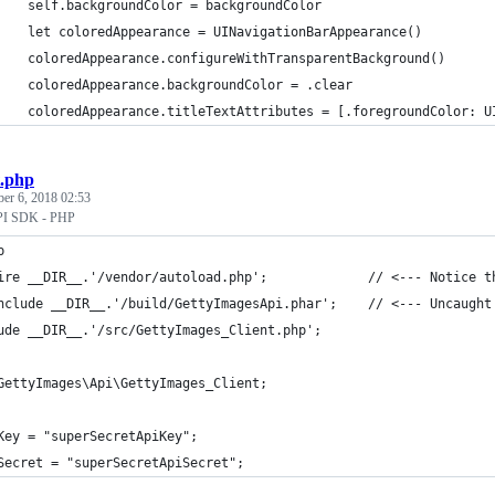
    self.backgroundColor = backgroundColor
    let coloredAppearance = UINavigationBarAppearance()
    coloredAppearance.configureWithTransparentBackground()
    coloredAppearance.backgroundColor = .clear
    coloredAppearance.titleTextAttributes = [.foregroundColor: U
t.php
ber 6, 2018 02:53
API SDK - PHP
p
ire __DIR__.'/vendor/autoload.php';             // <--- Notice t
nclude __DIR__.'/build/GettyImagesApi.phar';    // <--- Uncaught
ude __DIR__.'/src/GettyImages_Client.php';
GettyImages\Api\GettyImages_Client;
Key = "superSecretApiKey";
Secret = "superSecretApiSecret";