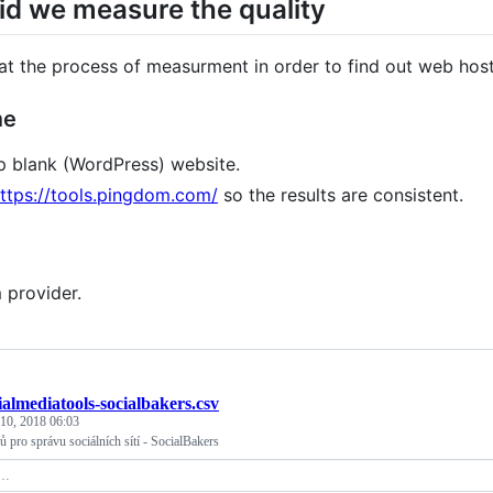
d we measure the quality
at the process of measurment in order to find out web hos
me
p blank (WordPress) website.
ttps://tools.pingdom.com/
so the results are consistent.
 provider.
ialmediatools-socialbakers.csv
 10, 2018 06:03
ů pro správu sociálních sítí - SocialBakers