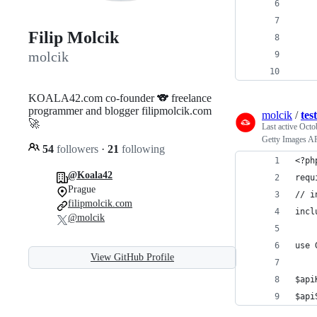
    
    
Filip Molcik
    
molcik
    
    
KOALA42.com co-founder 🐨 freelance
programmer and blogger filipmolcik.com
molcik
/
tes
🚀
Last active
Octo
Getty Images 
54
followers
·
21
following
<?ph
@Koala42
requ
Prague
// i
filipmolcik.com
incl
@molcik
use 
View GitHub Profile
$api
$api