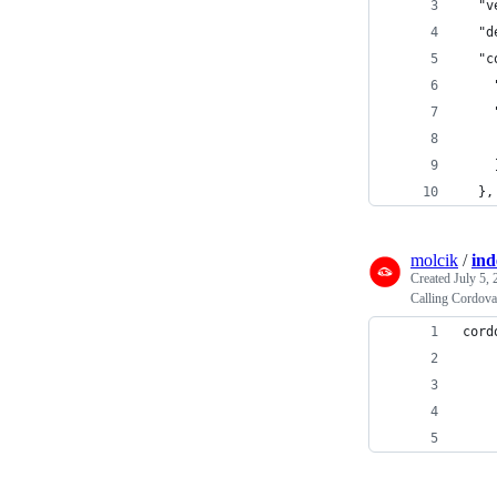
  "v
  "d
  "c
    
    
    
    
  },
molcik
/
ind
Created
July 5,
Calling Cordova
cord
    
    
    
    