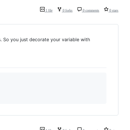
1 file
0 forks
0 comments
0 stars
 So you just decorate your variable with