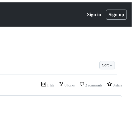
Sign in
Sign up
Sort
1 file
0 forks
2 comments
0 stars