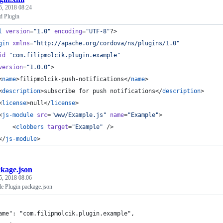
5, 2018 08:24
d Plugin
l
 version
=
"
1.0
"
 encoding
=
"
UTF-8
"
?>
gin
xmlns
=
"
http://apache.org/cordova/ns/plugins/1.0
"
id
=
"
com.filipmolcik.plugin.example
"
version
=
"
1.0.0
"
>
<
name
>filipmolcik-push-notifications</
name
>
<
description
>subscribe for push notifications</
description
>
<
license
>null</
license
>
<
js-module
src
=
"
www/Example.js
"
name
=
"
Example
"
>
    <
clobbers
target
=
"
Example
"
 />
</
js-module
>
kage.json
5, 2018 08:06
e Plugin package.json
ame": "com.filipmolcik.plugin.example",