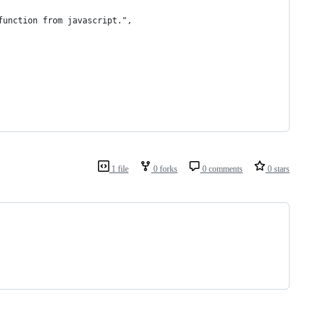
function from javascript.",
1 file
0 forks
0 comments
0 stars