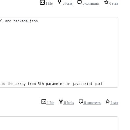
1 file
0 forks
0 comments
0 stars
ml and package.json
 is the array from 5th parameter in javascript part
1 file
0 forks
0 comments
1 star