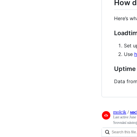
How di
Here’s wh
Loadti
Set u
Use
h
Uptime
Data from
molcik
/
soc
Last active
June
Srovnání nástroj