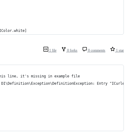
IColor.white]
1 file
0 forks
0 comments
1 star
his line, it's missing in example file 
 DI\Definition\Exception\DefinitionException: Entry "ICurler" ca