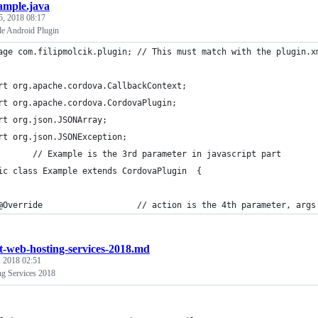
ample.java
5, 2018 08:17
e Android Plugin
age com.filipmolcik.plugin; // This must match with the plugin.x
rt org.apache.cordova.CallbackContext;
rt org.apache.cordova.CordovaPlugin;
rt org.json.JSONArray;
rt org.json.JSONException;
       // Example is the 3rd parameter in javascript part
ic class Example extends CordovaPlugin  { 
@Override                   // action is the 4th parameter, args
t-web-hosting-services-2018.md
, 2018 02:51
g Services 2018