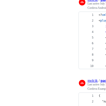
Last active
July 
Cordova Androi
<?
xm
<
plu
    
    
    
    
    
    
molcik
/
pac
Last active
July 
Cordova Exampl
{
  "n