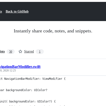
ts
Back to GitHub
Instantly share code, notes, and snippets.
ists
Starred
50
1
igationBarModifier.swift
0, 2020 12:25
ct NavigationBarModifier: ViewModifier {
var backgroundColor: UIColor?
init( backgroundColor: UIColor?) {