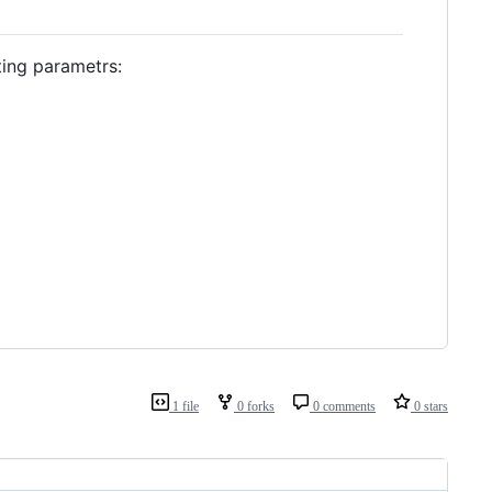
ting parametrs:
1 file
0 forks
0 comments
0 stars