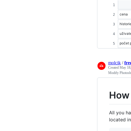
cena
histori
uživat
počet p
molcik
/
fre
Created
May 18,
Modify Photosho
How 
All you ha
located i