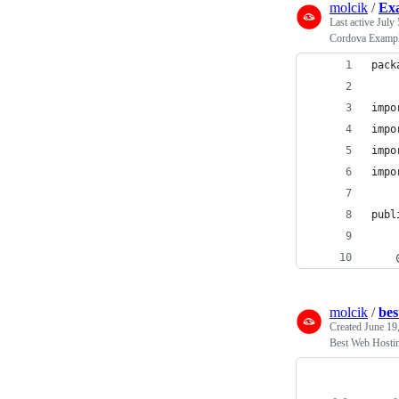
molcik
/
Ex
Last active
July 
Cordova Exampl
pack
impo
impo
impo
impo
    
publ
    
molcik
/
bes
Created
June 19
Best Web Hostin