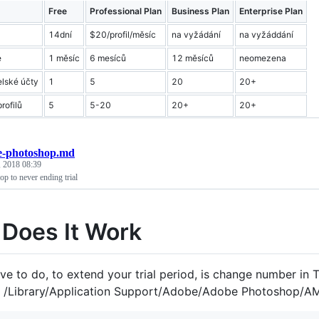
Free
Professional Plan
Business Plan
Enterprise Plan
14dní
$20/profil/měsíc
na vyžádání
na vyžáddání
e
1 měsíc
6 mesíců
12 měsíců
neomezena
elské účty
1
5
20
20+
rofilů
5
5-20
20+
20+
e-photoshop.md
 2018 08:39
p to never ending trial
Does It Work
ve to do, to extend your trial period, is change number in Tr
n /Library/Application Support/Adobe/Adobe Photoshop/AM