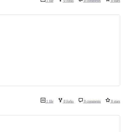
1 file
0 forks
0 comments
0 stars
1 file
0 forks
0 comments
0 stars