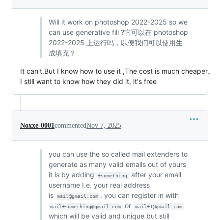
Will it work on photoshop 2022-2025 so we
can use generative fill ?它可以在 photoshop
2022-2025 上运行吗，以便我们可以使用生
成填充？
It can't,But I know how to use it ,The cost is much cheaper。
I still want to know how they did it, it's free
Noxxe-0001
commented
Nov 7, 2025
you can use the so called mail extenders to
generate as many valid emails out of yours
it is by adding
after your email
+something
username I.e. your real address
is
, you can register in with
mail@gmail.com
or
mail+something@gmail.com
mail+1@gmail.com
which will be valid and unique but still