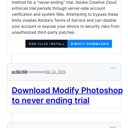
method for a "never-ending" trial. Adobe Creative Cloud
enforces trial periods through server-side account
verification and system files. Attempting to bypass these
limits violates Adobe's Terms of Service and can disable
your account or expose your device to security risks from
unauthorized third-party patches.
pcfile360
commented
Jul 24, 2026
Download Modify Photoshop
to never ending trial