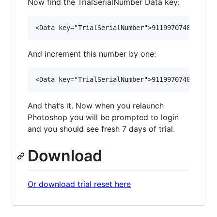
Now find the TrialSerialNumber Data key:
And increment this number by one:
And that’s it. Now when you relaunch
Photoshop you will be prompted to login
and you should see fresh 7 days of trial.
Download
Or download trial reset here