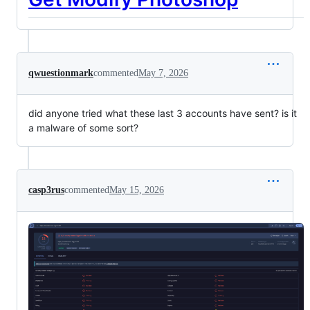
qwuestionmark
commented
May 7, 2026
did anyone tried what these last 3 accounts have sent? is it
a malware of some sort?
casp3rus
commented
May 15, 2026