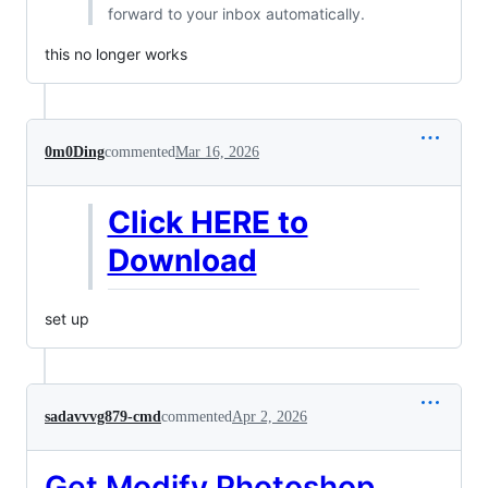
forward to your inbox automatically.
this no longer works
0m0Ding
commented
Mar 16, 2026
Click HERE to
Download
set up
sadavvvg879-cmd
commented
Apr 2, 2026
Get Modify Photoshop