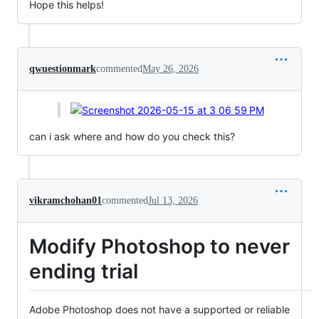
Hope this helps!
qwuestionmark
commented
May 26, 2026
can i ask where and how do you check this?
vikramchohan01
commented
Jul 13, 2026
Modify Photoshop to never
ending trial
Adobe Photoshop does not have a supported or reliable