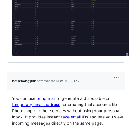
houzhongjian
commented
May 20, 2026
You can use
temp mail
to generate a disposable or
temporary email address
for creating trial accounts like
Photoshop or other services without using your personal
inbox. It provides instant
fake email
IDs and lets you view
incoming messages directly on the same page.