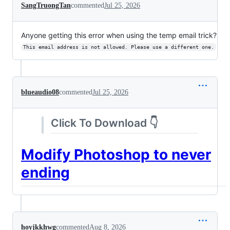
SangTruongTan
commented
Jul 25, 2026
Anyone getting this error when using the temp email trick?
This email address is not allowed. Please use a different one.
blueaudio08
commented
Jul 25, 2026
Click To Download 👇
Modify Photoshop to never
ending
hoyjkkhwg
commented
Aug 8, 2026