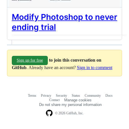
Modify Photoshop to never
ending trial
to join this conversation on
Sign up for free
GitHub
. Already have an account?
Sign in to comment
Terms
Privacy
Security
Status
Community
Docs
Footer
Footer
Contact
Manage cookies
navigation
Do not share my personal information
© 2026 GitHub, Inc.