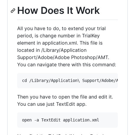
How Does It Work
All you have to do, to extend your trial
period, is change number in TrialKey
element in application.xml. This file is
located in /Library/Application
Support/Adobe/Adobe Photoshop/AMT.
You can navigate there with this command:
Then you have to open the file and edit it.
You can use just TextEdit app.