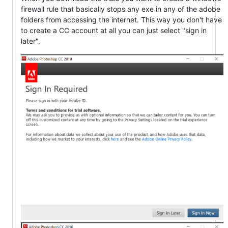
firewall rule that basically stops any exe in any of the adobe
folders from accessing the internet. This way you don't have
to create a CC account at all you can just select "sign in
later".