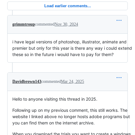
Load earlier comments...
grimmtroup
commented
Nov 30, 2024
i have legal versions of photoshop, illustrator, animate and
premier but only for this year is there any way i could extend
these so in the future i would have to pay for them?
Davidbrown143
commented
Mar 24, 2025
Hello to anyone visiting this thread in 2025.
Following up on my previous comment, this still works. The
website I linked above no longer hosts adobe programs but
you can find them on the internet archive.
When you download the trials you want to create a windows