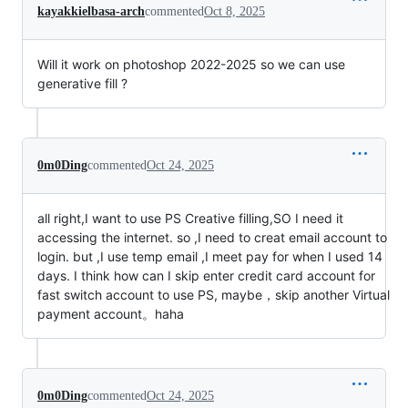
kayakkielbasa-arch
commented
Oct 8, 2025
Will it work on photoshop 2022-2025 so we can use
generative fill ?
0m0Ding
commented
Oct 24, 2025
all right,I want to use PS Creative filling,SO I need it
accessing the internet. so ,I need to creat email account to
login. but ,I use temp email ,I meet pay for when I used 14
days. I think how can I skip enter credit card account for
fast switch account to use PS, maybe，skip another Virtual
payment account。haha
0m0Ding
commented
Oct 24, 2025