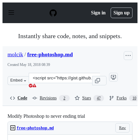
S
k
Sign in
Sign up
i
p
t
o
Instantly share code, notes, and snippets.
c
o
n
molcik
/
free-photoshop.md
t
e
Created
May 18, 2018 08:39
n
t
Clone
Embed
this
repository
at
Code
Revisions
Stars
Forks
2
47
10
&lt;script
src=&quot;https://gist.github.com/molcik/29aeb8021a72c
Modify Photoshop to never ending trial
Raw
free-photoshop.md