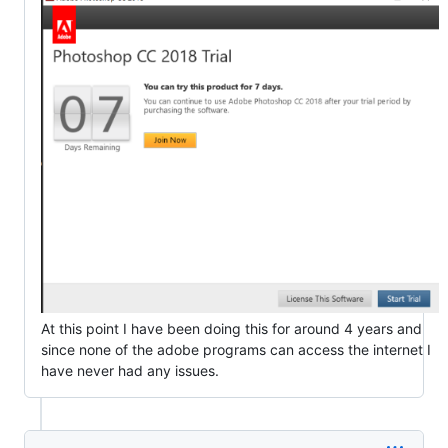
At this point I have been doing this for around 4 years and
since none of the adobe programs can access the internet I
have never had any issues.