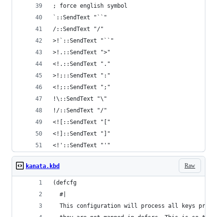
<!'::SendText "'"
Raw
kanata.kbd