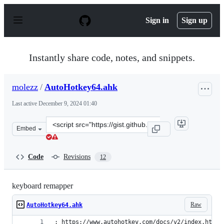
S
k
Sign in
Sign up
i
p
t
o
Instantly share code, notes, and snippets.
c
o
n
molezz
/
AutoHotkey64.ahk
t
e
Last active
December 9, 2024 01:40
n
t
Clone
Embed
this
repository
at
Code
Revisions
12
&lt;script
src=&quot;https://gist.github.com/molezz/f3046af30351b
keyboard remapper
Raw
AutoHotkey64.ahk