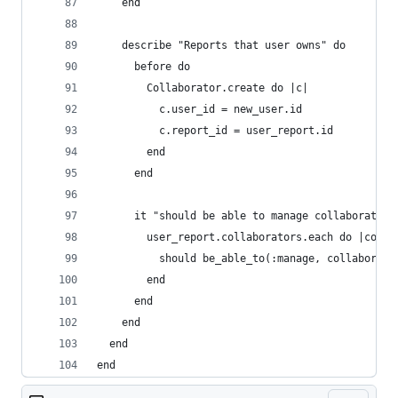
    end
    describe "Reports that user owns" do
      before do
        Collaborator.create do |c|
          c.user_id = new_user.id
          c.report_id = user_report.id
        end
      end
      it "should be able to manage collaborators
        user_report.collaborators.each do |colla
          should be_able_to(:manage, collaborato
        end
      end
    end
  end
end