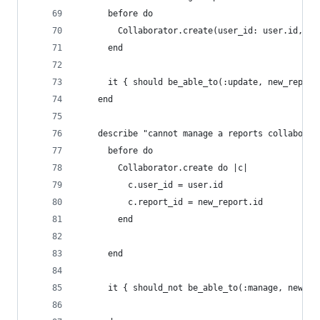
      before do
        Collaborator.create(user_id: user.id, re
      end
      it { should be_able_to(:update, new_report
    end
    describe "cannot manage a reports collaborat
      before do
        Collaborator.create do |c|
          c.user_id = user.id
          c.report_id = new_report.id
        end
      end
      it { should_not be_able_to(:manage, new_re