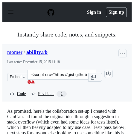
S
k
Sign in
Sign up
i
p
t
o
Instantly share code, notes, and snippets.
c
o
n
momer
/
ability.rb
t
e
Last active
December 15, 2015 11:18
n
t
Clone
Embed
this
repository
at
Code
Revisions
2
&lt;script
src=&quot;https://gist.github.com/momer/5251526.js&quo
As promised, here's the collaboration set-up I created with
CanCan. I'd found the original idea through a suggestion in
stack overflow (which even had some ideas for tests listed),
which I then heavily adapted to my use case. Tests pass below;
next steps for anyone else looking to use something like this is