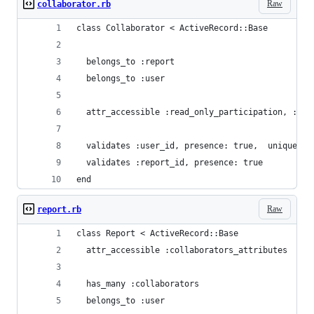
Raw
collaborator.rb
class Collaborator < ActiveRecord::Base
  belongs_to :report
  belongs_to :user
  attr_accessible :read_only_participation, :use
  validates :user_id, presence: true,  uniquenes
  validates :report_id, presence: true
end
Raw
report.rb
class Report < ActiveRecord::Base  
  attr_accessible :collaborators_attributes
  has_many :collaborators
  belongs_to :user