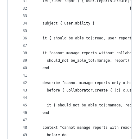
    let(:user_report) { user.reports.create(name
                                            fisc
    subject { user.ability }
    it { should be_able_to(:read, user_report) }
    it "cannot manage reports without collaborat
      should_not be_able_to(:manage, report)
    end
    describe "cannot manage reports only others 
      before { Collaborator.create { |c| c.user_
      it { should_not be_able_to(:manage, report
    end
    context "cannot manage reports with read-onl
      before do