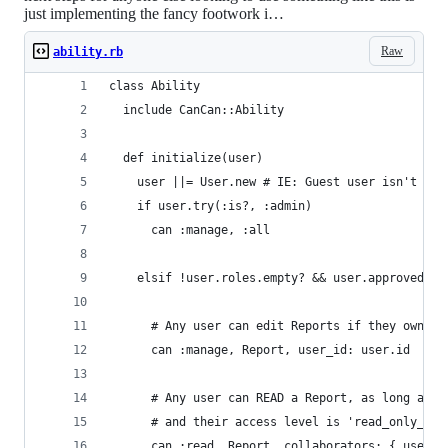
just implementing the fancy footwork i…
Raw
ability.rb
class Ability
  include CanCan::Ability
  def initialize(user)
    user ||= User.new # IE: Guest user isn't sig
    if user.try(:is?, :admin)
      can :manage, :all
    elsif !user.roles.empty? && user.approved?
      # Any user can edit Reports if they own sa
      can :manage, Report, user_id: user.id
      # Any user can READ a Report, as long as t
      # and their access level is 'read_only_par
      can :read, Report, collaborators: { user_i