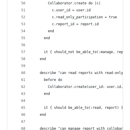
        Collaborator.create do |c|
          c.user_id = user.id
          c.read_only_participation = true
          c.report_id = report.id
        end
      end
      it { should_not be_able_to(:manage, report
    end
    describe "can read reports with read-only ac
      before do
        Collaborator.create(user_id: user.id, re
      end
      it { should be_able_to(:read, report) }
    end
    describe "can manage report with collobarati