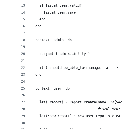
    if fiscal_year.valid?
      fiscal_year.save
    end
  end
  context "admin" do
    subject { admin.ability }
    it { should be_able_to(:manage, :all) }
  end
  context "user" do
    let(:report) { Report.create(name: "#{Secure
                                 fiscal_year_id:
    let(:new_report) { new_user.reports.create(n
                                               f