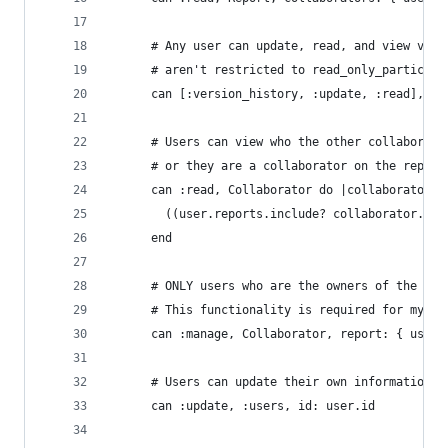
      # Any user can update, read, and view vers
      # aren't restricted to read_only_participa
      can [:version_history, :update, :read], Re
      # Users can view who the other collaborato
      # or they are a collaborator on the report
      can :read, Collaborator do |collaborator|
        ((user.reports.include? collaborator.rep
      end
      # ONLY users who are the owners of the rep
      # This functionality is required for my pu
      can :manage, Collaborator, report: { user_
      # Users can update their own information
      can :update, :users, id: user.id