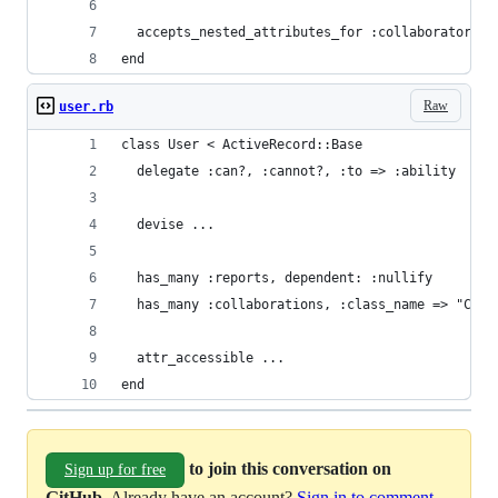
  accepts_nested_attributes_for :collaborators, 
end
Raw
user.rb
class User < ActiveRecord::Base
  delegate :can?, :cannot?, :to => :ability
  devise ...
  has_many :reports, dependent: :nullify
  has_many :collaborations, :class_name => "Coll
  attr_accessible ...
end
to join this conversation on
Sign up for free
GitHub
. Already have an account?
Sign in to comment