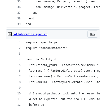
      can :manage, Project, report: { user_id: u
      can :manage, Deliverable, project: {report
    end
  end
end
Raw
collaboration_spec.rb
require 'spec_helper'
require "cancan/matchers"
describe Ability do
  let(:fiscal_year) { FiscalYear.new(name: "99")
  let(:user) { FactoryGirl.create(:user, :regula
  let(:new_user) { FactoryGirl.create(:user, :re
  let(:admin) { FactoryGirl.create(:user, :admin
  # I should probably look into the reason behin
  # act as expected, but for now I'll work aroun
  before do