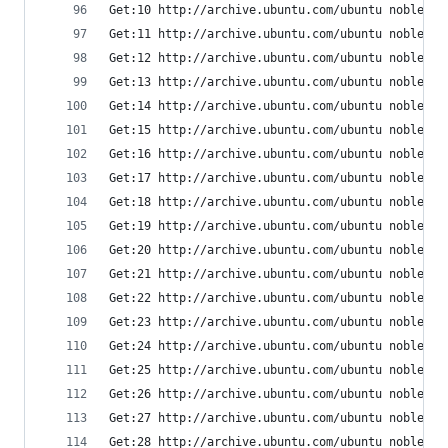
Get:10 http://archive.ubuntu.com/ubuntu noble/ma
Get:11 http://archive.ubuntu.com/ubuntu noble/ma
Get:12 http://archive.ubuntu.com/ubuntu noble/ma
Get:13 http://archive.ubuntu.com/ubuntu noble/ma
Get:14 http://archive.ubuntu.com/ubuntu noble/ma
Get:15 http://archive.ubuntu.com/ubuntu noble/ma
Get:16 http://archive.ubuntu.com/ubuntu noble/ma
Get:17 http://archive.ubuntu.com/ubuntu noble/ma
Get:18 http://archive.ubuntu.com/ubuntu noble/ma
Get:19 http://archive.ubuntu.com/ubuntu noble/ma
Get:20 http://archive.ubuntu.com/ubuntu noble/ma
Get:21 http://archive.ubuntu.com/ubuntu noble/ma
Get:22 http://archive.ubuntu.com/ubuntu noble/ma
Get:23 http://archive.ubuntu.com/ubuntu noble/ma
Get:24 http://archive.ubuntu.com/ubuntu noble/ma
Get:25 http://archive.ubuntu.com/ubuntu noble/ma
Get:26 http://archive.ubuntu.com/ubuntu noble/ma
Get:27 http://archive.ubuntu.com/ubuntu noble/ma
Get:28 http://archive.ubuntu.com/ubuntu noble/ma