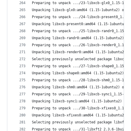
Preparing to unpack .../23-libxcb-glx0_1.15-1ubu
Unpacking libxcb-glx0:amd64 (1.15-1ubuntu2) over
Preparing to unpack .../24-libxcb-present0_1.15-
Unpacking libxcb-present0:amd64 (1.15-1ubuntu2) 
Preparing to unpack .../25-libxcb-randr0_1.15-1u
Unpacking libxcb-randr0:amd64 (1.15-1ubuntu2) ov
Preparing to unpack .../26-libxcb-render0_1.15-1
Unpacking libxcb-render0:amd64 (1.15-1ubuntu2) o
Selecting previously unselected package libxcb-s
Preparing to unpack .../27-libxcb-shape0_1.15-1u
Unpacking libxcb-shape0:amd64 (1.15-1ubuntu2) ..
Preparing to unpack .../28-libxcb-shm0_1.15-1ubu
Unpacking libxcb-shm0:amd64 (1.15-1ubuntu2) over
Preparing to unpack .../29-libxcb-sync1_1.15-1ub
Unpacking libxcb-sync1:amd64 (1.15-1ubuntu2) ove
Preparing to unpack .../30-libxcb-xfixes0_1.15-1
Unpacking libxcb-xfixes0:amd64 (1.15-1ubuntu2) o
Selecting previously unselected package libxft2:
Preparing to unpack .../31-libxft2_2.3.6-1build1