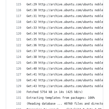
Get:29 http://archive.ubuntu.com/ubuntu noble/ma
Get:30 http://archive.ubuntu.com/ubuntu noble/ma
Get:31 http://archive.ubuntu.com/ubuntu noble/ma
Get:32 http://archive.ubuntu.com/ubuntu noble/ma
Get:33 http://archive.ubuntu.com/ubuntu noble/ma
Get:34 http://archive.ubuntu.com/ubuntu noble/ma
Get:35 http://archive.ubuntu.com/ubuntu noble/ma
Get:36 http://archive.ubuntu.com/ubuntu noble/ma
Get:37 http://archive.ubuntu.com/ubuntu noble/ma
Get:38 http://archive.ubuntu.com/ubuntu noble/ma
Get:39 http://archive.ubuntu.com/ubuntu noble/ma
Get:40 http://archive.ubuntu.com/ubuntu noble/ma
Get:41 http://archive.ubuntu.com/ubuntu noble/un
Get:42 http://archive.ubuntu.com/ubuntu noble/un
Get:43 http://archive.ubuntu.com/ubuntu noble/ma
Fetched 5754 kB in 14s (425 kB/s)
Extracting templates from packages: 100%
(Reading database ... 40760 files and directorie