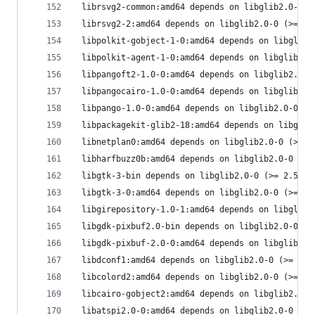
 librsvg2-common:amd64 depends on libglib2.0-0 (
 librsvg2-2:amd64 depends on libglib2.0-0 (>= 2.
 libpolkit-gobject-1-0:amd64 depends on libglib2
 libpolkit-agent-1-0:amd64 depends on libglib2.0
 libpangoft2-1.0-0:amd64 depends on libglib2.0-0
 libpangocairo-1.0-0:amd64 depends on libglib2.0
 libpango-1.0-0:amd64 depends on libglib2.0-0 (>
 libpackagekit-glib2-18:amd64 depends on libglib
 libnetplan0:amd64 depends on libglib2.0-0 (>= 2
 libharfbuzz0b:amd64 depends on libglib2.0-0 (>=
 libgtk-3-bin depends on libglib2.0-0 (>= 2.57.2
 libgtk-3-0:amd64 depends on libglib2.0-0 (>= 2.
 libgirepository-1.0-1:amd64 depends on libglib2
 libgdk-pixbuf2.0-bin depends on libglib2.0-0 (>
 libgdk-pixbuf-2.0-0:amd64 depends on libglib2.0
 libdconf1:amd64 depends on libglib2.0-0 (>= 2.5
 libcolord2:amd64 depends on libglib2.0-0 (>= 2.
 libcairo-gobject2:amd64 depends on libglib2.0-0
 libatspi2.0-0:amd64 depends on libglib2.0-0 (>=