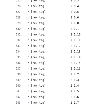
 * [new tag]               2.0.3                
 * [new tag]               2.0.4                
 * [new tag]               2.0.5                
 * [new tag]               2.0.6                
 * [new tag]               2.1.0                
 * [new tag]               2.1.1                
 * [new tag]               2.1.10               
 * [new tag]               2.1.11               
 * [new tag]               2.1.12               
 * [new tag]               2.1.13               
 * [new tag]               2.1.14               
 * [new tag]               2.1.15               
 * [new tag]               2.1.16               
 * [new tag]               2.1.2                
 * [new tag]               2.1.3                
 * [new tag]               2.1.4                
 * [new tag]               2.1.5                
 * [new tag]               2.1.6                
 * [new tag]               2.1.7                