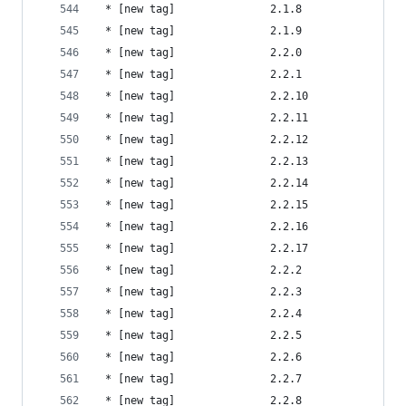
 * [new tag]               2.1.8                
 * [new tag]               2.1.9                
 * [new tag]               2.2.0                
 * [new tag]               2.2.1                
 * [new tag]               2.2.10               
 * [new tag]               2.2.11               
 * [new tag]               2.2.12               
 * [new tag]               2.2.13               
 * [new tag]               2.2.14               
 * [new tag]               2.2.15               
 * [new tag]               2.2.16               
 * [new tag]               2.2.17               
 * [new tag]               2.2.2                
 * [new tag]               2.2.3                
 * [new tag]               2.2.4                
 * [new tag]               2.2.5                
 * [new tag]               2.2.6                
 * [new tag]               2.2.7                
 * [new tag]               2.2.8                