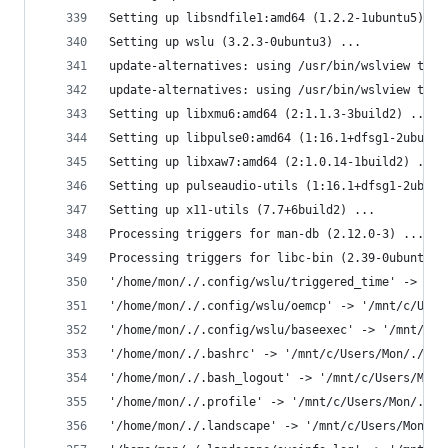
Setting up libsndfile1:amd64 (1.2.2-1ubuntu5) ..
Setting up wslu (3.2.3-0ubuntu3) ...
update-alternatives: using /usr/bin/wslview to p
update-alternatives: using /usr/bin/wslview to p
Setting up libxmu6:amd64 (2:1.1.3-3build2) ...
Setting up libpulse0:amd64 (1:16.1+dfsg1-2ubuntu
Setting up libxaw7:amd64 (2:1.0.14-1build2) ...
Setting up pulseaudio-utils (1:16.1+dfsg1-2ubunt
Setting up x11-utils (7.7+6build2) ...
Processing triggers for man-db (2.12.0-3) ...
Processing triggers for libc-bin (2.39-0ubuntu6)
'/home/mon/./.config/wslu/triggered_time' -> '/m
'/home/mon/./.config/wslu/oemcp' -> '/mnt/c/User
'/home/mon/./.config/wslu/baseexec' -> '/mnt/c/U
'/home/mon/./.bashrc' -> '/mnt/c/Users/Mon/./.ba
'/home/mon/./.bash_logout' -> '/mnt/c/Users/Mon/
'/home/mon/./.profile' -> '/mnt/c/Users/Mon/./.p
'/home/mon/./.landscape' -> '/mnt/c/Users/Mon/./