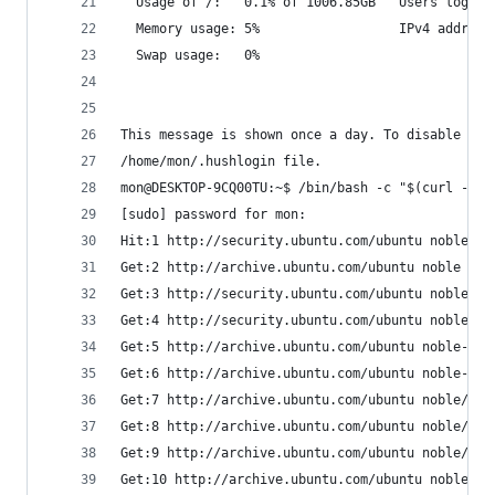
  Usage of /:   0.1% of 1006.85GB   Users logged
  Memory usage: 5%                  IPv4 address
  Swap usage:   0%
This message is shown once a day. To disable it 
/home/mon/.hushlogin file.
mon@DESKTOP-9CQ00TU:~$ /bin/bash -c "$(curl -fsS
[sudo] password for mon:
Hit:1 http://security.ubuntu.com/ubuntu noble-se
Get:2 http://archive.ubuntu.com/ubuntu noble InR
Get:3 http://security.ubuntu.com/ubuntu noble-se
Get:4 http://security.ubuntu.com/ubuntu noble-se
Get:5 http://archive.ubuntu.com/ubuntu noble-upd
Get:6 http://archive.ubuntu.com/ubuntu noble-bac
Get:7 http://archive.ubuntu.com/ubuntu noble/mai
Get:8 http://archive.ubuntu.com/ubuntu noble/mai
Get:9 http://archive.ubuntu.com/ubuntu noble/uni
Get:10 http://archive.ubuntu.com/ubuntu noble/un