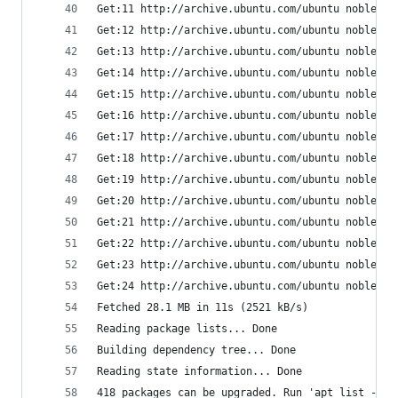
Get:11 http://archive.ubuntu.com/ubuntu noble/un
Get:12 http://archive.ubuntu.com/ubuntu noble/un
Get:13 http://archive.ubuntu.com/ubuntu noble/re
Get:14 http://archive.ubuntu.com/ubuntu noble/re
Get:15 http://archive.ubuntu.com/ubuntu noble/mu
Get:16 http://archive.ubuntu.com/ubuntu noble/mu
Get:17 http://archive.ubuntu.com/ubuntu noble/mu
Get:18 http://archive.ubuntu.com/ubuntu noble/mu
Get:19 http://archive.ubuntu.com/ubuntu noble-up
Get:20 http://archive.ubuntu.com/ubuntu noble-up
Get:21 http://archive.ubuntu.com/ubuntu noble-ba
Get:22 http://archive.ubuntu.com/ubuntu noble-ba
Get:23 http://archive.ubuntu.com/ubuntu noble-ba
Get:24 http://archive.ubuntu.com/ubuntu noble-ba
Fetched 28.1 MB in 11s (2521 kB/s)
Reading package lists... Done
Building dependency tree... Done
Reading state information... Done
418 packages can be upgraded. Run 'apt list --up