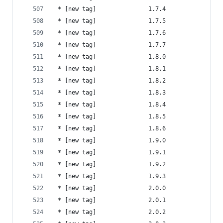
 * [new tag]               1.7.4                
 * [new tag]               1.7.5                
 * [new tag]               1.7.6                
 * [new tag]               1.7.7                
 * [new tag]               1.8.0                
 * [new tag]               1.8.1                
 * [new tag]               1.8.2                
 * [new tag]               1.8.3                
 * [new tag]               1.8.4                
 * [new tag]               1.8.5                
 * [new tag]               1.8.6                
 * [new tag]               1.9.0                
 * [new tag]               1.9.1                
 * [new tag]               1.9.2                
 * [new tag]               1.9.3                
 * [new tag]               2.0.0                
 * [new tag]               2.0.1                
 * [new tag]               2.0.2                