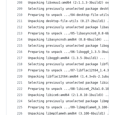
Unpacking libxmuu1:amd64 (2:1.1.3-3build2) over 
Selecting previously unselected package desktop-
Preparing to unpack .../04-desktop-file-utils_0.
Unpacking desktop-file-utils (0.27-2build1) ...
Selecting previously unselected package libasync
Preparing to unpack .../05-libasyncns0_0.8-6buil
Unpacking libasyncns0:amd64 (0.8-6build4) ...
Selecting previously unselected package libogg0:
Preparing to unpack .../06-libogg0_1.3.5-3build1
Unpacking libogg0:amd64 (1.3.5-3build1) ...
Selecting previously unselected package libflac1
Preparing to unpack .../07-libflac12t64_1.4.3+ds
Unpacking libflac12t64:amd64 (1.4.3+ds-2.1ubuntu
Selecting previously unselected package libice6:
Preparing to unpack .../08-libice6_2%3a1.0.10-1b
Unpacking libice6:amd64 (2:1.0.10-1build3) ...
Selecting previously unselected package libmp3la
Preparing to unpack .../09-libmp3lame0_3.100-6bu
Unpacking libmp3lame0:amd64 (3.100-6build1) ...