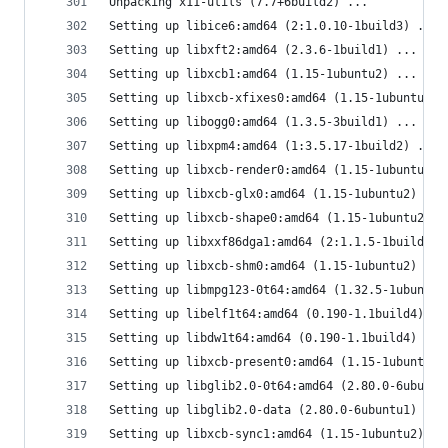
Unpacking x11-utils (7.7+6build2) ...
Setting up libice6:amd64 (2:1.0.10-1build3) ...
Setting up libxft2:amd64 (2.3.6-1build1) ...
Setting up libxcb1:amd64 (1.15-1ubuntu2) ...
Setting up libxcb-xfixes0:amd64 (1.15-1ubuntu2) 
Setting up libogg0:amd64 (1.3.5-3build1) ...
Setting up libxpm4:amd64 (1:3.5.17-1build2) ...
Setting up libxcb-render0:amd64 (1.15-1ubuntu2) 
Setting up libxcb-glx0:amd64 (1.15-1ubuntu2) ...
Setting up libxcb-shape0:amd64 (1.15-1ubuntu2) .
Setting up libxxf86dga1:amd64 (2:1.1.5-1build1) 
Setting up libxcb-shm0:amd64 (1.15-1ubuntu2) ...
Setting up libmpg123-0t64:amd64 (1.32.5-1ubuntu1
Setting up libelf1t64:amd64 (0.190-1.1build4) ..
Setting up libdw1t64:amd64 (0.190-1.1build4) ...
Setting up libxcb-present0:amd64 (1.15-1ubuntu2)
Setting up libglib2.0-0t64:amd64 (2.80.0-6ubuntu
Setting up libglib2.0-data (2.80.0-6ubuntu1) ...
Setting up libxcb-sync1:amd64 (1.15-1ubuntu2) ..