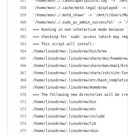
'/home/mon/./.landscape/sysinfo.log' -> '/mnt/c/
'/home/mon/./.cache/motd.legal-displayed' -> '/m
'/home/mon/./.motd_shown' -> '/mnt/c/Users/Mon/.
'/home/mon/./.sudo_as_admin_successful' -> '/mnt
==> Running in non-interactive mode because `$NO
==> Checking for `sudo` access (which may reques
==> This script will install:
/home/linuxbrew/.linuxbrew/bin/brew
/home/linuxbrew/.linuxbrew/share/doc/homebrew
/home/linuxbrew/.linuxbrew/share/man/man1/brew.1
/home/linuxbrew/.linuxbrew/share/zsh/site-functi
/home/linuxbrew/.linuxbrew/etc/bash_completion.d
/home/linuxbrew/.linuxbrew/Homebrew
==> The following new directories will be create
/home/linuxbrew/.linuxbrew/bin
/home/linuxbrew/.linuxbrew/etc
/home/linuxbrew/.linuxbrew/include
/home/linuxbrew/.linuxbrew/lib
/home/linuxbrew/.linuxbrew/sbin