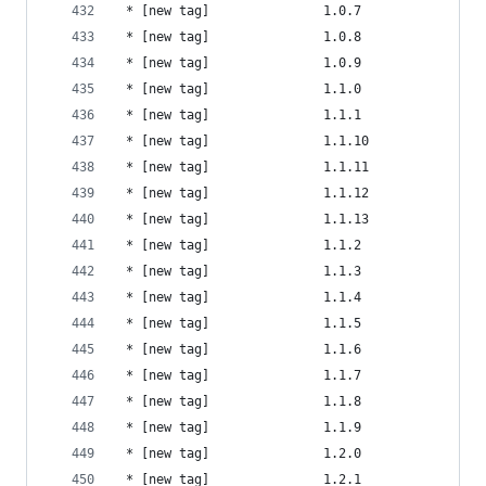
 * [new tag]               1.0.7                
 * [new tag]               1.0.8                
 * [new tag]               1.0.9                
 * [new tag]               1.1.0                
 * [new tag]               1.1.1                
 * [new tag]               1.1.10               
 * [new tag]               1.1.11               
 * [new tag]               1.1.12               
 * [new tag]               1.1.13               
 * [new tag]               1.1.2                
 * [new tag]               1.1.3                
 * [new tag]               1.1.4                
 * [new tag]               1.1.5                
 * [new tag]               1.1.6                
 * [new tag]               1.1.7                
 * [new tag]               1.1.8                
 * [new tag]               1.1.9                
 * [new tag]               1.2.0                
 * [new tag]               1.2.1                