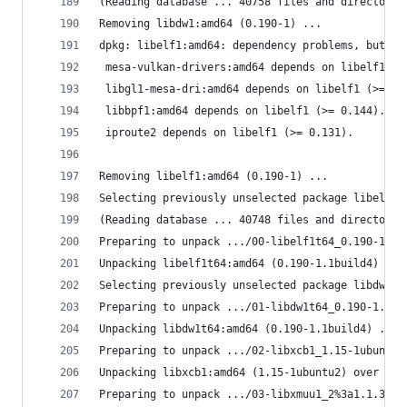
(Reading database ... 40758 files and directorie
Removing libdw1:amd64 (0.190-1) ...
dpkg: libelf1:amd64: dependency problems, but re
 mesa-vulkan-drivers:amd64 depends on libelf1 (>
 libgl1-mesa-dri:amd64 depends on libelf1 (>= 0.
 libbpf1:amd64 depends on libelf1 (>= 0.144).
 iproute2 depends on libelf1 (>= 0.131).
Removing libelf1:amd64 (0.190-1) ...
Selecting previously unselected package libelf1t
(Reading database ... 40748 files and directorie
Preparing to unpack .../00-libelf1t64_0.190-1.1b
Unpacking libelf1t64:amd64 (0.190-1.1build4) ...
Selecting previously unselected package libdw1t6
Preparing to unpack .../01-libdw1t64_0.190-1.1bu
Unpacking libdw1t64:amd64 (0.190-1.1build4) ...
Preparing to unpack .../02-libxcb1_1.15-1ubuntu2
Unpacking libxcb1:amd64 (1.15-1ubuntu2) over (1.
Preparing to unpack .../03-libxmuu1_2%3a1.1.3-3b