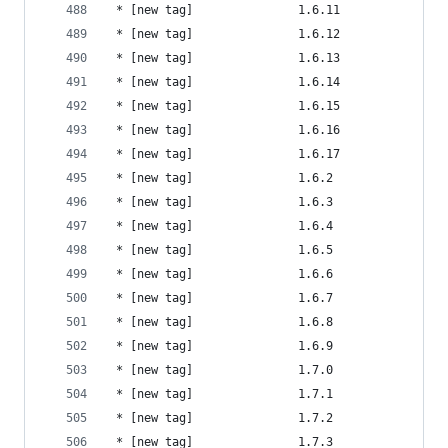
 * [new tag]               1.6.11               
 * [new tag]               1.6.12               
 * [new tag]               1.6.13               
 * [new tag]               1.6.14               
 * [new tag]               1.6.15               
 * [new tag]               1.6.16               
 * [new tag]               1.6.17               
 * [new tag]               1.6.2                
 * [new tag]               1.6.3                
 * [new tag]               1.6.4                
 * [new tag]               1.6.5                
 * [new tag]               1.6.6                
 * [new tag]               1.6.7                
 * [new tag]               1.6.8                
 * [new tag]               1.6.9                
 * [new tag]               1.7.0                
 * [new tag]               1.7.1                
 * [new tag]               1.7.2                
 * [new tag]               1.7.3                