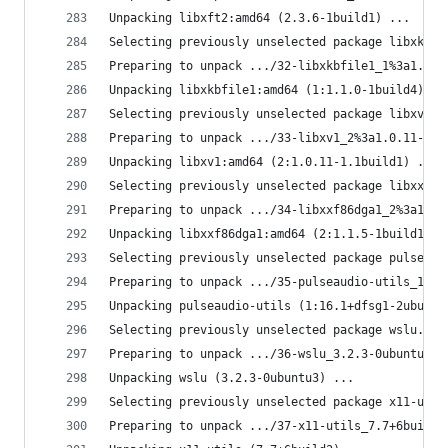
Unpacking libxft2:amd64 (2.3.6-1build1) ...
Selecting previously unselected package libxkbfi
Preparing to unpack .../32-libxkbfile1_1%3a1.1.0
Unpacking libxkbfile1:amd64 (1:1.1.0-1build4) ..
Selecting previously unselected package libxv1:a
Preparing to unpack .../33-libxv1_2%3a1.0.11-1.1
Unpacking libxv1:amd64 (2:1.0.11-1.1build1) ...
Selecting previously unselected package libxxf86
Preparing to unpack .../34-libxxf86dga1_2%3a1.1.
Unpacking libxxf86dga1:amd64 (2:1.1.5-1build1) .
Selecting previously unselected package pulseaud
Preparing to unpack .../35-pulseaudio-utils_1%3a
Unpacking pulseaudio-utils (1:16.1+dfsg1-2ubuntu
Selecting previously unselected package wslu.
Preparing to unpack .../36-wslu_3.2.3-0ubuntu3_a
Unpacking wslu (3.2.3-0ubuntu3) ...
Selecting previously unselected package x11-util
Preparing to unpack .../37-x11-utils_7.7+6build2