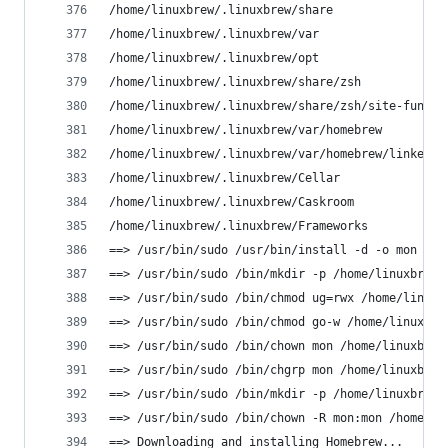
/home/linuxbrew/.linuxbrew/share
/home/linuxbrew/.linuxbrew/var
/home/linuxbrew/.linuxbrew/opt
/home/linuxbrew/.linuxbrew/share/zsh
/home/linuxbrew/.linuxbrew/share/zsh/site-functi
/home/linuxbrew/.linuxbrew/var/homebrew
/home/linuxbrew/.linuxbrew/var/homebrew/linked
/home/linuxbrew/.linuxbrew/Cellar
/home/linuxbrew/.linuxbrew/Caskroom
/home/linuxbrew/.linuxbrew/Frameworks
==> /usr/bin/sudo /usr/bin/install -d -o mon -g 
==> /usr/bin/sudo /bin/mkdir -p /home/linuxbrew/
==> /usr/bin/sudo /bin/chmod ug=rwx /home/linuxb
==> /usr/bin/sudo /bin/chmod go-w /home/linuxbre
==> /usr/bin/sudo /bin/chown mon /home/linuxbrew
==> /usr/bin/sudo /bin/chgrp mon /home/linuxbrew
==> /usr/bin/sudo /bin/mkdir -p /home/linuxbrew/
==> /usr/bin/sudo /bin/chown -R mon:mon /home/li
==> Downloading and installing Homebrew...