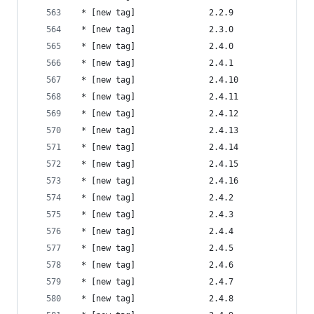
 * [new tag]               2.2.9                
 * [new tag]               2.3.0                
 * [new tag]               2.4.0                
 * [new tag]               2.4.1                
 * [new tag]               2.4.10               
 * [new tag]               2.4.11               
 * [new tag]               2.4.12               
 * [new tag]               2.4.13               
 * [new tag]               2.4.14               
 * [new tag]               2.4.15               
 * [new tag]               2.4.16               
 * [new tag]               2.4.2                
 * [new tag]               2.4.3                
 * [new tag]               2.4.4                
 * [new tag]               2.4.5                
 * [new tag]               2.4.6                
 * [new tag]               2.4.7                
 * [new tag]               2.4.8                