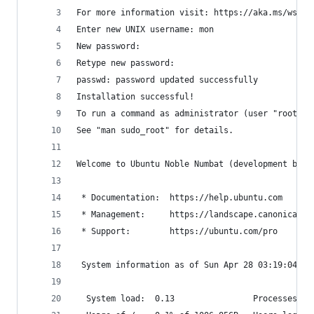
For more information visit: https://aka.ms/wslus
Enter new UNIX username: mon
New password:
Retype new password:
passwd: password updated successfully
Installation successful!
To run a command as administrator (user "root"),
See "man sudo_root" for details.
Welcome to Ubuntu Noble Numbat (development bran
 * Documentation:  https://help.ubuntu.com
 * Management:     https://landscape.canonical.c
 * Support:        https://ubuntu.com/pro
 System information as of Sun Apr 28 03:19:04 CS
  System load:  0.13                Processes:  