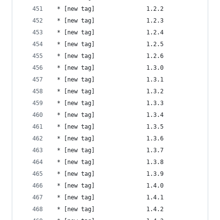
 * [new tag]               1.2.2                
 * [new tag]               1.2.3                
 * [new tag]               1.2.4                
 * [new tag]               1.2.5                
 * [new tag]               1.2.6                
 * [new tag]               1.3.0                
 * [new tag]               1.3.1                
 * [new tag]               1.3.2                
 * [new tag]               1.3.3                
 * [new tag]               1.3.4                
 * [new tag]               1.3.5                
 * [new tag]               1.3.6                
 * [new tag]               1.3.7                
 * [new tag]               1.3.8                
 * [new tag]               1.3.9                
 * [new tag]               1.4.0                
 * [new tag]               1.4.1                
 * [new tag]               1.4.2                