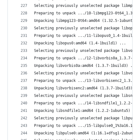
Selecting previously unselected package libmpg12
Preparing to unpack .../10-libmpg123-0t64_1.32.5
Unpacking libmpg123-0t64:amd64 (1.32.5-1ubuntu1)
Selecting previously unselected package libopus0
Preparing to unpack .../11-libopus0_1.4-1build1_
Unpacking libopus0:amd64 (1.4-1build1) ...
Selecting previously unselected package libvorbi
Preparing to unpack .../12-libvorbis0a_1.3.7-1bu
Unpacking libvorbis0a:amd64 (1.3.7-1build3) ...
Selecting previously unselected package libvorbi
Preparing to unpack .../13-libvorbisenc2_1.3.7-1
Unpacking libvorbisenc2:amd64 (1.3.7-1build3) ..
Selecting previously unselected package libsndfi
Preparing to unpack .../14-libsndfile1_1.2.2-1ub
Unpacking libsndfile1:amd64 (1.2.2-1ubuntu5) ...
Selecting previously unselected package libpulse
Preparing to unpack .../15-libpulse0_1%3a16.1+df
Unpacking libpulse0:amd64 (1:16.1+dfsg1-2ubuntu1