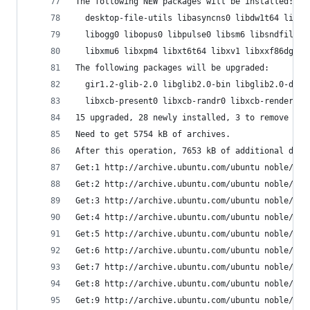
The following NEW packages will be installed:
  desktop-file-utils libasyncns0 libdw1t64 libel
  libogg0 libopus0 libpulse0 libsm6 libsndfile1 
  libxmu6 libxpm4 libxt6t64 libxv1 libxxf86dga1 
The following packages will be upgraded:
  gir1.2-glib-2.0 libglib2.0-bin libglib2.0-data
  libxcb-present0 libxcb-randr0 libxcb-render0 l
15 upgraded, 28 newly installed, 3 to remove and
Need to get 5754 kB of archives.
After this operation, 7653 kB of additional disk
Get:1 http://archive.ubuntu.com/ubuntu noble/mai
Get:2 http://archive.ubuntu.com/ubuntu noble/mai
Get:3 http://archive.ubuntu.com/ubuntu noble/mai
Get:4 http://archive.ubuntu.com/ubuntu noble/mai
Get:5 http://archive.ubuntu.com/ubuntu noble/mai
Get:6 http://archive.ubuntu.com/ubuntu noble/mai
Get:7 http://archive.ubuntu.com/ubuntu noble/mai
Get:8 http://archive.ubuntu.com/ubuntu noble/mai
Get:9 http://archive.ubuntu.com/ubuntu noble/mai