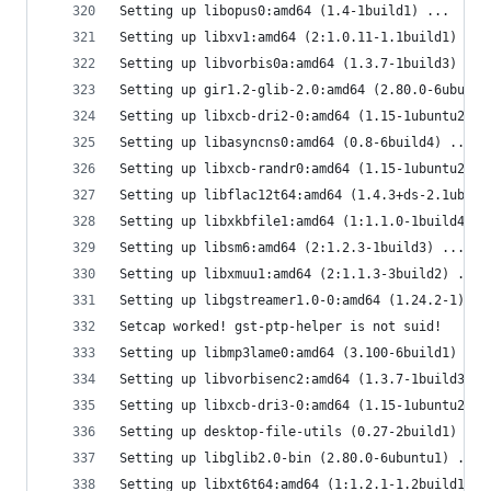
Setting up libopus0:amd64 (1.4-1build1) ...
Setting up libxv1:amd64 (2:1.0.11-1.1build1) ...
Setting up libvorbis0a:amd64 (1.3.7-1build3) ...
Setting up gir1.2-glib-2.0:amd64 (2.80.0-6ubuntu
Setting up libxcb-dri2-0:amd64 (1.15-1ubuntu2) .
Setting up libasyncns0:amd64 (0.8-6build4) ...
Setting up libxcb-randr0:amd64 (1.15-1ubuntu2) .
Setting up libflac12t64:amd64 (1.4.3+ds-2.1ubunt
Setting up libxkbfile1:amd64 (1:1.1.0-1build4) .
Setting up libsm6:amd64 (2:1.2.3-1build3) ...
Setting up libxmuu1:amd64 (2:1.1.3-3build2) ...
Setting up libgstreamer1.0-0:amd64 (1.24.2-1) ..
Setcap worked! gst-ptp-helper is not suid!
Setting up libmp3lame0:amd64 (3.100-6build1) ...
Setting up libvorbisenc2:amd64 (1.3.7-1build3) .
Setting up libxcb-dri3-0:amd64 (1.15-1ubuntu2) .
Setting up desktop-file-utils (0.27-2build1) ...
Setting up libglib2.0-bin (2.80.0-6ubuntu1) ...
Setting up libxt6t64:amd64 (1:1.2.1-1.2build1) .