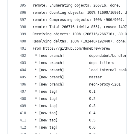
remote: Enumerating objects: 266716, done.
remote: Counting objects: 100% (1690/1690), done
remote: Compressing objects: 100% (906/906), don
remote: Total 266716 (delta 855), reused 1497 (d
Receiving objects: 100% (266716/266716), 80.08 M
Resolving deltas: 100% (192440/192440), done.
From https://github.com/Homebrew/brew
 * [new branch]            dependabot/bundler/Li
 * [new branch]            deps-filters         
 * [new branch]            load-internal-cask-js
 * [new branch]            master               
 * [new branch]            neon-proxy-5201      
 * [new tag]               0.1                  
 * [new tag]               0.2                  
 * [new tag]               0.3                  
 * [new tag]               0.4                  
 * [new tag]               0.5                  
 * [new tag]               0.6                  