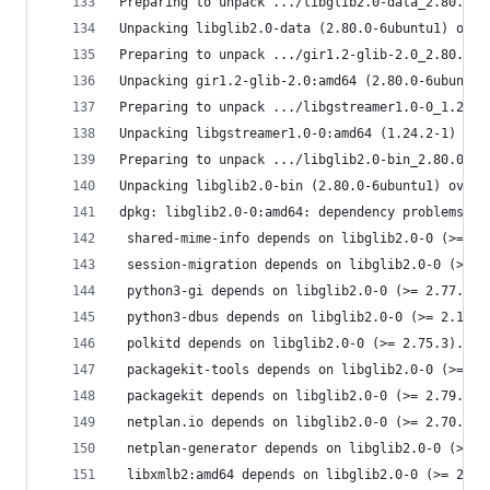
Preparing to unpack .../libglib2.0-data_2.80.0-6
Unpacking libglib2.0-data (2.80.0-6ubuntu1) over
Preparing to unpack .../gir1.2-glib-2.0_2.80.0-6
Unpacking gir1.2-glib-2.0:amd64 (2.80.0-6ubuntu1
Preparing to unpack .../libgstreamer1.0-0_1.24.2
Unpacking libgstreamer1.0-0:amd64 (1.24.2-1) ove
Preparing to unpack .../libglib2.0-bin_2.80.0-6u
Unpacking libglib2.0-bin (2.80.0-6ubuntu1) over 
dpkg: libglib2.0-0:amd64: dependency problems, b
 shared-mime-info depends on libglib2.0-0 (>= 2.
 session-migration depends on libglib2.0-0 (>= 2
 python3-gi depends on libglib2.0-0 (>= 2.77.0).
 python3-dbus depends on libglib2.0-0 (>= 2.16.0
 polkitd depends on libglib2.0-0 (>= 2.75.3).
 packagekit-tools depends on libglib2.0-0 (>= 2.
 packagekit depends on libglib2.0-0 (>= 2.79.0).
 netplan.io depends on libglib2.0-0 (>= 2.70.0).
 netplan-generator depends on libglib2.0-0 (>= 2
 libxmlb2:amd64 depends on libglib2.0-0 (>= 2.54