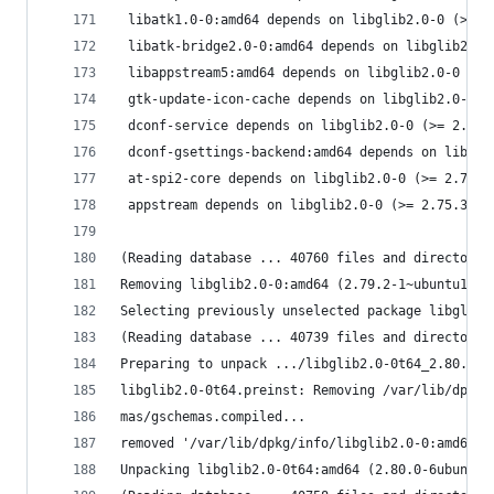
 libatk1.0-0:amd64 depends on libglib2.0-0 (>= 2
 libatk-bridge2.0-0:amd64 depends on libglib2.0-
 libappstream5:amd64 depends on libglib2.0-0 (>=
 gtk-update-icon-cache depends on libglib2.0-0 (
 dconf-service depends on libglib2.0-0 (>= 2.55.
 dconf-gsettings-backend:amd64 depends on libgli
 at-spi2-core depends on libglib2.0-0 (>= 2.75.3
 appstream depends on libglib2.0-0 (>= 2.75.3).
(Reading database ... 40760 files and directorie
Removing libglib2.0-0:amd64 (2.79.2-1~ubuntu1) .
Selecting previously unselected package libglib2
(Reading database ... 40739 files and directorie
Preparing to unpack .../libglib2.0-0t64_2.80.0-6
libglib2.0-0t64.preinst: Removing /var/lib/dpkg/
mas/gschemas.compiled...
removed '/var/lib/dpkg/info/libglib2.0-0:amd64.p
Unpacking libglib2.0-0t64:amd64 (2.80.0-6ubuntu1