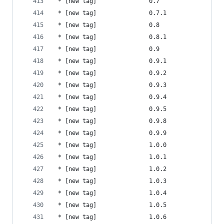
 * [new tag]               0.7                  
 * [new tag]               0.7.1                
 * [new tag]               0.8                  
 * [new tag]               0.8.1                
 * [new tag]               0.9                  
 * [new tag]               0.9.1                
 * [new tag]               0.9.2                
 * [new tag]               0.9.3                
 * [new tag]               0.9.4                
 * [new tag]               0.9.5                
 * [new tag]               0.9.8                
 * [new tag]               0.9.9                
 * [new tag]               1.0.0                
 * [new tag]               1.0.1                
 * [new tag]               1.0.2                
 * [new tag]               1.0.3                
 * [new tag]               1.0.4                
 * [new tag]               1.0.5                
 * [new tag]               1.0.6                