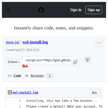
S
k
Sign in
Sign up
i
p
t
o
Instantly share code, notes, and snippets.
c
o
n
mon-jai
/
wsl-install.log
t
e
Created
April 27, 2024 19:23
n
t
Clone
Embed
this
repository
at
Code
Revisions
1
&lt;script
src=&quot;https://gist.github.com/mon-
jai/9ed04283440763257993fe7d9d57a4c1.js&quot;&gt;&lt;
Raw
wsl-install.log
Installing, this may take a few minutes...
Please create a default UNIX user account. The u