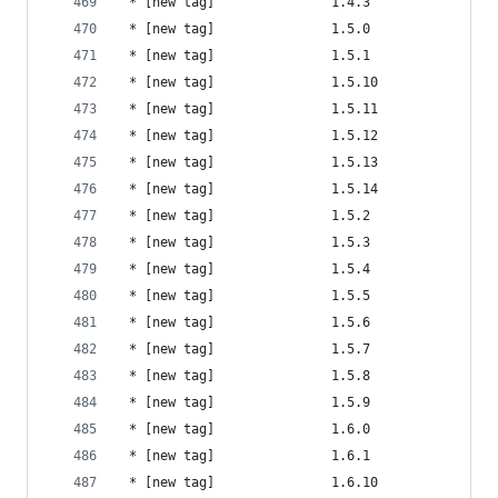
 * [new tag]               1.4.3                
 * [new tag]               1.5.0                
 * [new tag]               1.5.1                
 * [new tag]               1.5.10               
 * [new tag]               1.5.11               
 * [new tag]               1.5.12               
 * [new tag]               1.5.13               
 * [new tag]               1.5.14               
 * [new tag]               1.5.2                
 * [new tag]               1.5.3                
 * [new tag]               1.5.4                
 * [new tag]               1.5.5                
 * [new tag]               1.5.6                
 * [new tag]               1.5.7                
 * [new tag]               1.5.8                
 * [new tag]               1.5.9                
 * [new tag]               1.6.0                
 * [new tag]               1.6.1                
 * [new tag]               1.6.10               