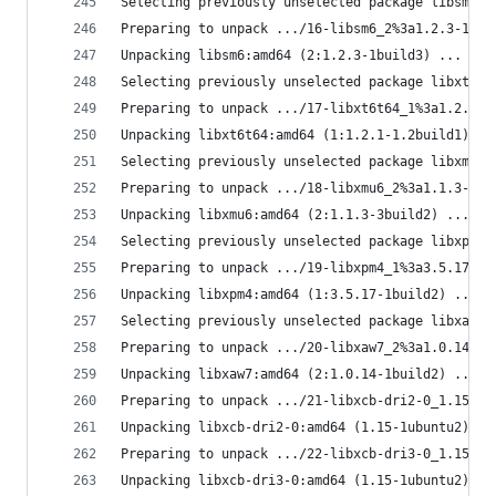
Selecting previously unselected package libsm6:a
Preparing to unpack .../16-libsm6_2%3a1.2.3-1bui
Unpacking libsm6:amd64 (2:1.2.3-1build3) ...
Selecting previously unselected package libxt6t6
Preparing to unpack .../17-libxt6t64_1%3a1.2.1-1
Unpacking libxt6t64:amd64 (1:1.2.1-1.2build1) ..
Selecting previously unselected package libxmu6:
Preparing to unpack .../18-libxmu6_2%3a1.1.3-3bu
Unpacking libxmu6:amd64 (2:1.1.3-3build2) ...
Selecting previously unselected package libxpm4:
Preparing to unpack .../19-libxpm4_1%3a3.5.17-1b
Unpacking libxpm4:amd64 (1:3.5.17-1build2) ...
Selecting previously unselected package libxaw7:
Preparing to unpack .../20-libxaw7_2%3a1.0.14-1b
Unpacking libxaw7:amd64 (2:1.0.14-1build2) ...
Preparing to unpack .../21-libxcb-dri2-0_1.15-1u
Unpacking libxcb-dri2-0:amd64 (1.15-1ubuntu2) ov
Preparing to unpack .../22-libxcb-dri3-0_1.15-1u
Unpacking libxcb-dri3-0:amd64 (1.15-1ubuntu2) ov