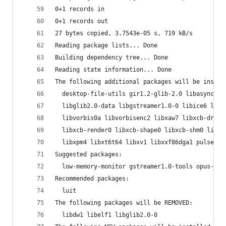
0+1 records in
0+1 records out
27 bytes copied, 3.7543e-05 s, 719 kB/s
Reading package lists... Done
Building dependency tree... Done
Reading state information... Done
The following additional packages will be instal
  desktop-file-utils gir1.2-glib-2.0 libasyncns0
  libglib2.0-data libgstreamer1.0-0 libice6 libm
  libvorbis0a libvorbisenc2 libxaw7 libxcb-dri2-
  libxcb-render0 libxcb-shape0 libxcb-shm0 libxc
  libxpm4 libxt6t64 libxv1 libxxf86dga1 pulseaud
Suggested packages:
  low-memory-monitor gstreamer1.0-tools opus-too
Recommended packages:
  luit
The following packages will be REMOVED:
  libdw1 libelf1 libglib2.0-0