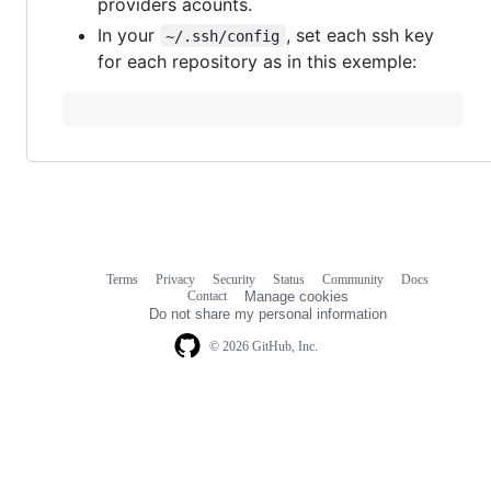
providers acounts.
In your
, set each ssh key
~/.ssh/config
for each repository as in this exemple:
Terms
Privacy
Security
Status
Community
Docs
Footer
Footer
Contact
Manage cookies
navigation
Do not share my personal information
© 2026 GitHub, Inc.