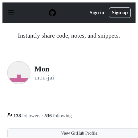
S
k
Sign in
Sign up
i
p
t
o
Instantly share code, notes, and snippets.
c
o
n
t
e
n
Mon
t
mon-jai
138
followers
·
536
following
View GitHub Profile