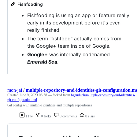
Fishfooding
Fishfooding is using an app or feature really
early in its development before it's even
really finished.
The term "fishfood" actually comes from
the Google+ team inside of Google.
Google+
was internally codenamed
Emerald Sea
.
mon-jai
/
multiple-repository-and-identities-git-configuration.m
Created
June 9, 2023 06:58
— forked from
bgauduch/multiple-repository-and-identities-
git-configuration.md
Git config with multiple identities and multiple repositories
1 file
0 forks
0 comments
0 stars