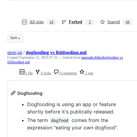
All gists
Forked
Starred
14
2
44
Sort
mon-jai
/
dogfooding vs fishfooding.md
Created
September 22, 2023 07:32
— forked from
tangoabcdelta/dogfooding vs
fishfooding.md
1 file
0 forks
0 comments
1 star
Dogfooding
Dogfooding is using an app or feature
shortly before it's publically released.
The term
comes from the
dogfood
expression "eating your own dogfood".