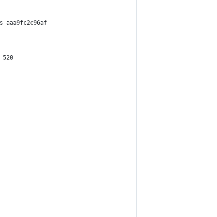
s-aaa9fc2c96af
 520