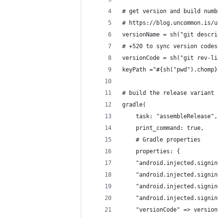
# get version and build numb
# https://blog.uncommon.is/u
versionName = sh("git descri
# +520 to sync version codes
versionCode = sh("git rev-li
keyPath ="#{sh("pwd").chomp}
# build the release variant
gradle(
    task: "assembleRelease",
    print_command: true,
    # Gradle properties
    properties: {
    "android.injected.signin
    "android.injected.signin
    "android.injected.signin
    "android.injected.signin
    "versionCode" => version