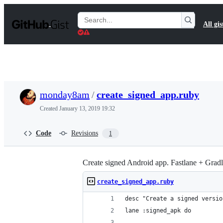
S
k
Search
All gis
i
Gists
p
t
o
c
o
n
t
monday8am
/
create_signed_app.ruby
e
n
Created
January 13, 2019 19:32
t
Code
Revisions
1
Create signed Android app. Fastlane + Grad
create_signed_app.ruby
desc "Create a signed versio
lane :signed_apk do