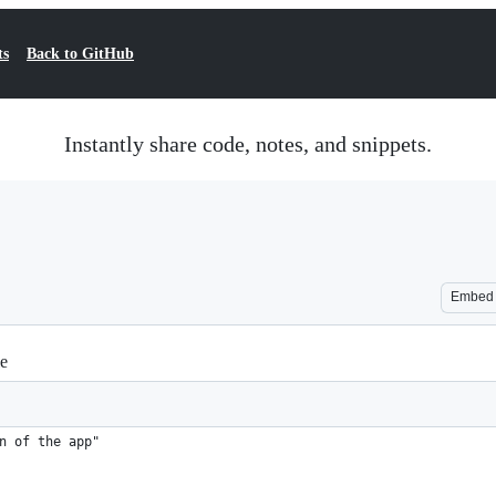
ts
Back to GitHub
Instantly share code, notes, and snippets.
Embed
le
n of the app"