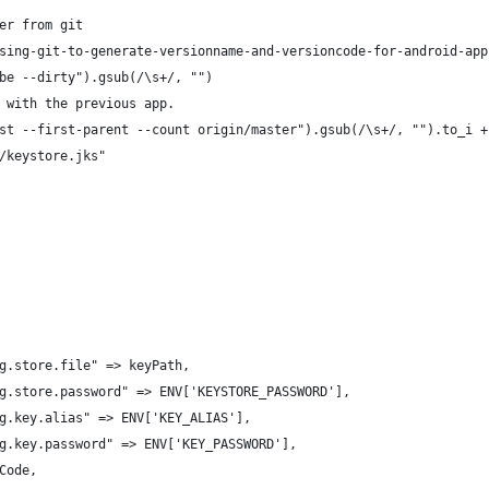
er from git
sing-git-to-generate-versionname-and-versioncode-for-android-app
be --dirty").gsub(/\s+/, "")
 with the previous app.
st --first-parent --count origin/master").gsub(/\s+/, "").to_i +
/keystore.jks"
g.store.file" => keyPath,
g.store.password" => ENV['KEYSTORE_PASSWORD'],
g.key.alias" => ENV['KEY_ALIAS'],
g.key.password" => ENV['KEY_PASSWORD'],
Code,