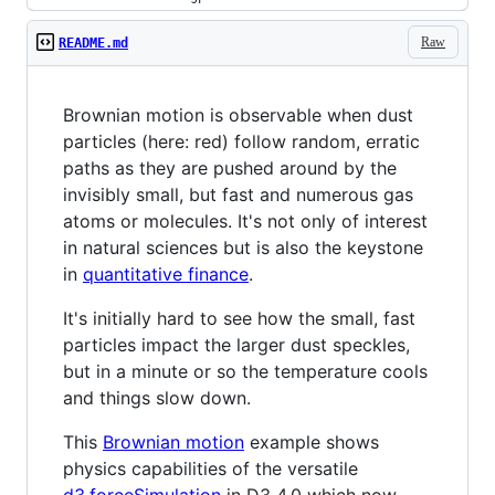
Raw
README.md
Brownian motion is observable when dust
particles (here: red) follow random, erratic
paths as they are pushed around by the
invisibly small, but fast and numerous gas
atoms or molecules. It's not only of interest
in natural sciences but is also the keystone
in
quantitative finance
.
It's initially hard to see how the small, fast
particles impact the larger dust speckles,
but in a minute or so the temperature cools
and things slow down.
This
Brownian motion
example shows
physics capabilities of the versatile