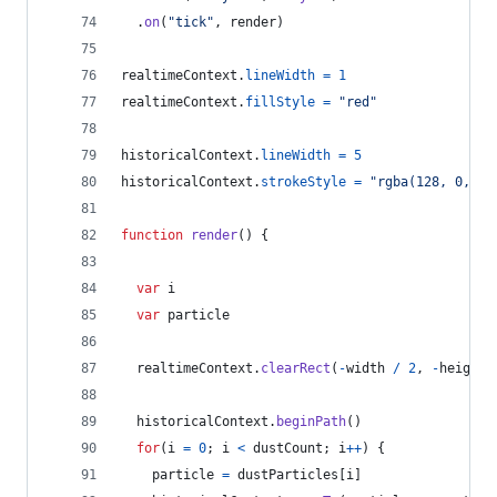
.
on
(
"tick"
,
render
)
realtimeContext
.
lineWidth
=
1
realtimeContext
.
fillStyle
=
"red"
historicalContext
.
lineWidth
=
5
historicalContext
.
strokeStyle
=
"rgba(128, 0, 25
function
render
(
)
{
var
i
var
particle
realtimeContext
.
clearRect
(
-
width
/
2
,
-
height
historicalContext
.
beginPath
(
)
for
(
i
=
0
;
i
<
dustCount
;
i
++
)
{
particle
=
dustParticles
[
i
]