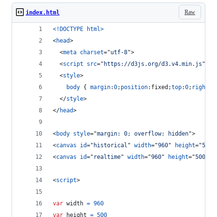
Raw
index.html
<!DOCTYPE html
>
<
head
>
<
meta
charset
="
utf-8
"
>
<
script
src
="
https://d3js.org/d3.v4.min.js
"
>
</
<
style
>
body
 { 
margin
:
0
;
position
:
fixed;
top
:
0
;
right
:
0
</
style
>
</
head
>
<
body
style
="
margin: 0; overflow: hidden
"
>
<
canvas
id
="
historical
" 
width
="
960
" 
height
="
500
"
<
canvas
id
="
realtime
" 
width
="
960
" 
height
="
500
" 
s
<
script
>
var
width
=
960
var
height
=
500