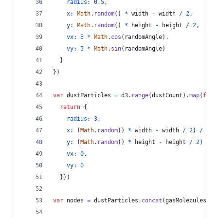
radius
: 
0.5
,
x
: 
Math
.
random
(
)
*
width
-
width
/
2
,
y
: 
Math
.
random
(
)
*
height
-
height
/
2
,
vx
: 
5
*
Math
.
cos
(
randomAngle
)
,
vy
: 
5
*
Math
.
sin
(
randomAngle
)
}
}
)
var
dustParticles
=
d3
.
range
(
dustCount
)
.
map
(
func
return
{
radius
: 
3
,
x
: 
(
Math
.
random
(
)
*
width
-
width
/
2
)
/
2
,
y
: 
(
Math
.
random
(
)
*
height
-
height
/
2
)
/
2
vx
: 
0
,
vy
: 
0
}
}
)
var
nodes
=
dustParticles
.
concat
(
gasMolecules
)