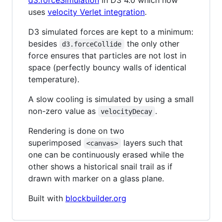
d3.forceSimulation
in D3 4.0 which now
uses
velocity Verlet integration
.
D3 simulated forces are kept to a minimum:
besides
the only other
d3.forceCollide
force ensures that particles are not lost in
space (perfectly bouncy walls of identical
temperature).
A slow cooling is simulated by using a small
non-zero value as
.
velocityDecay
Rendering is done on two
superimposed
layers such that
<canvas>
one can be continuously erased while the
other shows a historical snail trail as if
drawn with marker on a glass plane.
Built with
blockbuilder.org