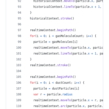
historicalContext
.
moveTo
(
particle
.
x
,
particl
historicalContext
.
lineTo
(
particle
.
x
+
1
,
par
}
historicalContext
.
stroke
(
)
realtimeContext
.
beginPath
(
)
for
(
i
=
0
;
i
<
gasMoleculeCount
;
i
++
)
{
particle
=
gasMolecules
[
i
]
realtimeContext
.
moveTo
(
particle
.
x
,
particle
.
realtimeContext
.
lineTo
(
particle
.
x
+
1
,
parti
}
realtimeContext
.
stroke
(
)
realtimeContext
.
beginPath
(
)
for
(
i
=
0
;
i
<
dustCount
;
i
++
)
{
particle
=
dustParticles
[
i
]
var
r
=
particle
.
radius
realtimeContext
.
moveTo
(
particle
.
x
+
r
,
parti
realtimeContext
.
arc
(
particle
.
x
,
particle
.
y
,