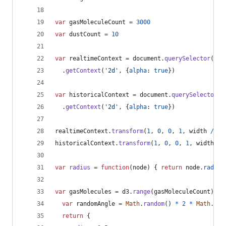
var
gasMoleculeCount
=
3000
var
dustCount
=
10
var
realtimeContext
=
document
.
querySelector
(
'#r
.
getContext
(
'2d'
,
{
alpha
: 
true
}
)
var
historicalContext
=
document
.
querySelector
(
'
.
getContext
(
'2d'
,
{
alpha
: 
true
}
)
realtimeContext
.
transform
(
1
,
0
,
0
,
1
,
width
/
2
,
historicalContext
.
transform
(
1
,
0
,
0
,
1
,
width
/
var
radius
=
function
(
node
)
{
return
node
.
radius
var
gasMolecules
=
d3
.
range
(
gasMoleculeCount
)
.
ma
var
randomAngle
=
Math
.
random
(
)
*
2
*
Math
.
PI
return
{