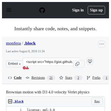
S
k
Sign in
Sign up
i
p
t
o
Instantly share code, notes, and snippets.
c
o
n
monfera
/
.block
t
e
Last active
August 8, 2016 11:34
n
t
Clone
Embed
this
repository
at
Code
Revisions
Stars
Forks
21
2
1
&lt;script
src=&quot;https://gist.github.com/monfera/9c5efcfa26e2
Brownian motion with D3 4.0 velocity Verlet physics
Raw
.block
license: gpl-3.0