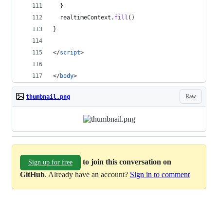
}
realtimeContext
.
fill
(
)
}
</
script
>
</
body
>
Raw
thumbnail.png
to join this conversation on
Sign up for free
GitHub
. Already have an account?
Sign in to comment