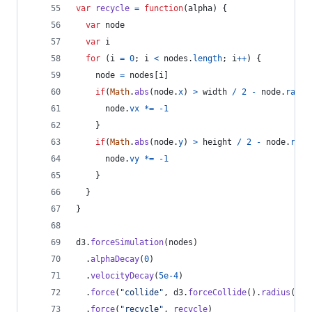
var
recycle
=
function
(
alpha
)
{
var
node
var
i
for
(
i
=
0
;
i
<
nodes
.
length
;
i
++
)
{
node
=
nodes
[
i
]
if
(
Math
.
abs
(
node
.
x
)
>
width
/
2
-
node
.
radiu
node
.
vx
*=
-
1
}
if
(
Math
.
abs
(
node
.
y
)
>
height
/
2
-
node
.
radi
node
.
vy
*=
-
1
}
}
}
d3
.
forceSimulation
(
nodes
)
.
alphaDecay
(
0
)
.
velocityDecay
(
5e-4
)
.
force
(
"collide"
,
d3
.
forceCollide
(
)
.
radius
(
rad
.
force
(
"recycle"
,
recycle
)