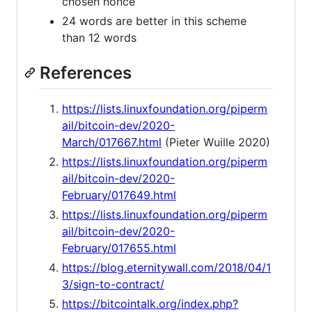
chosen nonce
24 words are better in this scheme
than 12 words
References
https://lists.linuxfoundation.org/piperm
ail/bitcoin-dev/2020-
March/017667.html
(Pieter Wuille 2020)
https://lists.linuxfoundation.org/piperm
ail/bitcoin-dev/2020-
February/017649.html
https://lists.linuxfoundation.org/piperm
ail/bitcoin-dev/2020-
February/017655.html
https://blog.eternitywall.com/2018/04/1
3/sign-to-contract/
https://bitcointalk.org/index.php?