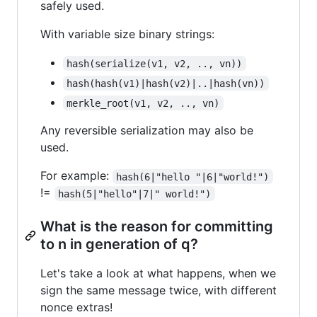
safely used.
With variable size binary strings:
hash(serialize(v1, v2, .., vn))
hash(hash(v1)|hash(v2)|..|hash(vn))
merkle_root(v1, v2, .., vn)
Any reversible serialization may also be
used.
For example:
hash(6|"hello "|6|"world!")
!=
hash(5|"hello"|7|" world!")
What is the reason for committing
to n in generation of q?
Let's take a look at what happens, when we
sign the same message twice, with different
nonce extras!