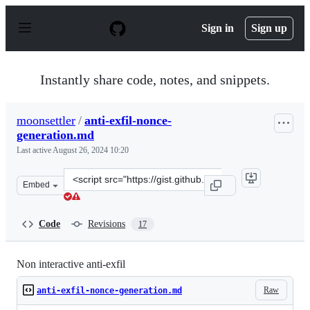
S
k
Sign in
Sign up
i
p
t
o
Instantly share code, notes, and snippets.
c
o
n
moonsettler
/
anti-exfil-nonce-
t
generation.md
e
n
Last active
August 26, 2024 10:20
t
Clone
Embed
this
repository
at
Code
Revisions
17
&lt;script
src=&quot;https://gist.github.com/moonsettler/d4eb59c6
Non interactive anti-exfil
Raw
anti-exfil-nonce-generation.md