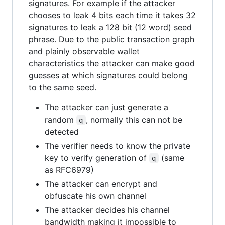
signatures. For example if the attacker
chooses to leak 4 bits each time it takes 32
signatures to leak a 128 bit (12 word) seed
phrase. Due to the public transaction graph
and plainly observable wallet
characteristics the attacker can make good
guesses at which signatures could belong
to the same seed.
The attacker can just generate a
random
, normally this can not be
q
detected
The verifier needs to know the private
key to verify generation of
(same
q
as RFC6979)
The attacker can encrypt and
obfuscate his own channel
The attacker decides his channel
bandwidth making it impossible to