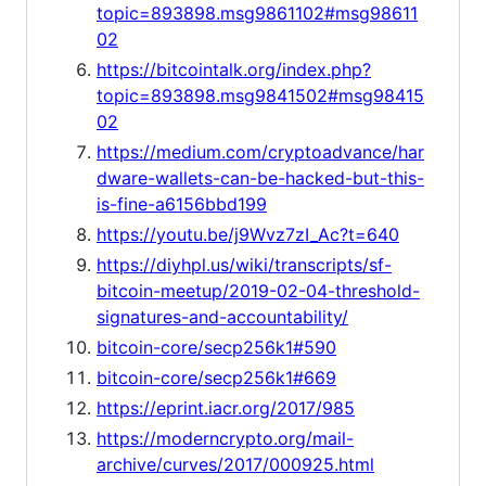
topic=893898.msg9861102#msg98611
02
https://bitcointalk.org/index.php?
topic=893898.msg9841502#msg98415
02
https://medium.com/cryptoadvance/har
dware-wallets-can-be-hacked-but-this-
is-fine-a6156bbd199
https://youtu.be/j9Wvz7zI_Ac?t=640
https://diyhpl.us/wiki/transcripts/sf-
bitcoin-meetup/2019-02-04-threshold-
signatures-and-accountability/
bitcoin-core/secp256k1#590
bitcoin-core/secp256k1#669
https://eprint.iacr.org/2017/985
https://moderncrypto.org/mail-
archive/curves/2017/000925.html