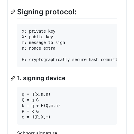
Signing protocol:
x: private key

X: public key

m: message to sign

n: nonce extra

1. signing device
q = H(x,m,n)

Q = q·G

k = q + H(Q,m,n)

R = k·G

Schnorr signature