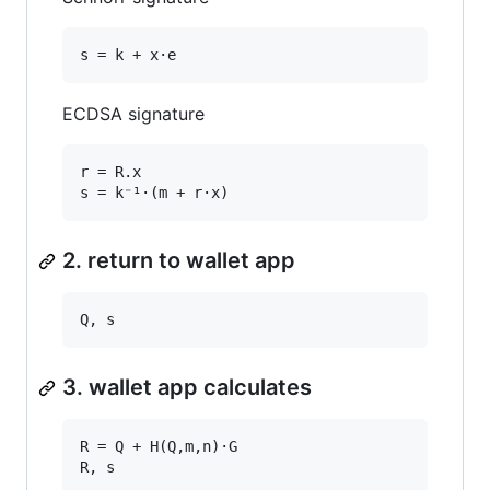
ECDSA signature
r = R.x

2. return to wallet app
3. wallet app calculates
R = Q + H(Q,m,n)·G
