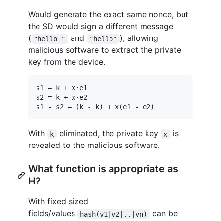
Would generate the exact same nonce, but
the SD would sign a different message
(
and
), allowing
"hello "
"hello"
malicious software to extract the private
key from the device.
s1 = k + x·e1

s2 = k + x·e2

With
eliminated, the private key
is
k
x
revealed to the malicious software.
What function is appropriate as
H?
With fixed sized
fields/values
can be
hash(v1|v2|..|vn)