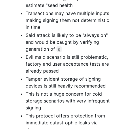
estimate "seed health"
Transactions may have multiple inputs
making signing them not deterministic
in time
Said attack is likely to be "always on"
and would be caught by verifying
generation of
q
Evil maid scenario is still problematic,
factory and user acceptance tests are
already passed
Tamper evident storage of signing
devices is still heavily recommended
This is not a huge concern for cold
storage scenarios with very infrequent
signing
This protocol offers protection from
immediate catastrophic leaks via