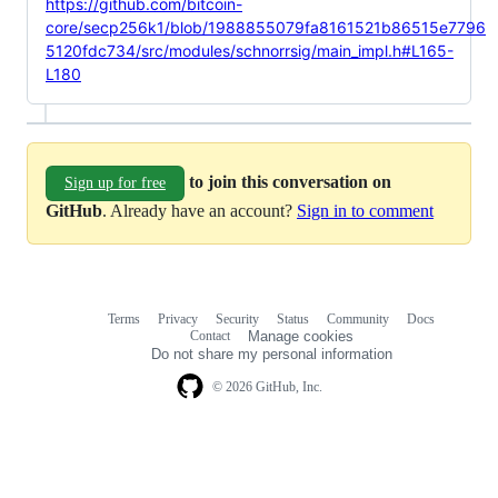
https://github.com/bitcoin-
core/secp256k1/blob/1988855079fa8161521b86515e7796
5120fdc734/src/modules/schnorrsig/main_impl.h#L165-
L180
to join this conversation on
Sign up for free
GitHub
. Already have an account?
Sign in to comment
Terms
Privacy
Security
Status
Community
Docs
Footer
Footer
Contact
Manage cookies
navigation
Do not share my personal information
© 2026 GitHub, Inc.