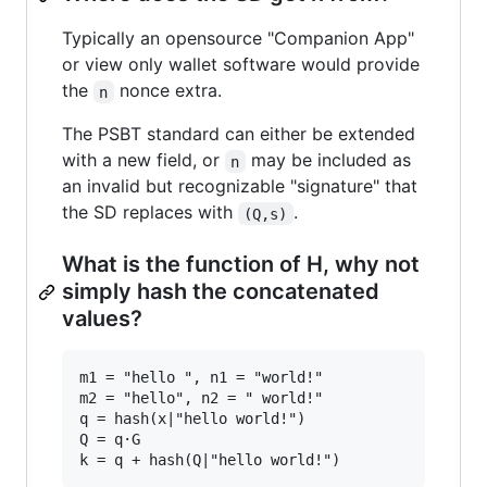
Typically an opensource "Companion App"
or view only wallet software would provide
the
nonce extra.
n
The PSBT standard can either be extended
with a new field, or
may be included as
n
an invalid but recognizable "signature" that
the SD replaces with
.
(Q,s)
What is the function of H, why not
simply hash the concatenated
values?
m1 = "hello ", n1 = "world!"

m2 = "hello", n2 = " world!"

q = hash(x|"hello world!")

Q = q·G
