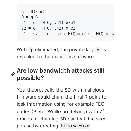
q = H(x,m)

Q = q·G

s1 = q + H(Q,m,n1) x·e1

s2 = q + H(Q,m,n2) x·e2

With
eliminated, the private key
is
q
x
revealed to the malicious software.
Are low bandwidth attacks still
possible?
Yes, theoretically the SD with malicious
firmware could churn the final R point to
leak information using for example FEC
n
codes (Pieter Wuille on delving) with 2
rounds of churning SD can leak the seed
phrase by creating
bits(seed)/n