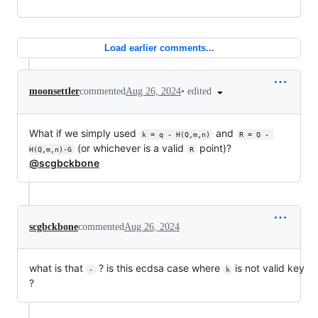
Load earlier comments...
•
edited
moonsettler
commented
Aug 26, 2024
What if we simply used
and
k = q - H(Q,m,n)
R = Q - 
(or whichever is a valid
point)?
H(Q,m,n)·G
R
@scgbckbone
scgbckbone
commented
Aug 26, 2024
what is that
? is this ecdsa case where
is not valid key
-
k
?