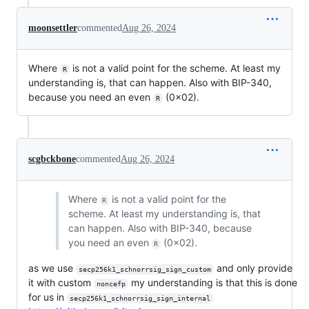
moonsettler
commented
Aug 26, 2024
Where
is not a valid point for the scheme. At least my
R
understanding is, that can happen. Also with BIP-340,
because you need an even
(0x02).
R
scgbckbone
commented
Aug 26, 2024
Where
is not a valid point for the
R
scheme. At least my understanding is, that
can happen. Also with BIP-340, because
you need an even
(0x02).
R
as we use
and only provide
secp256k1_schnorrsig_sign_custom
it with custom
my understanding is that this is done
noncefp
for us in
secp256k1_schnorrsig_sign_internal