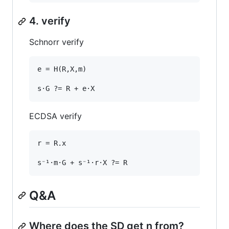
4. verify
Schnorr verify
e = H(R,X,m)

ECDSA verify
r = R.x

Q&A
Where does the SD get n from?