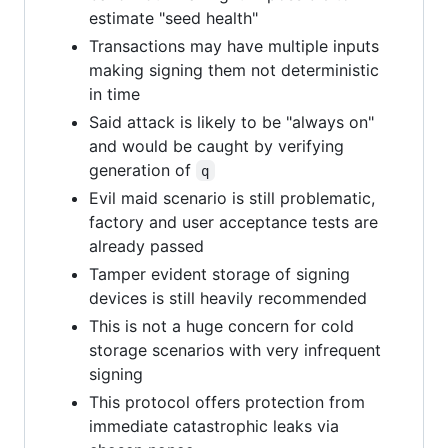
estimate "seed health"
Transactions may have multiple inputs
making signing them not deterministic
in time
Said attack is likely to be "always on"
and would be caught by verifying
generation of
q
Evil maid scenario is still problematic,
factory and user acceptance tests are
already passed
Tamper evident storage of signing
devices is still heavily recommended
This is not a huge concern for cold
storage scenarios with very infrequent
signing
This protocol offers protection from
immediate catastrophic leaks via