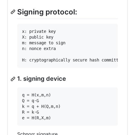
Signing protocol:
x: private key

X: public key

m: message to sign

n: nonce extra

1. signing device
q = H(x,m,n)

Q = q·G

k = q + H(Q,m,n)

R = k·G

Schnorr signature