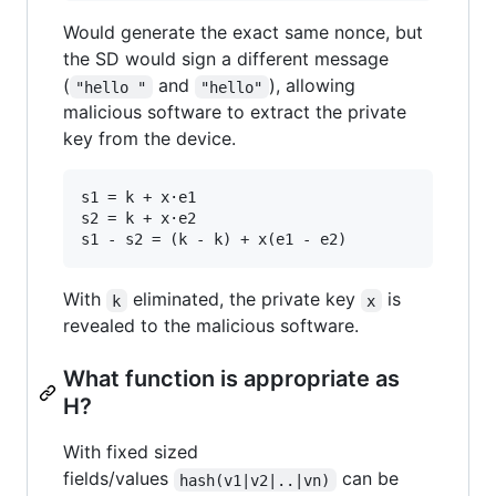
Would generate the exact same nonce, but
the SD would sign a different message
(
and
), allowing
"hello "
"hello"
malicious software to extract the private
key from the device.
s1 = k + x·e1

s2 = k + x·e2

With
eliminated, the private key
is
k
x
revealed to the malicious software.
What function is appropriate as
H?
With fixed sized
fields/values
can be
hash(v1|v2|..|vn)