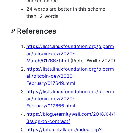
chosen nonce
24 words are better in this scheme
than 12 words
References
https://lists.linuxfoundation.org/piperm
ail/bitcoin-dev/2020-
March/017667.html
(Pieter Wuille 2020)
https://lists.linuxfoundation.org/piperm
ail/bitcoin-dev/2020-
February/017649.html
https://lists.linuxfoundation.org/piperm
ail/bitcoin-dev/2020-
February/017655.html
https://blog.eternitywall.com/2018/04/1
3/sign-to-contract/
https://bitcointalk.org/index.php?