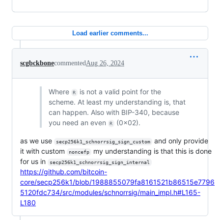
Load earlier comments...
scgbckbone
commented
Aug 26, 2024
Where
is not a valid point for the
R
scheme. At least my understanding is, that
can happen. Also with BIP-340, because
you need an even
(0x02).
R
as we use
and only provide
secp256k1_schnorrsig_sign_custom
it with custom
my understanding is that this is done
noncefp
for us in
secp256k1_schnorrsig_sign_internal
https://github.com/bitcoin-
core/secp256k1/blob/1988855079fa8161521b86515e7796
5120fdc734/src/modules/schnorrsig/main_impl.h#L165-
L180