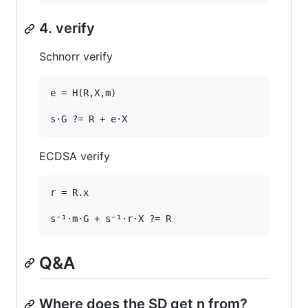
4. verify
Schnorr verify
e = H(R,X,m)

ECDSA verify
r = R.x

Q&A
Where does the SD get n from?