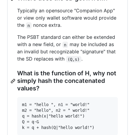
Typically an opensource "Companion App"
or view only wallet software would provide
the
nonce extra.
n
The PSBT standard can either be extended
with a new field, or
may be included as
n
an invalid but recognizable "signature" that
the SD replaces with
.
(Q,s)
What is the function of H, why not
simply hash the concatenated
values?
m1 = "hello ", n1 = "world!"

m2 = "hello", n2 = " world!"

q = hash(x|"hello world!")

Q = q·G
