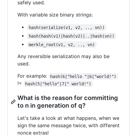
safely used.
With variable size binary strings:
hash(serialize(v1, v2, .., vn))
hash(hash(v1)|hash(v2)|..|hash(vn))
merkle_root(v1, v2, .., vn)
Any reversible serialization may also be
used.
For example:
hash(6|"hello "|6|"world!")
!=
hash(5|"hello"|7|" world!")
What is the reason for committing
to n in generation of q?
Let's take a look at what happens, when we
sign the same message twice, with different
nonce extras!