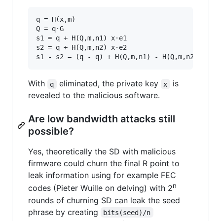
q = H(x,m)

Q = q·G

s1 = q + H(Q,m,n1) x·e1

s2 = q + H(Q,m,n2) x·e2

With
eliminated, the private key
is
q
x
revealed to the malicious software.
Are low bandwidth attacks still
possible?
Yes, theoretically the SD with malicious
firmware could churn the final R point to
leak information using for example FEC
n
codes (Pieter Wuille on delving) with 2
rounds of churning SD can leak the seed
phrase by creating
bits(seed)/n