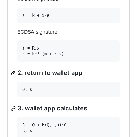
ECDSA signature
r = R.x

2. return to wallet app
3. wallet app calculates
R = Q + H(Q,m,n)·G
