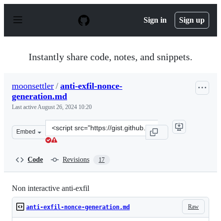
S
k
Sign in
Sign up
i
p
t
o
Instantly share code, notes, and snippets.
c
o
n
moonsettler
/
anti-exfil-nonce-
t
generation.md
e
n
Last active
August 26, 2024 10:20
t
Clone
Embed
this
repository
at
Code
Revisions
17
&lt;script
src=&quot;https://gist.github.com/moonsettler/d4eb59c6
Non interactive anti-exfil
Raw
anti-exfil-nonce-generation.md