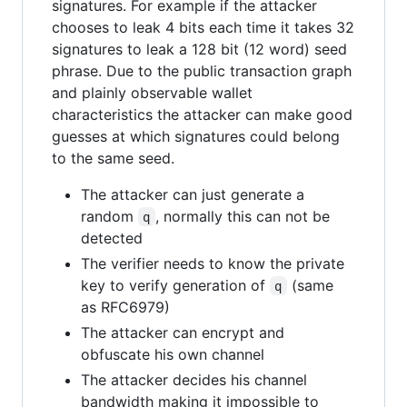
signatures. For example if the attacker
chooses to leak 4 bits each time it takes 32
signatures to leak a 128 bit (12 word) seed
phrase. Due to the public transaction graph
and plainly observable wallet
characteristics the attacker can make good
guesses at which signatures could belong
to the same seed.
The attacker can just generate a
random
, normally this can not be
q
detected
The verifier needs to know the private
key to verify generation of
(same
q
as RFC6979)
The attacker can encrypt and
obfuscate his own channel
The attacker decides his channel
bandwidth making it impossible to