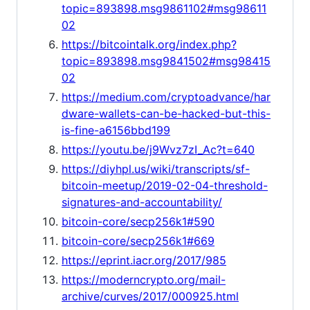
topic=893898.msg9861102#msg98611
02
https://bitcointalk.org/index.php?
topic=893898.msg9841502#msg98415
02
https://medium.com/cryptoadvance/har
dware-wallets-can-be-hacked-but-this-
is-fine-a6156bbd199
https://youtu.be/j9Wvz7zI_Ac?t=640
https://diyhpl.us/wiki/transcripts/sf-
bitcoin-meetup/2019-02-04-threshold-
signatures-and-accountability/
bitcoin-core/secp256k1#590
bitcoin-core/secp256k1#669
https://eprint.iacr.org/2017/985
https://moderncrypto.org/mail-
archive/curves/2017/000925.html