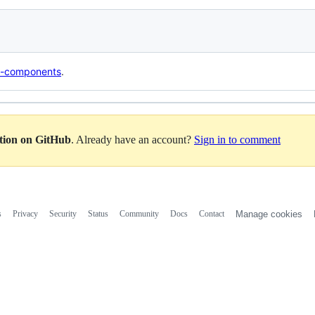
b-components
.
ation on GitHub
. Already have an account?
Sign in to comment
s
Privacy
Security
Status
Community
Docs
Contact
Manage cookies