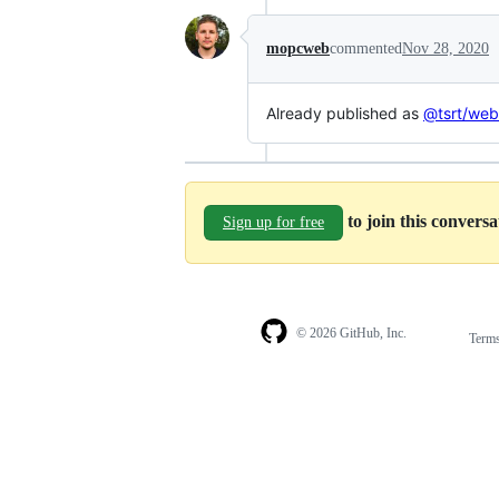
mopcweb
commented
Nov 28, 2020
Already published as
@tsrt/we
to join this convers
Sign up for free
© 2026 GitHub, Inc.
Term
Footer
Footer
navigation