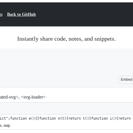
ts
Back to GitHub
Instantly share code, notes, and snippets.
Embed
ated-svg>, <svg-loader>
{"use strict";function e(){}function n(t){ret
s.map