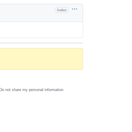
Author
Do not share my personal information