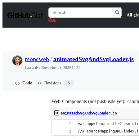
S
k
Search
All gis
i
Gists
p
t
o
c
o
n
t
mopcweb
/
animatedSvgAndSvgLoader.js
e
n
Last active
November 28, 2020 14:21
t
Code
Revisions
5
Web-Components (not pusblisde yet): <anim
animatedSvgAndSvgLoader.js
var app=function(t)
//# sourceMappingURL=index.j