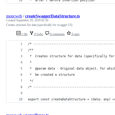
 *  after / before insertion position
mopcweb
/
createSwaggerDataStructure.ts
Created
September 29, 2019 02:50
Creates structure for data (specifically for swagger UI)
1 file
0 forks
0 comments
0 stars
/* ---------------------------------------------
/**
 *  Creates structure for data (specifically for
 *
 *  @param data - Original data object, for whic
 *  be created a structure
 */
/* ---------------------------------------------
export const createDataStructure = (data: any) =