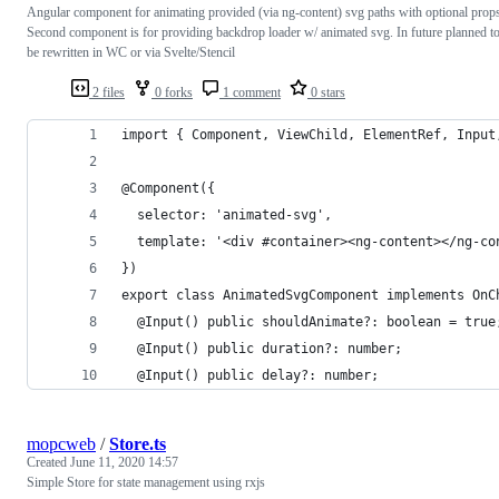
Angular component for animating provided (via ng-content) svg paths with optional prop
Second component is for providing backdrop loader w/ animated svg. In future planned t
be rewritten in WC or via Svelte/Stencil
2 files
0 forks
1 comment
0 stars
import { Component, ViewChild, ElementRef, Input
@Component({
  selector: 'animated-svg',
  template: '<div #container><ng-content></ng-co
})
export class AnimatedSvgComponent implements OnC
  @Input() public shouldAnimate?: boolean = true
  @Input() public duration?: number;
  @Input() public delay?: number;
mopcweb
/
Store.ts
Created
June 11, 2020 14:57
Simple Store for state management using rxjs