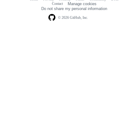
Footer
Contact
Manage cookies
navigation
Do not share my personal information
© 2026 GitHub, Inc.