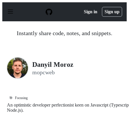
S
k
Sign in
Sign up
i
p
t
o
Instantly share code, notes, and snippets.
c
o
n
t
e
n
Danyil Moroz
t
mopcweb
🎯
Focusing
An optimistic developer perfectionist keen on Javascript (Typescrip
Node.js).