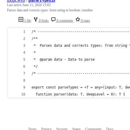
mopcweb
/
parseTypes.ts
Last active
June 11, 2020 15:03
Parses data and corrects types: from string to boolean | number
1 file
0 forks
0 comments
0 stars
/* ---------------------------------------------
/**
 *  Parses data and corrects types: from string 
 *
 *  @param data - Data to parse
 */
/* ---------------------------------------------
export const parseTypes = <T = any>(input: T, de
  function parser(data: T, deepLevel = 0): T {
Terms
Privacy
Security
Status
Community
Docs
Footer