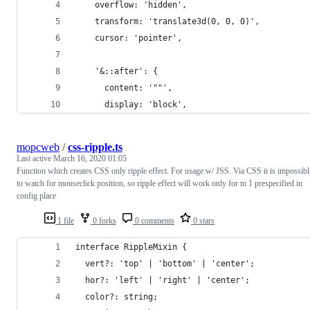
    overflow: 'hidden',
    transform: 'translate3d(0, 0, 0)',
    cursor: 'pointer',
    '&::after': {
      content: '""',
      display: 'block',
mopcweb
/
css-ripple.ts
Last active
March 16, 2020 01:05
Function which creates CSS only ripple effect. For usage w/ JSS. Via CSS it is impossibl
to watch for mouseclick position, so ripple effect will work only for m 1 prespecified in
config place
1 file
0 forks
0 comments
0 stars
interface RippleMixin {
  vert?: 'top' | 'bottom' | 'center';
  hor?: 'left' | 'right' | 'center';
  color?: string;