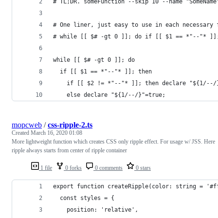
# TL;DR. someFunction --skip 10 --name "SomeName
# One liner, just easy to use in each necessary 
# while [[ $# -gt 0 ]]; do if [[ $1 == *"--"* ]]
while [[ $# -gt 0 ]]; do 
  if [[ $1 == *"--"* ]]; then
    if [[ $2 != *"--"* ]]; then declare "${1/--/
    else declare "${1/--/}"=true; 
mopcweb
/
css-ripple-2.ts
Created
March 16, 2020 01:08
More lightweight function which creates CSS only ripple effect. For usage w/ JSS. Here
ripple always starts from center of ripple container
1 file
0 forks
0 comments
0 stars
export function createRipple(color: string = '#f
  const styles = {
    position: 'relative',