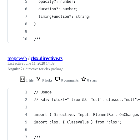
  opacity?: number;
  duration?: number;
  timingFunction?: string;
}
/**
mopcweb
/
clsx.directive.ts
Last active
June 11, 2020 14:59
Angular 2+ directive for clsx package
1 file
0 forks
0 comments
0 stars
// Usage
// <div [clsx]="[true && 'Test', classes.Test]">
import { Directive, Input, ElementRef, OnChanges
import clsx, { ClassValue } from 'clsx';
/**