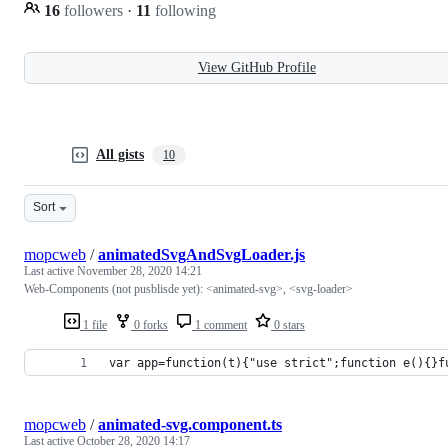
16
followers
·
11
following
View GitHub Profile
All gists
10
Sort
mopcweb
/
animatedSvgAndSvgLoader.js
Last active
November 28, 2020 14:21
Web-Components (not pusblisde yet): <animated-svg>, <svg-loader>
1 file
0 forks
1 comment
0 stars
var app=function(t){"use strict";function e(){}f
mopcweb
/
animated-svg.component.ts
Last active
October 28, 2020 14:17