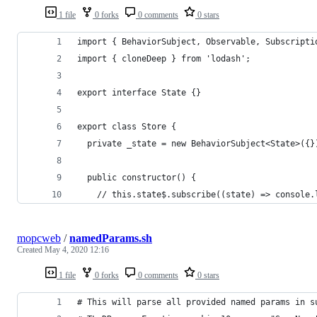
1 file
0 forks
0 comments
0 stars
import { BehaviorSubject, Observable, Subscripti
import { cloneDeep } from 'lodash';
export interface State {}
export class Store {
  private _state = new BehaviorSubject<State>({}
  public constructor() {
    // this.state$.subscribe((state) => console.
mopcweb
/
namedParams.sh
Created
May 4, 2020 12:16
1 file
0 forks
0 comments
0 stars
# This will parse all provided named params in s