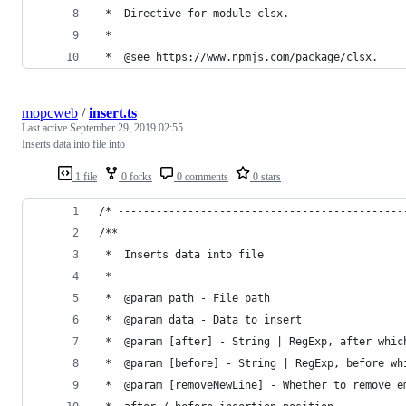
 *  Directive for module clsx.
 *
 *  @see https://www.npmjs.com/package/clsx.
mopcweb
/
insert.ts
Last active
September 29, 2019 02:55
Inserts data into file into
1 file
0 forks
0 comments
0 stars
/* ---------------------------------------------
/**
 *  Inserts data into file
 *
 *  @param path - File path
 *  @param data - Data to insert
 *  @param [after] - String | RegExp, after whic
 *  @param [before] - String | RegExp, before wh
 *  @param [removeNewLine] - Whether to remove e