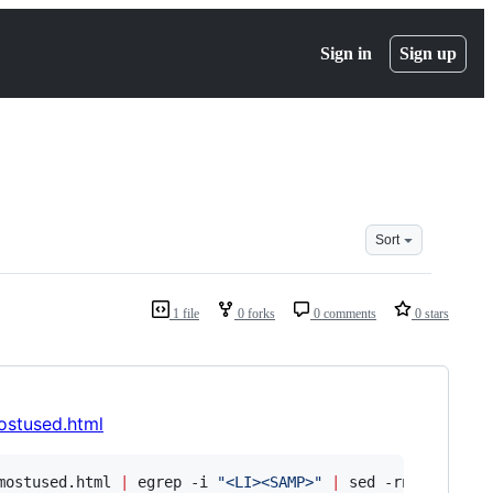
Sign in
Sign up
Sort
1 file
0 forks
0 comments
0 stars
mostused.html
mostused.html 
|
 egrep -i 
"
<LI><SAMP>
"
|
 sed -rn 
"
s/.*?<S