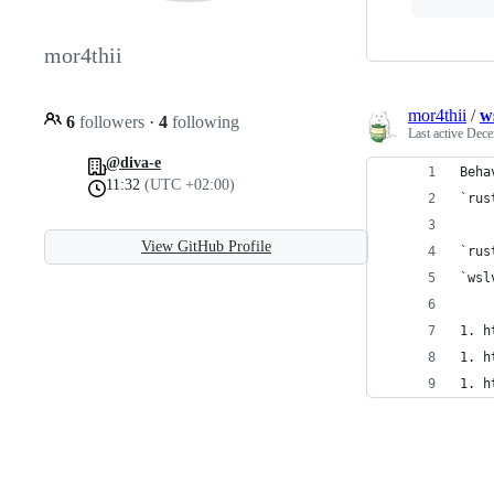
mor4thii
mor4thii
/
w
6
followers
·
4
following
Last active
Dece
@diva-e
Beha
11:32
(UTC +02:00)
`rus
View GitHub Profile
`rus
`wsl
1. h
1. h
1. h