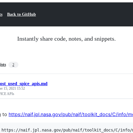
ts
Back to GitHub
Instantly share code, notes, and snippets.
ists
2
ost_used_spice_apis.md
r 15, 2021 15:52
PICE APIs
g to
https://naif.jpl.nasa.gov/pub/naif/toolkit_docs/C/info/
 https://naif.jpl.nasa.gov/pub/naif/toolkit_docs/C/info/