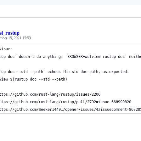
sl_rustup
mber 15, 2021 15:53
viour:
tup doc` doesn't do anything, `BROWSER=wslview rustup doc` neith
tup doc --std --path` echoes the std doc path, as expected.
view $(rustup doc --std --path)
ttps://github.com/rust-lang/rustup/issues/2206
ttps://github.com/rust-lang/rustup/pull/2792#issue-668990820
ttps://github.com/Seeker14491/opener/issues/4#issuecomment-86728