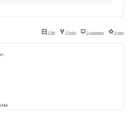
1 file
0 forks
3 comments
0 stars
er.
5744