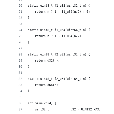
static uint8_t f1_u32(uint32_t n) {
    return n ? 1 + f1_u32(n/2) : 0;
}
static uint8_t f1_u64(uint64_t n) {
    return n ? 1 + f1_u64(n/2) : 0;
}
static uint8_t f2_u32(uint32_t n) {
    return d32(n);
}
static uint8_t f2_u64(uint64_t n) {
    return d64(n);
}
int main(void) {
    uint32_t            u32 = UINT32_MAX;