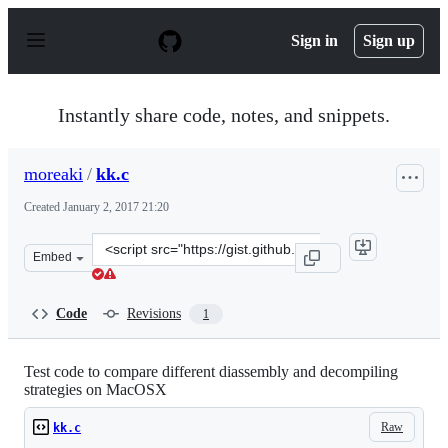
S
k
Sign in
Sign up
i
p
t
o
Instantly share code, notes, and snippets.
c
o
n
moreaki
/
kk.c
t
e
Created
January 2, 2017 21:20
n
t
Clone
Embed
this
repository
at
Code
Revisions
1
&lt;script
src=&quot;https://gist.github.com/moreaki/8b446ca85aec
Test code to compare different diassembly and decompiling
strategies on MacOSX
Raw
kk.c