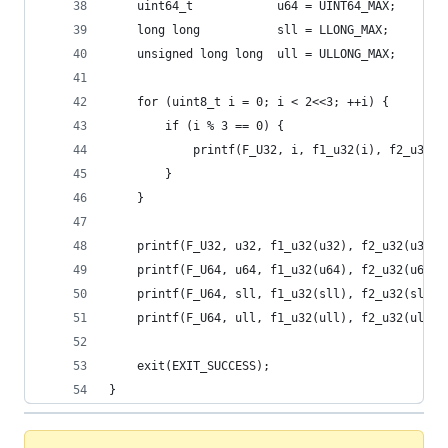
    uint64_t            u64 = UINT64_MAX;
    long long           sll = LLONG_MAX;
    unsigned long long  ull = ULLONG_MAX;
    for (uint8_t i = 0; i < 2<<3; ++i) {
        if (i % 3 == 0) {
            printf(F_U32, i, f1_u32(i), f2_u32(i
        }
    }
    printf(F_U32, u32, f1_u32(u32), f2_u32(u32),
    printf(F_U64, u64, f1_u32(u64), f2_u32(u64),
    printf(F_U64, sll, f1_u32(sll), f2_u32(sll),
    printf(F_U64, ull, f1_u32(ull), f2_u32(ull),
    exit(EXIT_SUCCESS);
}