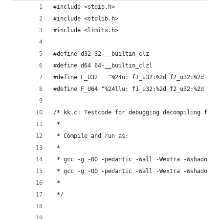
#include <stdio.h>
#include <stdlib.h>
#include <limits.h>
#define d32 32-__builtin_clz
#define d64 64-__builtin_clzl
#define F_U32   "%24u: f1_u32:%2d f2_u32:%2d f1_
#define F_U64 "%24llu: f1_u32:%2d f2_u32:%2d f1_
/* kk.c: Testcode for debugging decompiling func
 * 
 * Compile and run as:
 *
 * gcc -g -O0 -pedantic -Wall -Wextra -Wshadow -
 * gcc -g -O0 -pedantic -Wall -Wextra -Wshadow -
 *
 */