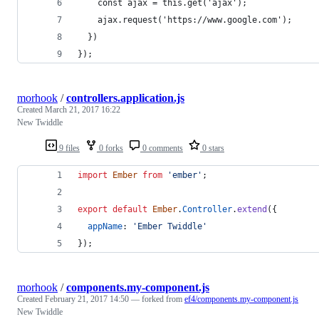
    const ajax = this.get('ajax');
    ajax.request('https://www.google.com');
  })
});
morhook
/
controllers.application.js
Created
March 21, 2017 16:22
New Twiddle
9 files
0 forks
0 comments
0 stars
import
Ember
from
'ember'
;
export
default
Ember
.
Controller
.
extend
(
{
appName
: 
'Ember Twiddle'
}
)
;
morhook
/
components.my-component.js
Created
February 21, 2017 14:50
— forked from
ef4/components.my-component.js
New Twiddle