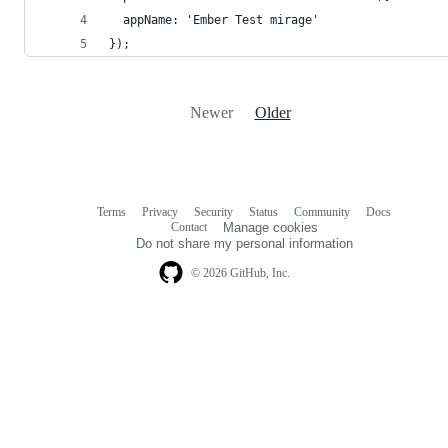
  appName: 'Ember Test mirage'
});
Newer
Older
Terms
Privacy
Security
Status
Community
Docs
Footer
Footer
Contact
Manage cookies
navigation
Do not share my personal information
© 2026 GitHub, Inc.