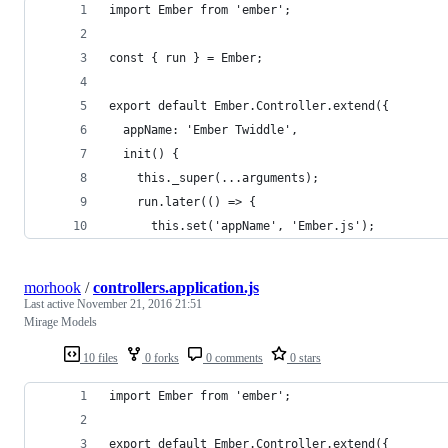
import Ember from 'ember';
const { run } = Ember;
export default Ember.Controller.extend({
  appName: 'Ember Twiddle',
  init() {
    this._super(...arguments);
    run.later(() => {
      this.set('appName', 'Ember.js');
morhook
/
controllers.application.js
Last active
November 21, 2016 21:51
Mirage Models
10 files
0 forks
0 comments
0 stars
import Ember from 'ember';
export default Ember.Controller.extend({