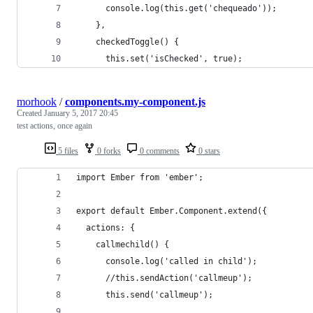
      console.log(this.get('chequeado'));
    },
    checkedToggle() {
      this.set('isChecked', true);
morhook
/
components.my-component.js
Created
January 5, 2017 20:45
test actions, once again
5 files
0 forks
0 comments
0 stars
import Ember from 'ember';
export default Ember.Component.extend({
  actions: {
    callmechild() {
      console.log('called in child');
      //this.sendAction('callmeup');
      this.send('callmeup');