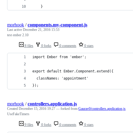
    }
morhook
/
components.my-component.js
Last active
December 21, 2016 15:53
test ember 2.10
8 files
0 forks
0 comments
0 stars
import Ember from 'ember';
export default Ember.Component.extend({
  classNames: 'appointment'
});
morhook
/
controllers.application.js
Created
December 15, 2016 19:27
— forked from
Gaurav0/controllers.application.js
UseFakeTimers
9 files
0 forks
0 comments
0 stars