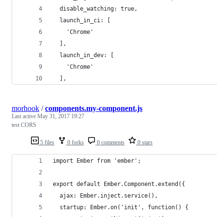
  disable_watching: true,
  launch_in_ci: [
    'Chrome'
  ],
  launch_in_dev: [
    'Chrome'
  ],
morhook
/
components.my-component.js
Last active
May 31, 2017 19:27
test CORS
5 files
0 forks
0 comments
0 stars
import Ember from 'ember';
export default Ember.Component.extend({
  ajax: Ember.inject.service(),
  startup: Ember.on('init', function() {