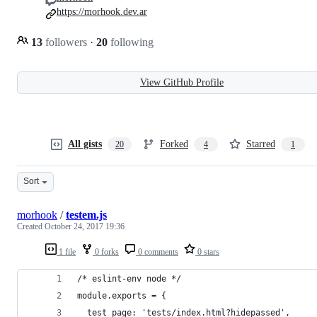
https://morhook.dev.ar
13
followers
·
20
following
View GitHub Profile
All gists
Forked
Starred
20
4
1
Sort
morhook
/
testem.js
Created
October 24, 2017 19:36
1 file
0 forks
0 comments
0 stars
/* eslint-env node */
module.exports = {
  test_page: 'tests/index.html?hidepassed',