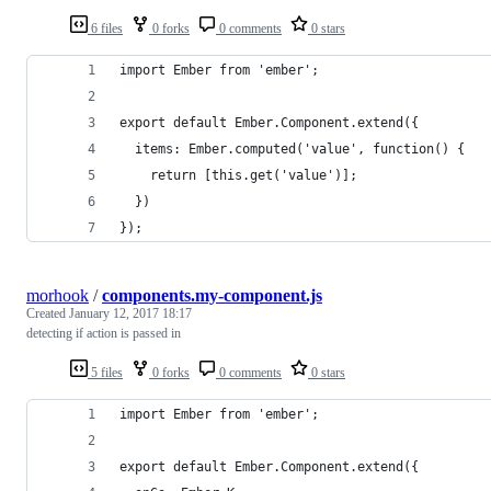
6 files
0 forks
0 comments
0 stars
import Ember from 'ember';
export default Ember.Component.extend({
  items: Ember.computed('value', function() {
    return [this.get('value')];
  })
});
morhook
/
components.my-component.js
Created
January 12, 2017 18:17
detecting if action is passed in
5 files
0 forks
0 comments
0 stars
import Ember from 'ember';
export default Ember.Component.extend({