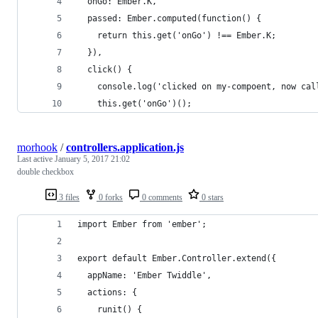
  onGo: Ember.K,
  passed: Ember.computed(function() {
    return this.get('onGo') !== Ember.K;
  }),
  click() {
    console.log('clicked on my-compoent, now cal
    this.get('onGo')();
morhook
/
controllers.application.js
Last active
January 5, 2017 21:02
double checkbox
3 files
0 forks
0 comments
0 stars
import Ember from 'ember';
export default Ember.Controller.extend({
  appName: 'Ember Twiddle',
  actions: {
    runit() {