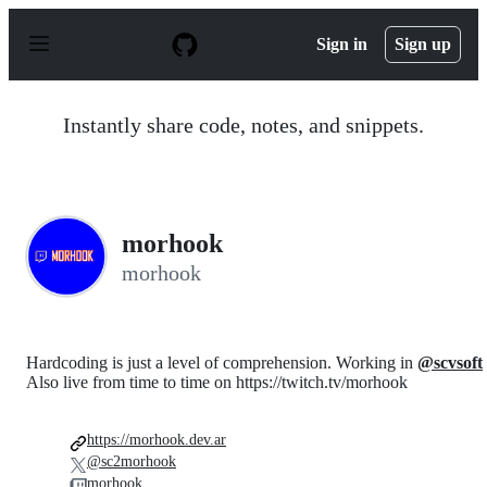
S
k
Sign in
Sign up
i
p
t
o
Instantly share code, notes, and snippets.
c
o
n
t
e
n
morhook
t
morhook
Hardcoding is just a level of comprehension. Working in
@scvsoft
Also live from time to time on https://twitch.tv/morhook
https://morhook.dev.ar
@sc2morhook
morhook