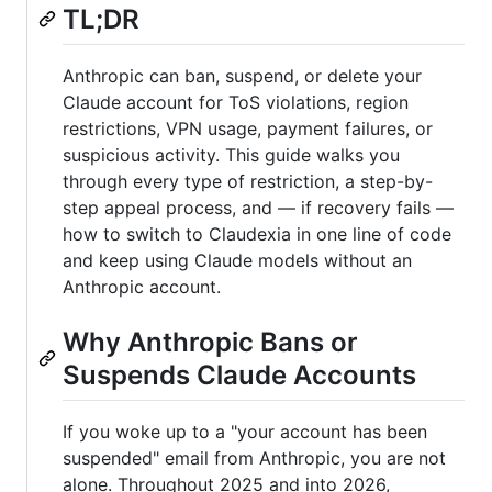
TL;DR
Anthropic can ban, suspend, or delete your
Claude account for ToS violations, region
restrictions, VPN usage, payment failures, or
suspicious activity. This guide walks you
through every type of restriction, a step-by-
step appeal process, and — if recovery fails —
how to switch to Claudexia in one line of code
and keep using Claude models without an
Anthropic account.
Why Anthropic Bans or
Suspends Claude Accounts
If you woke up to a "your account has been
suspended" email from Anthropic, you are not
alone. Throughout 2025 and into 2026,