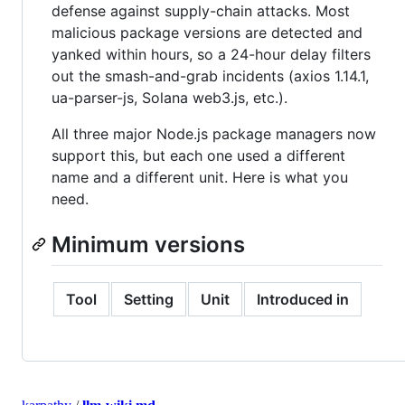
defense against supply-chain attacks. Most
malicious package versions are detected and
yanked within hours, so a 24-hour delay filters
out the smash-and-grab incidents (axios 1.14.1,
ua-parser-js, Solana web3.js, etc.).
All three major Node.js package managers now
support this, but each one used a different
name and a different unit. Here is what you
need.
Minimum versions
Tool
Setting
Unit
Introduced in