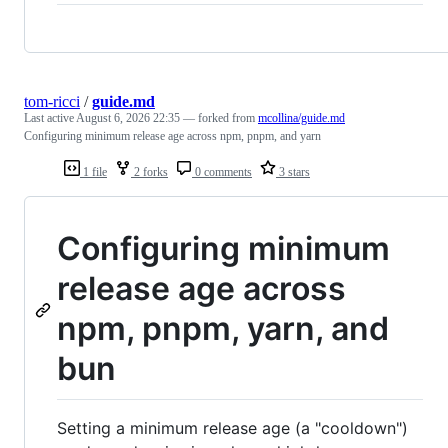
tom-ricci
/
guide.md
Last active
August 6, 2026 22:35
— forked from
mcollina/guide.md
Configuring minimum release age across npm, pnpm, and yarn
1 file
2 forks
0 comments
3 stars
Configuring minimum
release age across
npm, pnpm, yarn, and
bun
Setting a minimum release age (a "cooldown")