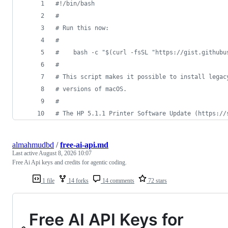
#!
/bin/bash
#
#
 Run this now:
#
#
    bash -c "$(curl -fsSL "https://gist.githubu
#
#
 This script makes it possible to install legac
#
 versions of macOS.
#
#
 The HP 5.1.1 Printer Software Update (https://
almahmudbd
/
free-ai-api.md
Last active
August 8, 2026 10:07
Free Ai Api keys and credits for agentic coding.
1 file
14 forks
14 comments
72 stars
Free AI API Keys for