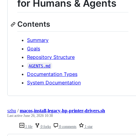
for Humans & Agents
Contents
Summary
Goals
Repository Structure
AGENTS.md
Documentation Types
System Documentation
szhu
/
macos-install-legacy-hp-printer-drivers.sh
Last active
June 26, 2026 10:38
1 file
0 forks
0 comments
1 star