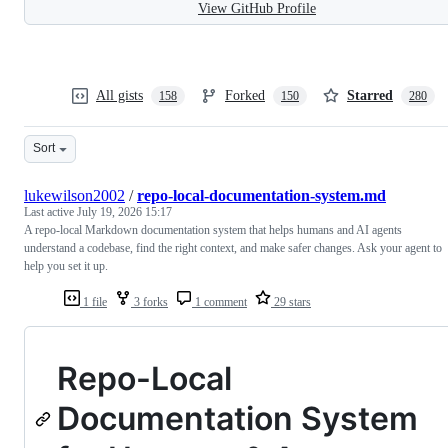
View GitHub Profile
All gists
Forked
Starred
158
150
280
Sort
lukewilson2002
/
repo-local-documentation-system.md
Last active
July 19, 2026 15:17
A repo-local Markdown documentation system that helps humans and AI agents
understand a codebase, find the right context, and make safer changes. Ask your agent to
help you set it up.
1 file
3 forks
1 comment
29 stars
Repo-Local
Documentation System