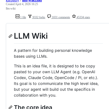
karpathy
/
llm-wiki.md
Created
April 4, 2026 16:25
llm-wiki
1 file
9332 forks
1031 comments
45334 stars
LLM Wiki
A pattern for building personal knowledge
bases using LLMs.
This is an idea file, it is designed to be copy
pasted to your own LLM Agent (e.g. OpenAI
Codex, Claude Code, OpenCode / Pi, or etc.).
Its goal is to communicate the high level idea,
but your agent will build out the specifics in
collaboration with you.
The core idea