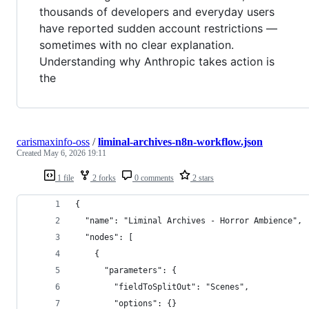
thousands of developers and everyday users
have reported sudden account restrictions —
sometimes with no clear explanation.
Understanding why Anthropic takes action is
the
carismaxinfo-oss
/
liminal-archives-n8n-workflow.json
Created
May 6, 2026 19:11
1 file
2 forks
0 comments
2 stars
{
  "name": "Liminal Archives - Horror Ambience",
  "nodes": [
    {
      "parameters": {
        "fieldToSplitOut": "Scenes",
        "options": {}