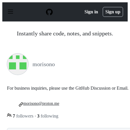
S
k
Sign in
Sign up
i
p
t
o
Instantly share code, notes, and snippets.
c
o
n
t
e
n
morisono
t
For business inquiries, please use the GitHub Discussion or Email.
morisono@proton.me
7
followers
·
3
following