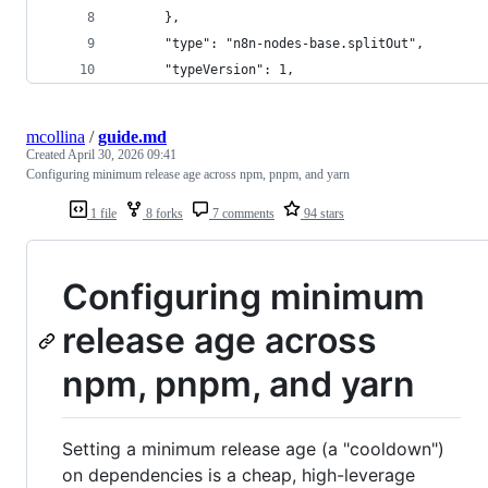
      },
      "type": "n8n-nodes-base.splitOut",
      "typeVersion": 1,
mcollina
/
guide.md
Created
April 30, 2026 09:41
Configuring minimum release age across npm, pnpm, and yarn
1 file
8 forks
7 comments
94 stars
Configuring minimum
release age across
npm, pnpm, and yarn
Setting a minimum release age (a "cooldown")
on dependencies is a cheap, high-leverage