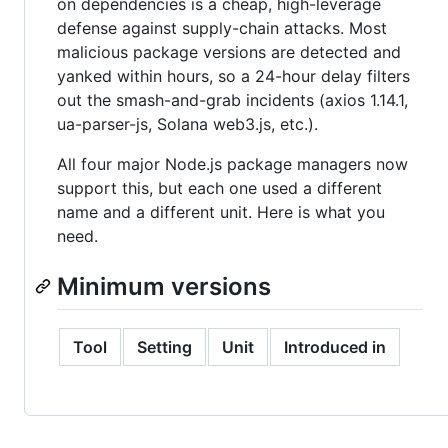
on dependencies is a cheap, high-leverage
defense against supply-chain attacks. Most
malicious package versions are detected and
yanked within hours, so a 24-hour delay filters
out the smash-and-grab incidents (axios 1.14.1,
ua-parser-js, Solana web3.js, etc.).
All four major Node.js package managers now
support this, but each one used a different
name and a different unit. Here is what you
need.
Minimum versions
Tool
Setting
Unit
Introduced in