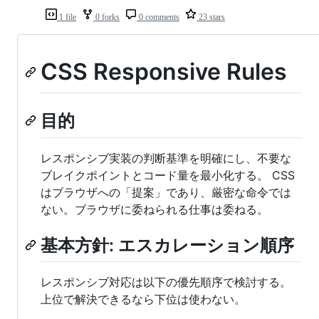
1 file
0 forks
0 comments
23 stars
CSS Responsive Rules
目的
レスポンシブ実装の判断基準を明確にし、不要な
ブレイクポイントとコード量を最小化する。 CSS
はブラウザへの「提案」であり、厳密な命令では
ない。ブラウザに委ねられる仕事は委ねる。
基本方針: エスカレーション順序
レスポンシブ対応は以下の優先順序で検討する。
上位で解決できるなら下位は使わない。