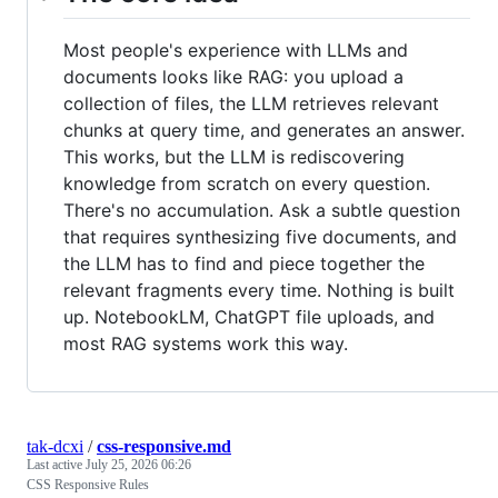
Most people's experience with LLMs and
documents looks like RAG: you upload a
collection of files, the LLM retrieves relevant
chunks at query time, and generates an answer.
This works, but the LLM is rediscovering
knowledge from scratch on every question.
There's no accumulation. Ask a subtle question
that requires synthesizing five documents, and
the LLM has to find and piece together the
relevant fragments every time. Nothing is built
up. NotebookLM, ChatGPT file uploads, and
most RAG systems work this way.
tak-dcxi
/
css-responsive.md
Last active
July 25, 2026 06:26
CSS Responsive Rules