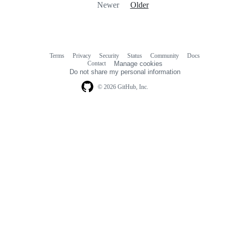
Newer
Older
Terms
Privacy
Security
Status
Community
Docs
Footer
Footer
Contact
Manage cookies
navigation
Do not share my personal information
© 2026 GitHub, Inc.