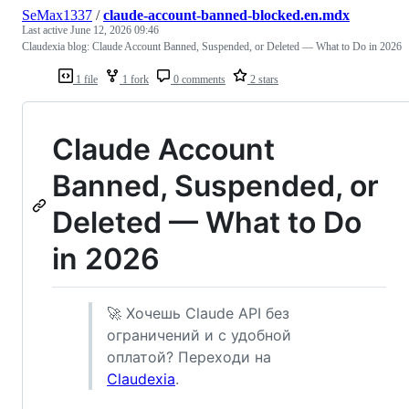
SeMax1337
/
claude-account-banned-blocked.en.mdx
Last active
June 12, 2026 09:46
Claudexia blog: Claude Account Banned, Suspended, or Deleted — What to Do in 2026
1 file
1 fork
0 comments
2 stars
Claude Account
Banned, Suspended, or
Deleted — What to Do
in 2026
🚀 Хочешь Claude API без
ограничений и с удобной
оплатой? Переходи на
Claudexia
.