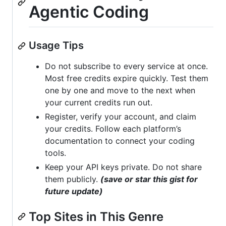
Agentic Coding
Usage Tips
Do not subscribe to every service at once.
Most free credits expire quickly. Test them
one by one and move to the next when
your current credits run out.
Register, verify your account, and claim
your credits. Follow each platform’s
documentation to connect your coding
tools.
Keep your API keys private. Do not share
them publicly.
(save or star this gist for
future update)
Top Sites in This Genre