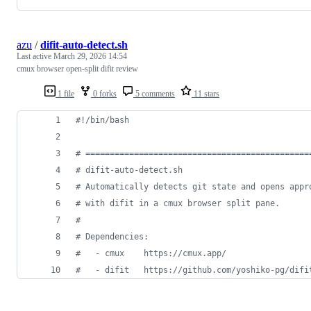
azu
/
difit-auto-detect.sh
Last active
March 29, 2026 14:54
cmux browser open-split difit review
1 file
0 forks
5 comments
11 stars
#!
/bin/bash
#
 ==============================================
#
 difit-auto-detect.sh
#
 Automatically detects git state and opens appr
#
 with difit in a cmux browser split pane.
#
#
 Dependencies:
#
   - cmux    https://cmux.app/
#
   - difit   https://github.com/yoshiko-pg/difi