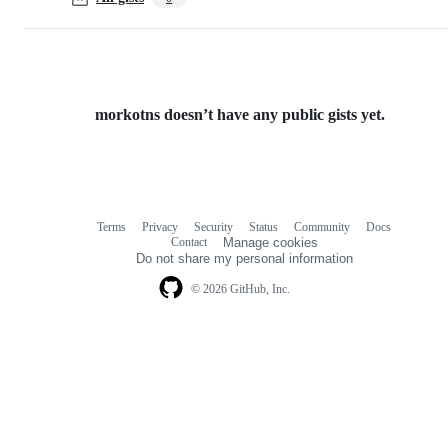
morkotns doesn’t have any public gists yet.
Terms
Privacy
Security
Status
Community
Docs
Footer
Footer
Contact
Manage cookies
navigation
Do not share my personal information
© 2026 GitHub, Inc.