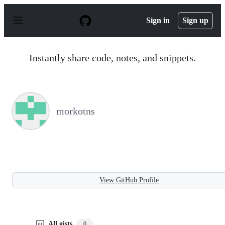
S
k
Sign in
Sign up
i
p
t
o
Instantly share code, notes, and snippets.
c
o
n
t
e
n
morkotns
t
View GitHub Profile
All gists
0