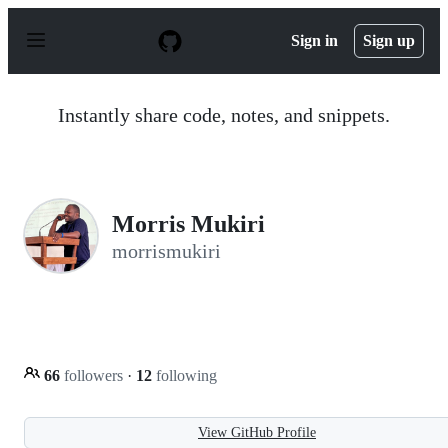
S
k
Sign in
Sign up
i
p
t
o
Instantly share code, notes, and snippets.
c
o
n
t
e
n
Morris Mukiri
t
morrismukiri
66
followers
·
12
following
View GitHub Profile