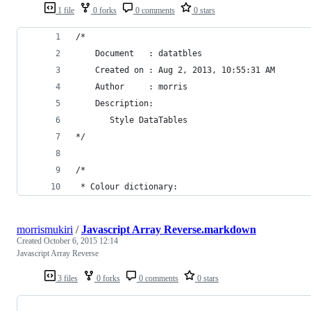
1 file
0 forks
0 comments
0 stars
/* 
    Document   : datatbles
    Created on : Aug 2, 2013, 10:55:31 AM
    Author     : morris
    Description:
       Style DataTables
*/
/*
 * Colour dictionary:
morrismukiri
/
Javascript Array Reverse.markdown
Created
October 6, 2015 12:14
Javascript Array Reverse
3 files
0 forks
0 comments
0 stars