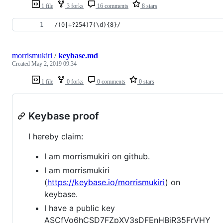
1 file
3 forks
16 comments
8 stars
/(0|+?254)7(\d){8}/
morrismukiri
/
keybase.md
Created
May 2, 2019 09:34
1 file
0 forks
0 comments
0 stars
Keybase proof
I hereby claim:
I am morrismukiri on github.
I am morrismukiri
(
https://keybase.io/morrismukiri
) on
keybase.
I have a public key
ASCfVo6hCSD7FZpXV3sDFEnHBiR35FrVHY