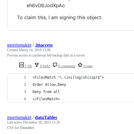
eh6vO6JodXpAo
To claim this, I am signing this object:
morrismukiri
/
.htaccess
Created
March 14, 2016 13:06
Prevent access to carelessly left backup files in a server
1 file
0 forks
0 comments
0 stars
<FilesMatch "\.(ini|log|sh|zip)$">
Order Allow,Deny
Deny from all
</FilesMatch>
morrismukiri
/
dataTables
Last active
December 20, 2015 13:29
CSS for Datatables