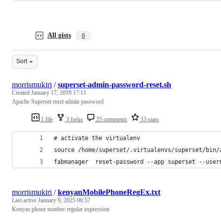
All gists
6
Sort
morrismukiri
/
superset-admin-password-reset.sh
Created
January 17, 2019 17:11
Apache Superset reset admin password
1 file
3 forks
25 comments
13 stars
# activate the virtualenv 
source /home/superset/.virtualenvs/superset/bin/
fabmanager  reset-password --app superset --user
morrismukiri
/
kenyanMobilePhoneRegEx.txt
Last active
January 9, 2025 06:57
Kenyan phone number regular expression