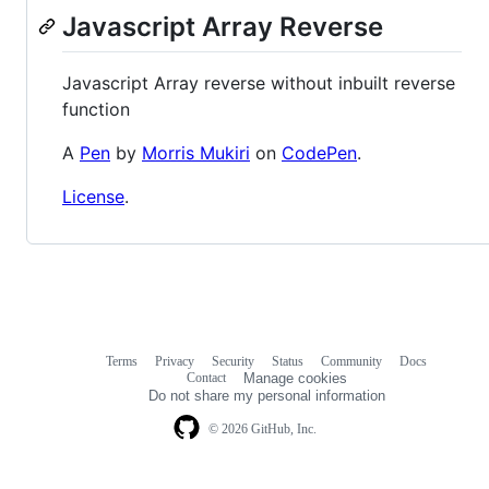
Javascript Array Reverse
Javascript Array reverse without inbuilt reverse
function
A
Pen
by
Morris Mukiri
on
CodePen
.
License
.
Terms
Privacy
Security
Status
Community
Docs
Footer
Footer
Contact
Manage cookies
navigation
Do not share my personal information
© 2026 GitHub, Inc.