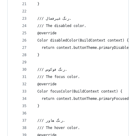
  }
  /// رنگ غیرفعال.
  /// The disabled color.
  @override
  Color disabledColor(BuildContext context) {
    return context.buttonTheme.primaryDisabled;
  }
  /// رنگ فوکوس.
  /// The focus color.
  @override
  Color focusColor(BuildContext context) {
    return context.buttonTheme.primaryFocused;
  }
  /// رنگ هاور.
  /// The hover color.
  @override