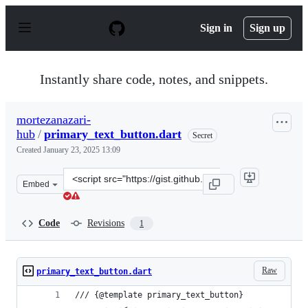
S
k
Sign in
Sign up
i
p
t
o
Instantly share code, notes, and snippets.
c
o
n
mortezanazari-
t
hub
/
primary_text_button.dart
e
Secret
n
Created
January 23, 2025 13:09
t
Clone
Embed
this
repository
at
Code
Revisions
1
&lt;script
src=&quot;https://gist.github.com/mortezanazari-
hub/dccc6d8dd635ed20ac6a1e1465259ede.js&quot;&gt;&lt
Raw
primary_text_button.dart
/// {@template primary_text_button}