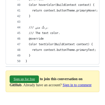
  Color hoverColor(BuildContext context) {
    return context.buttonTheme.primaryHover;
  }
  /// رنگ متن.
  /// The text color.
  @override
  Color textColor(BuildContext context) {
    return context.buttonTheme.primaryText;
  }
}
to join this conversation on
Sign up for free
GitHub
. Already have an account?
Sign in to comment