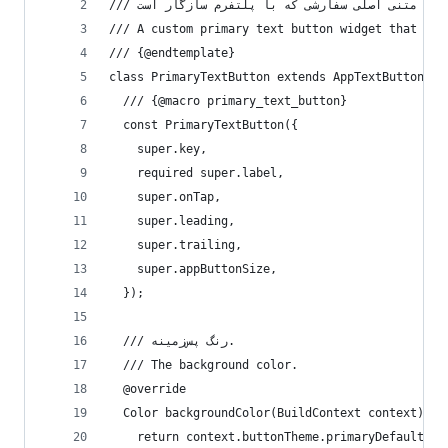
/// A custom primary text button widget that ada
/// {@endtemplate}
class PrimaryTextButton extends AppTextButton {
  /// {@macro primary_text_button}
  const PrimaryTextButton({
    super.key,
    required super.label,
    super.onTap,
    super.leading,
    super.trailing,
    super.appButtonSize,
  });
  /// رنگ پس‌زمینه.
  /// The background color.
  @override
  Color backgroundColor(BuildContext context) {
    return context.buttonTheme.primaryDefault;