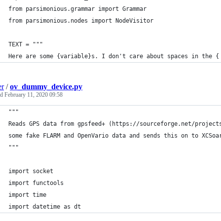
from parsimonious.grammar import Grammar
from parsimonious.nodes import NodeVisitor
TEXT = """
Here are some {variable}s. I don't care about spaces in the {
er
/
ov_dummy_device.py
ed
February 11, 2020 09:58
"""
Reads GPS data from gpsfeed+ (https://sourceforge.net/project
some fake FLARM and OpenVario data and sends this on to XCSoa
"""
import socket
import functools
import time
import datetime as dt