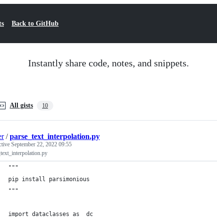
ts
Back to GitHub
Instantly share code, notes, and snippets.
All gists
10
er
/
parse_text_interpolation.py
ctive
September 22, 2022 09:55
text_interpolation.py
"""
pip install parsimonious
"""
import dataclasses as _dc