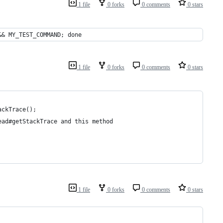
1 file
0 forks
0 comments
0 stars
&& MY_TEST_COMMAND; done
1 file
0 forks
0 comments
0 stars
ackTrace();
ead#getStackTrace and this method
1 file
0 forks
0 comments
0 stars