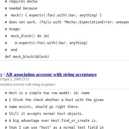
# requires mocha
# needed because
#  mock() { expects(:foo).with(:bar, anything) }
# does not work. (fails with "Mocha::ExpectationError: unexpe
# Usage:
#  mock_block() do |m|
#    m.expects(:foo).with(:bar, anything)
#  end
def mock_block(&block)
er
/
AR association accessor with string acceptance
ed
April 2, 2009 23:11
ociation accessor with string acceptance
# Host is a simple two row model: id, name
# I think the check whether a host with the given
# name exists, should go right there.
# Still it accepts normal host objects.
# A big advantage over Host.find_or_create is,
# that I can use "host" as a normal text field in