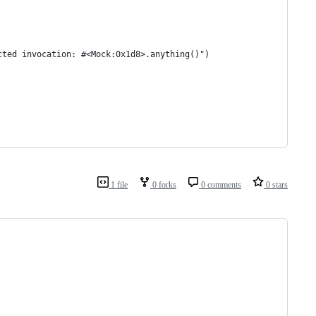
cted invocation: #<Mock:0x1d8>.anything()")
1 file
0 forks
0 comments
0 stars