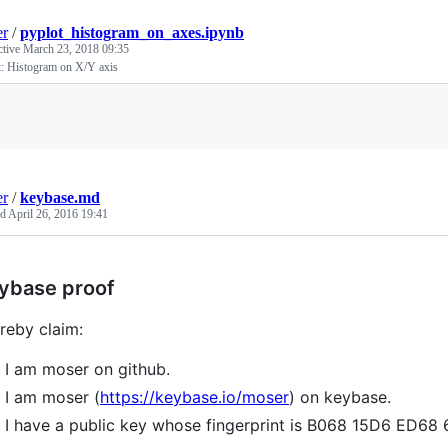
er
/
pyplot_histogram_on_axes.ipynb
ctive
March 23, 2018 09:35
t: Histogram on X/Y axis
Loading
er
/
keybase.md
ed
April 26, 2016 19:41
ybase proof
ereby claim:
I am moser on github.
I am moser (
https://keybase.io/moser
) on keybase.
I have a public key whose fingerprint is B068 15D6 ED