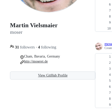
Martin Vielsmaier
moser
mos
31
followers
·
4
following
Creat
Cham, Bavaria, Germany
http://moserei.de
View GitHub Profile