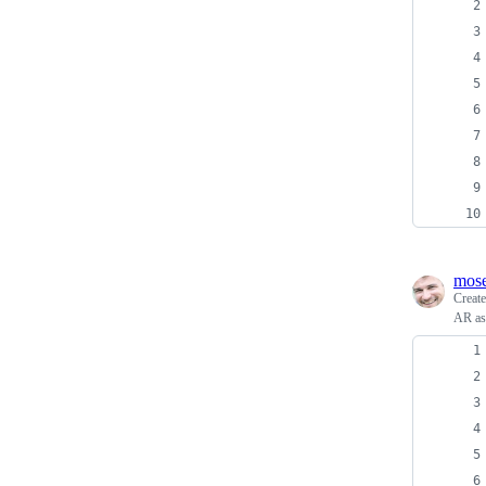
mos
Creat
AR ass