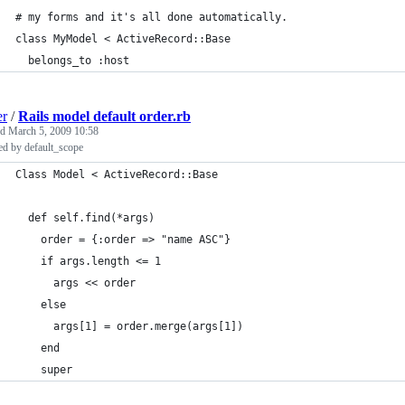
# my forms and it's all done automatically.
class MyModel < ActiveRecord::Base
  belongs_to :host
er
/
Rails model default order.rb
ed
March 5, 2009 10:58
ed by default_scope