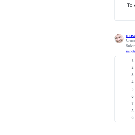
To 
mos
Creat
Solvin
minot