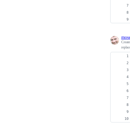
mos
Creat
replac