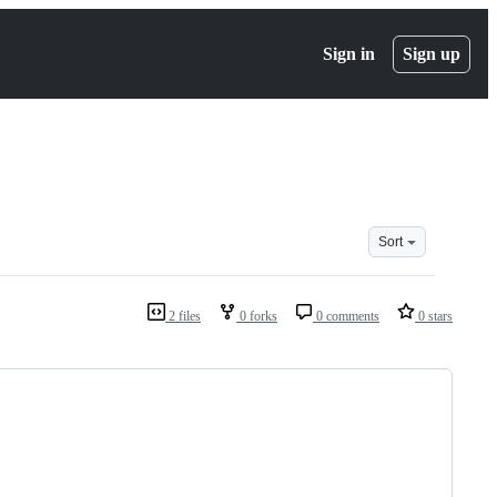
Sign in
Sign up
Sort
2 files
0 forks
0 comments
0 stars