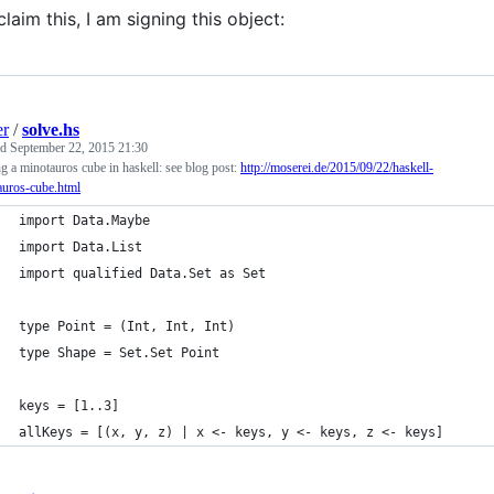
claim this, I am signing this object:
er
/
solve.hs
ed
September 22, 2015 21:30
g a minotauros cube in haskell: see blog post:
http://moserei.de/2015/09/22/haskell-
auros-cube.html
import Data.Maybe
import Data.List
import qualified Data.Set as Set
type Point = (Int, Int, Int)
type Shape = Set.Set Point
keys = [1..3]
allKeys = [(x, y, z) | x <- keys, y <- keys, z <- keys]