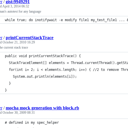
er
/
gist:9949291
ed
April 3, 2014 06:32
an's autotest for any language
while true; do inotifywait -e modify file1 my_test_file1 ... 
er
/
printCurrentStackTrace
ed
October 21, 2010 16:29
the current stack trace
public void printCurrentStackTrace() {
  StackTraceElement[] elements = Thread.currentThread().getSt
  for(int i= 2; i < elements.length; i++) { //2 to remove Thr
    System.out.println(elements[i]);
  }
}
er
/
mocha mock generation with block.rb
ed
October 30, 2009 08:31
# defined in my spec_helper