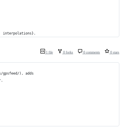
  interpolations}.
1 file
0 forks
0 comments
0 stars
s/gpsfeed/), adds
r.