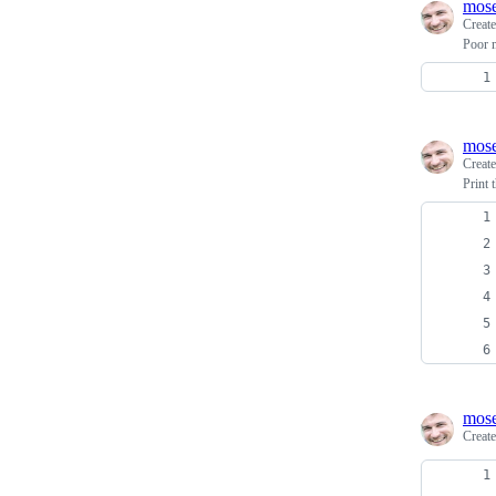
mos
Creat
Poor m
mos
Creat
Print 
mos
Creat