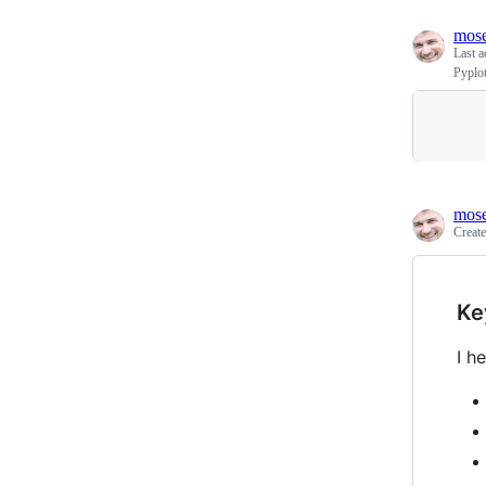
mos
Last a
Pyplo
mos
Creat
Ke
I h