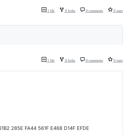
1 file
0 forks
0 comments
0 stars
1 file
0 forks
0 comments
0 stars
68 61B2 285E FA44 561F E468 D14F EFDE