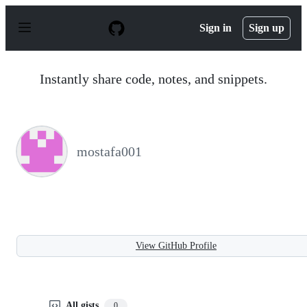
S
k
Sign in
Sign up
i
p
t
o
Instantly share code, notes, and snippets.
c
o
n
t
e
n
mostafa001
t
View GitHub Profile
All gists
0