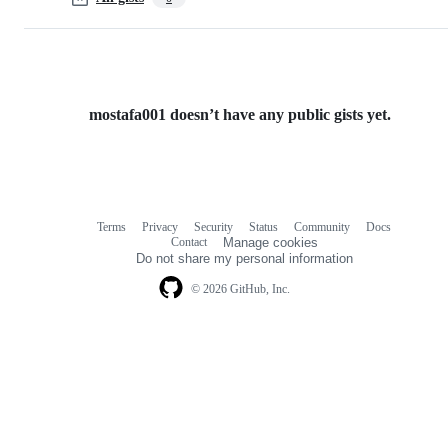
mostafa001 doesn’t have any public gists yet.
Terms
Privacy
Security
Status
Community
Docs
Footer
Footer
Contact
Manage cookies
navigation
Do not share my personal information
© 2026 GitHub, Inc.