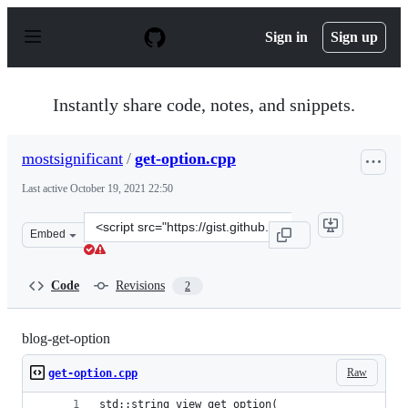
S
k
Sign in
Sign up
i
p
t
o
Instantly share code, notes, and snippets.
c
o
n
mostsignificant
/
get-option.cpp
t
e
Last active
October 19, 2021 22:50
n
t
Clone
Embed
this
repository
at
Code
Revisions
2
&lt;script
src=&quot;https://gist.github.com/mostsignificant/a0fd6
blog-get-option
Raw
get-option.cpp
std::string_view get_option(