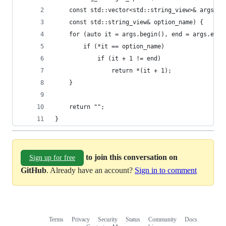
    const std::vector<std::string_view>& args, 
    const std::string_view& option_name) {
    for (auto it = args.begin(), end = args.end(
        if (*it == option_name)
            if (it + 1 != end)
                return *(it + 1);
    }
    return "";
}
to join this conversation on
Sign up for free
GitHub
. Already have an account?
Sign in to comment
Terms
Privacy
Security
Status
Community
Docs
Footer
Footer