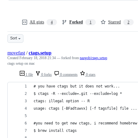
All gists
Forked
Starred
4
1
2
Sort
movefast
/
ctags.setup
Created
February 18, 2018 21:34
— forked from
nazgob/ctags.setup
ctags setup on mac
1 file
0 forks
0 comments
0 stars
# you have ctags but it does not work...
$ ctags -R --exclude=.git --exclude=log *
ctags: illegal option -- R
usage: ctags [-BFadtuwvx] [-f tagsfile] file ...
#you need to get new ctags, i recommend homebrew
$ brew install ctags