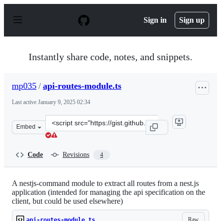
S
k
Sign in
Sign up
i
p
t
o
Instantly share code, notes, and snippets.
c
o
n
mp035
/
api-routes-module.ts
t
e
Last active
January 9, 2025 02:34
n
t
Clone
Embed
this
repository
at
Code
Revisions
4
&lt;script
src=&quot;https://gist.github.com/mp035/3a5eece578b8e5
A nestjs-command module to extract all routes from a nest.js
application (intended for managing the api specification on the
client, but could be used elsewhere)
Raw
api-routes-module.ts