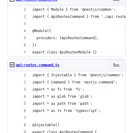
import { Module } from '@nestjs/common';
import { ApiRoutesCommand } from './api-routes.c
@Module({
  providers: [ApiRoutesCommand],
})
export class ApiRoutesModule {}
Raw
api-routes.command.ts
import { Injectable } from '@nestjs/common';
import { Command } from 'nestjs-command';
import * as fs from 'fs';
import * as glob from 'glob';
import * as path from 'path';
import * as ts from 'typescript';
@Injectable()
export class ApiRoutesCommand {