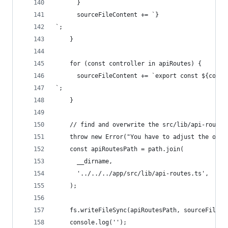
      }
      sourceFileContent += `}
`;
    }
    for (const controller in apiRoutes) {
      sourceFileContent += `export const ${contr
`;
    }
    // find and overwrite the src/lib/api-routes
    throw new Error("You have to adjust the outp
    const apiRoutesPath = path.join(
      __dirname,
      '../../../app/src/lib/api-routes.ts',
    );
    fs.writeFileSync(apiRoutesPath, sourceFileCo
    console.log('');