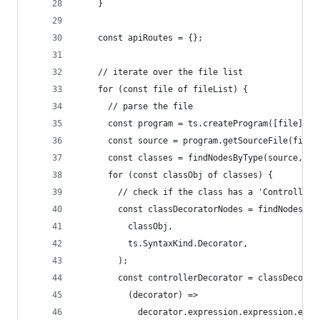
    }
    const apiRoutes = {};
    // iterate over the file list
    for (const file of fileList) {
      // parse the file
      const program = ts.createProgram([file], {
      const source = program.getSourceFile(file)
      const classes = findNodesByType(source, ts
      for (const classObj of classes) {
        // check if the class has a 'Controller'
        const classDecoratorNodes = findNodesByT
          classObj,
          ts.SyntaxKind.Decorator,
        );
        const controllerDecorator = classDecorat
          (decorator) =>
            decorator.expression.expression.esca