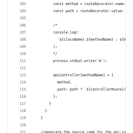
          const method = routeDecorator.name.toU
          const path = routeDecorator.value;
          /*
          console.log(
            `${className}.${methodName} : ${meth
          );
          */
          process.stdout.write('#');
          apiController[methodName] = {
            method,
            path: path ? `${controllerRoute}/${p
          };
        }
      }
    }
    //generate the source code for the api-route