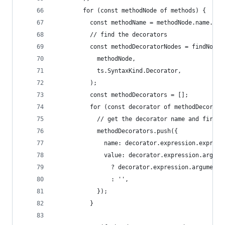
        for (const methodNode of methods) {
          const methodName = methodNode.name.esc
          // find the decorators
          const methodDecoratorNodes = findNodes
            methodNode,
            ts.SyntaxKind.Decorator,
          );
          const methodDecorators = [];
          for (const decorator of methodDecorato
            // get the decorator name and first 
            methodDecorators.push({
              name: decorator.expression.express
              value: decorator.expression.argume
                ? decorator.expression.arguments
                : '',
            });
          }