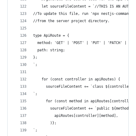
    let sourceFileContent = `//THIS IS AN AUTOGE
//To update this file, run 'npx nestjs-command a
//from the server project directory.
type ApiRoute = {
  method: 'GET' | 'POST' | 'PUT' | 'PATCH' | 'DE
  path: string;
};
`;
    for (const controller in apiRoutes) {
      sourceFileContent += `class ${controller}C
`;
      for (const method in apiRoutes[controller]
        sourceFileContent += `public ${method}: 
          apiRoutes[controller][method],
        )};
`;