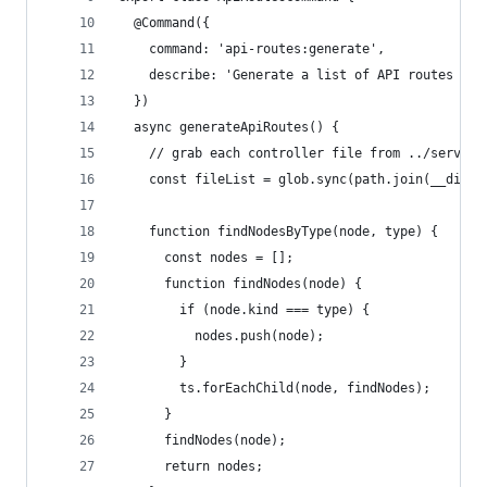
  @Command({
    command: 'api-routes:generate',
    describe: 'Generate a list of API routes for
  })
  async generateApiRoutes() {
    // grab each controller file from ../server/
    const fileList = glob.sync(path.join(__dirna
    function findNodesByType(node, type) {
      const nodes = [];
      function findNodes(node) {
        if (node.kind === type) {
          nodes.push(node);
        }
        ts.forEachChild(node, findNodes);
      }
      findNodes(node);
      return nodes;