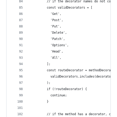
          // if the decorator names do not conta
          const validDecorators = [
            'Get',
            'Post',
            'Put',
            'Delete',
            'Patch',
            'Options',
            'Head',
            'All',
          ];
          const routeDecorator = methodDecorator
            validDecorators.includes(decorator.n
          );
          if (!routeDecorator) {
            continue;
          }
          // if the method has a decorator, conv