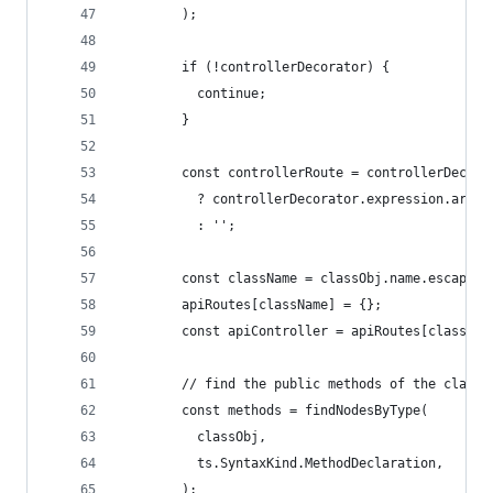
        );
        if (!controllerDecorator) {
          continue;
        }
        const controllerRoute = controllerDecora
          ? controllerDecorator.expression.argum
          : '';
        const className = classObj.name.escapedT
        apiRoutes[className] = {};
        const apiController = apiRoutes[classNam
        // find the public methods of the class 
        const methods = findNodesByType(
          classObj,
          ts.SyntaxKind.MethodDeclaration,
        );