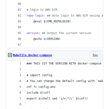
#
 login to AWS-ECR
repo-login
: 
#
# Auto login to AWS-ECR unsing aws-
	@eval 
$(
CMD_REPOLOGIN
)
version
: 
#
# Output the current version
	@echo 
$(
VERSION
)
Raw
Makefile.docker-compose
### THIS IST THE VERSION WITH docker-compose
# import config.
# You can change the default config with `make c
cnf ?= config.env
include $(cnf)
export $(shell sed 's/=.*//' $(cnf))