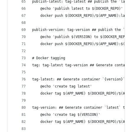
publish-latest: tag-latest ## publish the `lates
	@echo 'publish latest to $(DOCKER_REPO)'
	docker push $(DOCKER_REPO)/$(APP_NAME):lates
publish-version: tag-version ## publish the `{ve
	@echo 'publish $(VERSION) to $(DOCKER_REPO)'
	docker push $(DOCKER_REPO)/$(APP_NAME):$(VER
# Docker tagging
tag: tag-latest tag-version ## Generate containe
tag-latest: ## Generate container `{version}` ta
	@echo 'create tag latest'
	docker tag $(APP_NAME) $(DOCKER_REPO)/$(APP_
tag-version: ## Generate container `latest` tag
	@echo 'create tag $(VERSION)'
	docker tag $(APP_NAME) $(DOCKER_REPO)/$(APP_