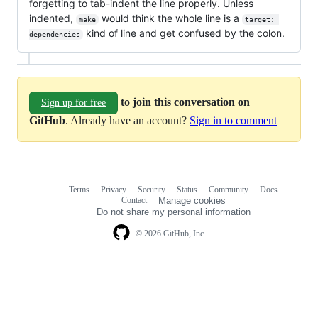
forgetting to tab-indent the line properly. Unless
indented,
would think the whole line is a
make
target: 
kind of line and get confused by the colon.
dependencies
to join this conversation on
Sign up for free
GitHub
. Already have an account?
Sign in to comment
Terms
Privacy
Security
Status
Community
Docs
Footer
Footer
Contact
Manage cookies
navigation
Do not share my personal information
© 2026 GitHub, Inc.