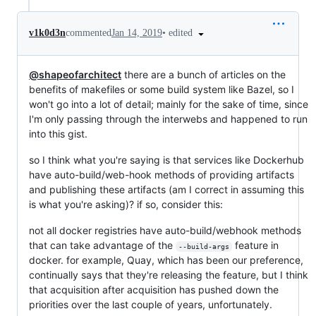
•
edited
v1k0d3n
commented
Jan 14, 2019
@shapeofarchitect
there are a bunch of articles on the
benefits of makefiles or some build system like Bazel, so I
won't go into a lot of detail; mainly for the sake of time, since
I'm only passing through the interwebs and happened to run
into this gist.
so I think what you're saying is that services like Dockerhub
have auto-build/web-hook methods of providing artifacts
and publishing these artifacts (am I correct in assuming this
is what you're asking)? if so, consider this:
not all docker registries have auto-build/webhook methods
that can take advantage of the
feature in
--build-args
docker. for example, Quay, which has been our preference,
continually says that they're releasing the feature, but I think
that acquisition after acquisition has pushed down the
priorities over the last couple of years, unfortunately.