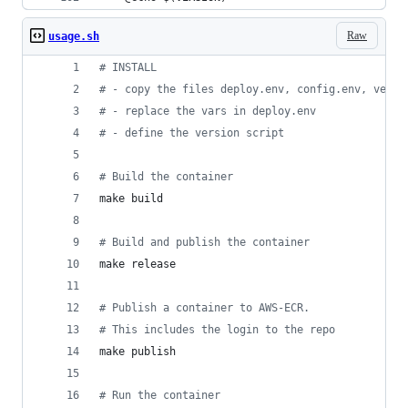
Raw
usage.sh
#
 INSTALL
#
 - copy the files deploy.env, config.env, versi
#
 - replace the vars in deploy.env
#
 - define the version script
#
 Build the container
make build
#
 Build and publish the container
make release
#
 Publish a container to AWS-ECR.
#
 This includes the login to the repo
make publish
#
 Run the container