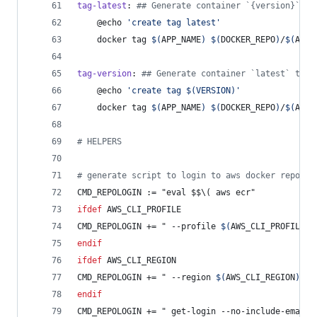
tag-latest
: 
#
# Generate container `{version}` ta
	@echo 
'
create tag latest
'
	docker tag 
$(
APP_NAME
)
$(
DOCKER_REPO
)
/
$(
APP_
tag-version
: 
#
# Generate container `latest` tag
	@echo 
'
create tag $(VERSION)
'
	docker tag 
$(
APP_NAME
)
$(
DOCKER_REPO
)
/
$(
APP_
#
 HELPERS
#
 generate script to login to aws docker repo
CMD_REPOLOGIN
 := "eval $$\( aws ecr"
ifdef
AWS_CLI_PROFILE
CMD_REPOLOGIN
 += " --profile 
$(
AWS_CLI_PROFILE
)
"
endif
ifdef
AWS_CLI_REGION
CMD_REPOLOGIN
 += " --region 
$(
AWS_CLI_REGION
)
"
endif
CMD_REPOLOGIN
 += " get-login --no-include-email 