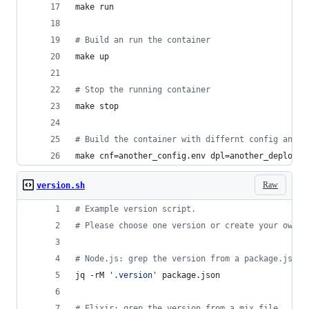
make run
#
 Build an run the container
make up
#
 Stop the running container
make stop
#
 Build the container with differnt config and d
make cnf=another_config.env dpl=another_deploy.e
Raw
version.sh
#
 Example version script.
#
 Please choose one version or create your own
#
 Node.js: grep the version from a package.json 
jq -rM 
'
.version
'
 package.json
#
 Elixir: grep the version from a mix file