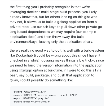
the first thing you'll probably recognize is that we're
leveraging docker's multi-stage build process. you likely
already know this, but for others landing on this gist who
may not, it allows us to build a golang application from a
private repo, use our ssh keys to pull down other private go-
lang based dependencies we may require (our example
application does) and then throw away the build
environment/keys, leaving only the application binary.
there's really no good way to do this well with a build-system
like Dockerhub (i could be wrong about this since I haven't
checked in a while). golaang makes things a big tricky, since
we need to build the version information into the application
using
option at buildtime. if I were to do this all via
-ldflags
bash, say build, package, and push that application to
Quay, i could possibly do something like:
export VERSION="v0.2.4"

export COMMIT="$(git rev-parse --short HEAD)"

export REGISTRY="quay.io"

export NAMESPACE="v1k0d3n"
