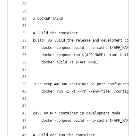
# DOCKER TASKS
# Build the container
build: ## Build the release and develoment conta
	docker-compose build --no-cache $(APP_NAME)
	docker-compose run $(APP_NAME) grunt build
	docker build -t $(APP_NAME) .
run: stop ## Run container on port configured in
	docker run -i -t --rm --env-file=./config.e
dev: ## Run container in development mode
	docker-compose build --no-cache $(APP_NAME) 
# Build and run the container