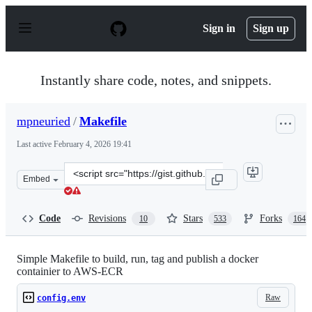
S
k
Sign in
Sign up
i
p
t
o
Instantly share code, notes, and snippets.
c
o
n
mpneuried
/
Makefile
t
e
Last active
February 4, 2026 19:41
n
t
Clone
Embed
this
repository
at
Code
Revisions
Stars
Forks
10
533
164
&lt;script
src=&quot;https://gist.github.com/mpneuried/0594963ad
Simple Makefile to build, run, tag and publish a docker
containier to AWS-ECR
Raw
config.env