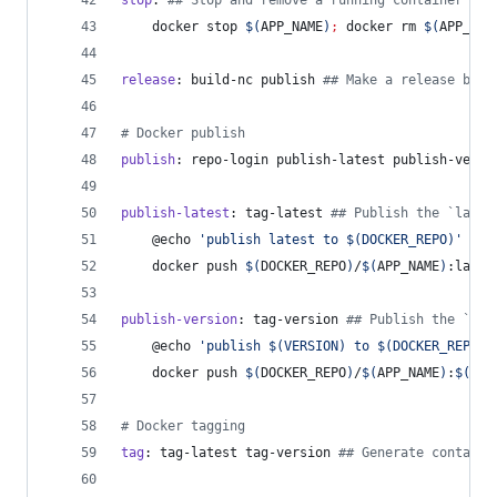
stop
: 
#
# Stop and remove a running container
	docker stop 
$(
APP_NAME
)
;
 docker rm 
$(
APP_NAM
release
: build-nc publish 
#
# Make a release by b
#
 Docker publish
publish
: repo-login publish-latest publish-versi
publish-latest
: tag-latest 
#
# Publish the `lates
	@echo 
'
publish latest to $(DOCKER_REPO)
'
	docker push 
$(
DOCKER_REPO
)
/
$(
APP_NAME
)
:lates
publish-version
: tag-version 
#
# Publish the `{ve
	@echo 
'
publish $(VERSION) to $(DOCKER_REPO)
'
	docker push 
$(
DOCKER_REPO
)
/
$(
APP_NAME
)
:
$(
VER
#
 Docker tagging
tag
: tag-latest tag-version 
#
# Generate containe