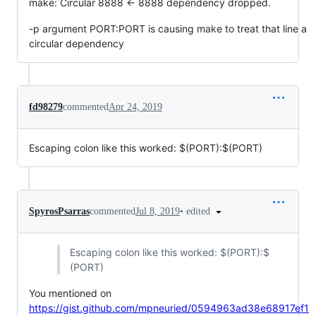
make: Circular 8888 <- 8888 dependency dropped.
-p argument PORT:PORT is causing make to treat that line a
circular dependency
fd98279
commented
Apr 24, 2019
Escaping colon like this worked:
$(PORT):$
(PORT)
•
edited
SpyrosPsarras
commented
Jul 8, 2019
Escaping colon like this worked:
$(PORT):$
(PORT)
You mentioned on
https://gist.github.com/mpneuried/0594963ad38e68917ef1