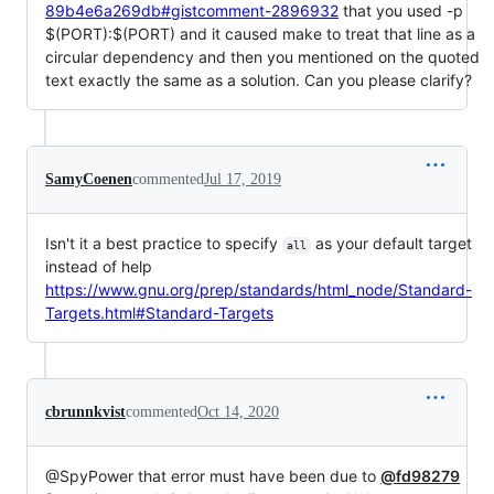
89b4e6a269db#gistcomment-2896932
that you used -p
$(PORT):$
(PORT) and it caused make to treat that line as a
circular dependency and then you mentioned on the quoted
text exactly the same as a solution. Can you please clarify?
SamyCoenen
commented
Jul 17, 2019
Isn't it a best practice to specify
as your default target
all
instead of help
https://www.gnu.org/prep/standards/html_node/Standard-
Targets.html#Standard-Targets
cbrunnkvist
commented
Oct 14, 2020
@SpyPower that error must have been due to
@fd98279