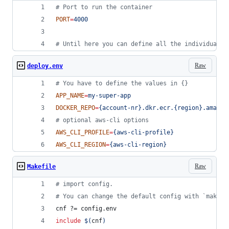
#
 Port to run the container 
PORT
=
4000
#
 Until here you can define all the individual c
Raw
deploy.env
#
 You have to define the values in {}
APP_NAME
=
my-super-app
DOCKER_REPO
=
{account-nr}.dkr.ecr.{region}.amazon
#
 optional aws-cli options
AWS_CLI_PROFILE
=
{aws-cli-profile}
AWS_CLI_REGION
=
{aws-cli-region}
Raw
Makefile
#
 import config.
#
 You can change the default config with `make c
cnf
 ?= config.env
include
$(
cnf
)