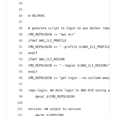
# HELPERS
# generate script to login to aws docker repo
CMD_REPOLOGIN := "aws ecr"
ifdef AWS_CLI_PROFILE
CMD_REPOLOGIN += "--profile $(AWS_CLI_PROFILE)"
endif
ifdef AWS_CLI_REGION
CMD_REPOLOGIN += "--region $(AWS_CLI_REGION)"
endif
CMD_REPOLOGIN += "get-login --no-include-email"
repo-login: ## Auto login to AWS-ECR unsing aws-
	@eval $(CMD_REPOLOGIN)
version: ## output to version
	@echo $(VERSION)