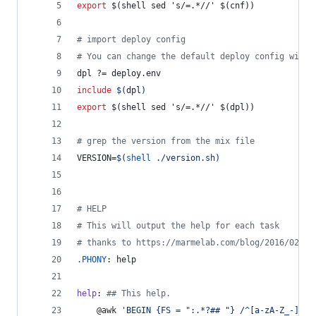
export
$(shell
sed
's/=.*//'
$(cnf))
#
 import deploy config
#
 You can change the default deploy config with 
dpl
 ?= deploy.env
include
$(
dpl
)
export
$(shell
sed
's/=.*//'
$(dpl))
#
 grep the version from the mix file
VERSION
=
$(
shell
 ./version.sh)
#
 HELP
#
 This will output the help for each task
#
 thanks to https://marmelab.com/blog/2016/02/29
.PHONY
: help
help
: 
#
# This help.
	@awk 
'
BEGIN {FS = ":.*?## "} /^[a-zA-Z_-]+:.