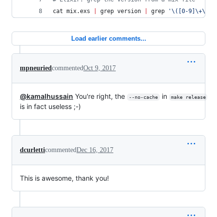
cat mix.exs 
|
 grep version 
|
 grep 
'
\([0-9]\+\.\?
Load earlier comments...
mpneuried
commented
Oct 9, 2017
@kamalhussain
You're right, the
in
--no-cache
make release
is in fact useless ;-)
dcurletti
commented
Dec 16, 2017
This is awesome, thank you!