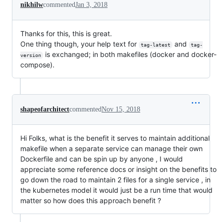
nikhilw
commented
Jan 3, 2018
Thanks for this, this is great.
One thing though, your help text for
and
tag-latest
tag-
is exchanged; in both makefiles (docker and docker-
version
compose).
shapeofarchitect
commented
Nov 15, 2018
Hi Folks, what is the benefit it serves to maintain additional
makefile when a separate service can manage their own
Dockerfile and can be spin up by anyone , I would
appreciate some reference docs or insight on the benefits to
go down the road to maintain 2 files for a single service , in
the kubernetes model it would just be a run time that would
matter so how does this approach benefit ?