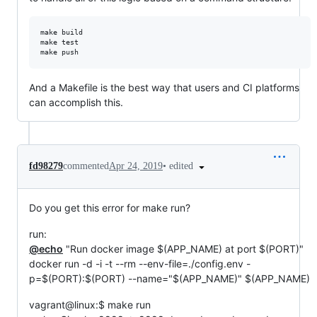
make build

make test

And a Makefile is the best way that users and CI platforms
can accomplish this.
•
edited
fd98279
commented
Apr 24, 2019
Do you get this error for make run?
run:
@echo
"Run docker image
$(APP_NAME) at port $
(PORT)"
docker run -d -i -t --rm --env-file=./config.env -
p=$(PORT):$(PORT) --name="$(APP_NAME)" $(APP_NAME)
vagrant@linux:$ make run