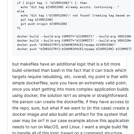
if [ $(git tag -l "${VERSION}") ]; then

  echo "Git tag ${VERSION} already exists. Continuing..."

else

  echo "Git tag \"${VERSION}\" not found! Creating tag based on c
  git tag ${VERSION}

  git push origin ${VERSION}

fi

docker build --build-arg COMMIT="${COMMIT}" --build-arg VERSION="
docker build --build-arg COMMIT="${COMMIT}" --build-arg VERSION="
docker push "${REGISTRY}/${NAMESPACE}/myapp:${VERSION}"

but makefiles have an additional logic that is a bit more
build-oriented than bash in the fact that it can track which
targets require rebuilding, etc. overall, my point is that with
simple dockerfiles; sure you have an extremely valid point.
once you start getting into more complex application builds
using docker, the solution isn't as simple or straightforward.
the person can create the dockerfile, if they have access to
the repo, sure, but what if we want to (in this case) create a
docker image
and also
build an artifact for the system that
user may be on? in our case example above this application
needs to run on MacOS, and Linux. I want a single build file
to handle all of this logic based on a command structure.