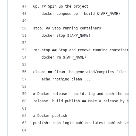
up: ## Spin up the project
	docker-compose up --build $(APP_NAME)
stop: ## Stop running containers
	docker stop $(APP_NAME)
rm: stop ## Stop and remove running containers
	docker rm $(APP_NAME)
clean: ## Clean the generated/compiles files
	echo "nothing clean ..."
# Docker release - build, tag and push the conta
release: build publish ## Make a release by buil
# Docker publish
publish: repo-login publish-latest publish-versi