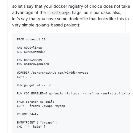
so let's say that your docker registry of choice does not take
advantage of the
flags, as is our case. also,
--build-args
let's say that you have some dockerfile that looks like this (a
very simple golang-based project):
FROM golang:1.11

ARG GOOS=linux

ARG GOARCH=amd64

ENV GOOS=$GOOS

ENV GOARCH=$GOARCH

WORKDIR /go/src/github.com/v1k0d3n/myapp

COPY . .

RUN go get -d -v ./...

RUN CGO_ENABLED=0 go build -ldflags '-w -s' -a -installsuffix cgo 
FROM scratch AS build

COPY --from=0 /myapp /myapp

VOLUME /data

ENTRYPOINT [ "/myapp" ]
