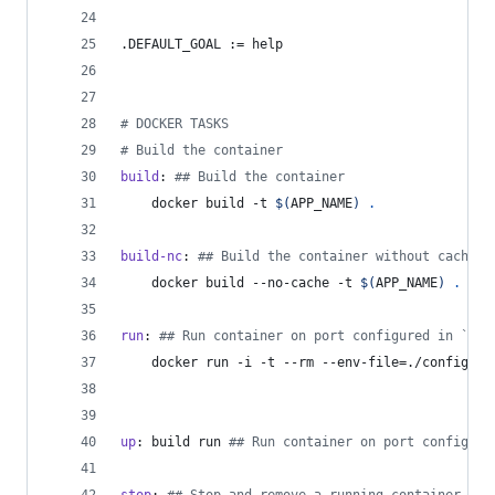
.DEFAULT_GOAL
 := help
#
 DOCKER TASKS
#
 Build the container
build
: 
#
# Build the container
	docker build -t 
$(
APP_NAME
)
.
build-nc
: 
#
# Build the container without caching
	docker build --no-cache -t 
$(
APP_NAME
)
.
run
: 
#
# Run container on port configured in `con
	docker run -i -t --rm --env-file=./config.en
up
: build run 
#
# Run container on port configure