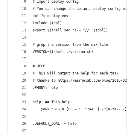
# import deploy config
# You can change the default deploy config with 
dpl ?= deploy.env
include $(dpl)
export $(shell sed 's/=.*//' $(dpl))
# grep the version from the mix file
VERSION=$(shell ./version.sh)
# HELP
# This will output the help for each task
# thanks to https://marmelab.com/blog/2016/02/29
.PHONY: help
help: ## This help.
	@awk 'BEGIN {FS = ":.*?## "} /^[a-zA-Z_-]+:
.DEFAULT_GOAL := help