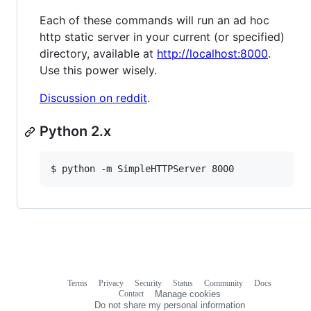
Each of these commands will run an ad hoc
http static server in your current (or specified)
directory, available at
http://localhost:8000
.
Use this power wisely.
Discussion on reddit
.
Python 2.x
$ python -m SimpleHTTPServer 8000
Terms
Privacy
Security
Status
Community
Docs
Footer
Footer
Contact
Manage cookies
navigation
Do not share my personal information