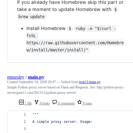
If you already have Homebrew skip this part or
take a moment to update Homebrew with
$
brew update
Install Homebrew
$
ruby -e "$(curl -
fsSL 
https://raw.githubusercontent.com/Homebre
w/install/master/install)"
mpursley
/
main.py
Created
September 24, 2018 20:47
— forked from
gear11/main.py
Simple Python proxy server based on Flask and Requests. See: http:/python-proxy-
server/gear11.com/2013/12/python-proxy-server/
1 file
0 forks
0 comments
0 stars
"""
A simple proxy server. Usage: