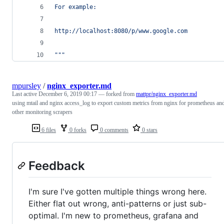
For example:
http://localhost:8080/p/www.google.com
"""
mpursley
/
nginx_exporter.md
Last active
December 6, 2019 00:17
— forked from
mattpr/nginx_exporter.md
using mtail and nginx access_log to export custom metrics from nginx for prometheus an
other monitoring scrapers
6 files
0 forks
0 comments
0 stars
Feedback
I'm sure I've gotten multiple things wrong here.
Either flat out wrong, anti-patterns or just sub-
optimal. I'm new to prometheus, grafana and