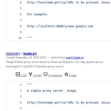
http://hostname:port/p/(URL to be proxied, minus
For example:
http://localhost:8080/p/www.google.com
"""
mpursley
/
main.py
Created
September 24, 2018 20:47
— forked from
gear11/main.py
Simple Python proxy server based on Flask and Requests. See: http:/python-proxy-
server/gear11.com/2013/12/python-proxy-server/
1 file
0 forks
0 comments
0 stars
"""
A simple proxy server. Usage:
http://hostname:port/p/(URL to be proxied, minus