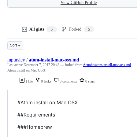
View GitHub Profile
All gists
Forked
5
5
Sort
mpursley
/
atom-install-mac-osx.md
Last active
December 7, 2017 20:48
— forked from
Aenohe/atom-install-mac-osx.md
Atom install on Mac OSX
1 file
0 forks
0 comments
0 stars
#Atom install on Mac OSX
##Requirements
###Homebrew