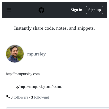
S
k
Sign in
Sign up
i
p
t
o
Instantly share code, notes, and snippets.
c
o
n
t
e
n
mpursley
t
http://mattpursley.com
https://mattpursley.com/resume
3
followers
·
3
following