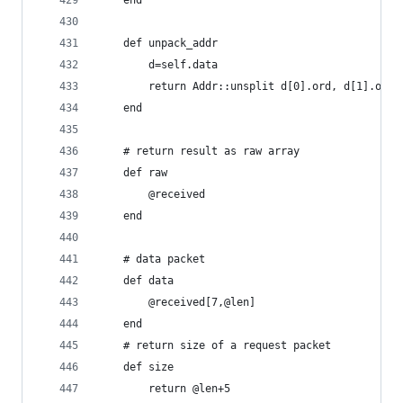
	end
	def unpack_addr
		d=self.data
		return Addr::unsplit d[0].ord, d[1].ord
	end
	# return result as raw array
	def raw
		@received
	end
	# data packet
	def data
		@received[7,@len]
	end
	# return size of a request packet
	def size
		return @len+5