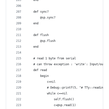
	end
	def sync?
		@sp.sync?
	end
	def flush
		@sp.flush
	end
	# read 1 byte from serial
	# can throw exception : 'write': Input/outpu
	def read
		begin
			c=nil
			# Debug::printf(5, "# TTy::reading 
			while c==nil
				self.flush()
				c=@sp.read(1)