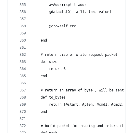
		a=Addr::split addr
		@data=[a[0], a[1], len, value]
		@crc=self.crc
	end
	# return size of write request packet
	def size
		return 6
	end
	# return an array of byte ; will be sent to 
	def to_bytes
		return [@start, @plen, @cmd1, @cmd2, @d
	end
	# build packet for reading and return it a a