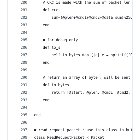
	# CRC is made with the sum of packet len til
	def crc
		sum=(@plen+@cmd1+@cmd2+@data.sum)%256
	end
	# for debug only
	def to_s
		self.to_bytes.map {|e| e = sprintf("0x%0
	end
	# return an array of byte ; will be sent to 
	def to_bytes
		return [@start, @plen, @cmd1, @cmd2, @d
	end
end
# read request packet : use this class to build 
class ReadRequestPacket < Packet