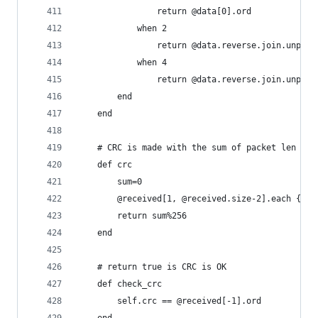
				return @data[0].ord
			when 2
				return @data.reverse.join.unpac
			when 4
				return @data.reverse.join.unpac
		end
	end
	# CRC is made with the sum of packet len til
	def crc
		sum=0
		@received[1, @received.size-2].each {|e
		return sum%256
	end
	# return true is CRC is OK
	def check_crc
		self.crc == @received[-1].ord