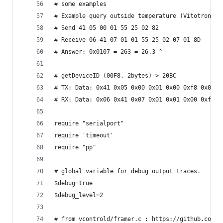
# some examples
# Example query outside temperature (Vitotronic 
# Send 41 05 00 01 55 25 02 82
# Receive 06 41 07 01 01 55 25 02 07 01 8D
# Answer: 0x0107 = 263 = 26.3 °
# getDeviceID (00F8, 2bytes)-> 20BC
# TX: Data: 0x41 0x05 0x00 0x01 0x00 0xf8 0x02 0
# RX: Data: 0x06 0x41 0x07 0x01 0x01 0x00 0xf8 0
require "serialport"
require 'timeout'
require "pp"
# global variable for debug output traces.
$debug=true
$debug_level=2
# from vcontrold/framer.c : https://github.com/t