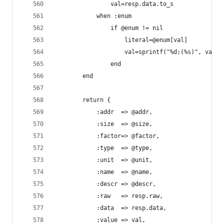
				val=resp.data.to_s
			when :enum
				if @enum != nil 
					literal=@enum[val]
					val=sprintf("%d;(%s)", val,
				end
		end
		return {
			:addr  => @addr,
			:size  => @size,
			:factor=> @factor,
			:type  => @type,
			:unit  => @unit,
			:name  => @name,
			:descr => @descr,
			:raw   => resp.raw,
			:data  => resp.data,
			:value => val,	