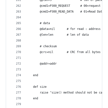
		@plen=5					# len 
		@cmd1=P300_REQUEST		#
		@cmd2=P300_READ_DATA	
		# data
		@data=nil		# for read : addr
		@len=len		# len of data
		# checksum
		@crc=nil		# CRC from all bytes 
		@addr=addr
	end
	def size
		raise "size() method should not be call
	end