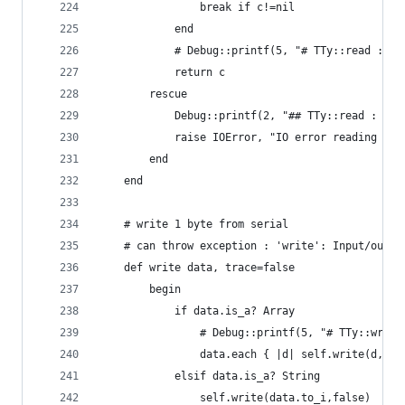
				break if c!=nil
			end
			# Debug::printf(5, "# TTy::read : 0
			return c
		rescue
			Debug::printf(2, "## TTy::read : IO
			raise IOError, "IO error reading ser
		end
	end
	# write 1 byte from serial
	# can throw exception : 'write': Input/outpu
	def write data, trace=false
		begin
			if data.is_a? Array
				# Debug::printf(5, "# TTy::wri
				data.each { |d| self.write(d,fa
			elsif data.is_a? String
				self.write(data.to_i,false)   