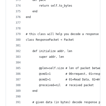
	def pack 
		return self.to_bytes
	end
end
# this class will help you decode a response pac
class ResponsePacket < Packet
	def initialize addr, len
		super addr, len
		@plen=self.size	# len of packet
		@cmd1=1			# 00=request, 01=res
		@cmd2=1			# 01=Read Data, 02
		@received=nil	# received packet
	end
	# given data (in bytes) decode response pack