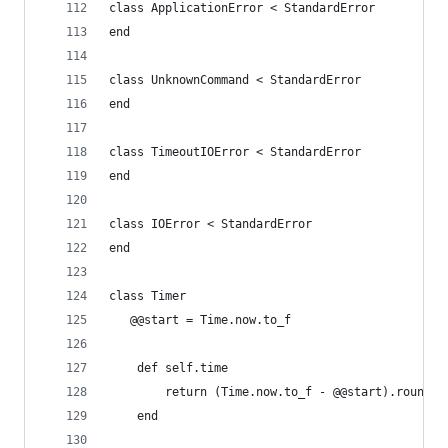
class ApplicationError < StandardError
end
class UnknownCommand < StandardError
end
class TimeoutIOError < StandardError
end
class IOError < StandardError
end
class Timer
   @@start = Time.now.to_f
	def self.time
		return (Time.now.to_f - @@start).round(4
	end