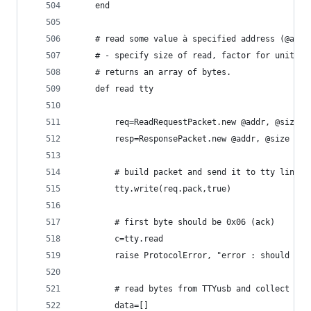
	end
	# read some value à specified address (@addr
	# - specify size of read, factor for unit.
	# returns an array of bytes.
	def read tty
		req=ReadRequestPacket.new @addr, @size
		resp=ResponsePacket.new @addr, @size
		# build packet and send it to tty line.
		tty.write(req.pack,true)
		# first byte should be 0x06 (ack)
		c=tty.read
		raise ProtocolError, "error : should re
		# read bytes from TTYusb and collect th
		data=[]