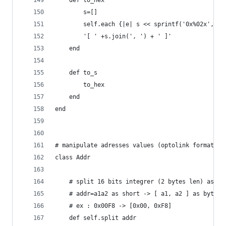
    def to_hex
		s=[]
		self.each {|e| s << sprintf('0x%02x',e.o
		'[ ' +s.join(', ') + ' ]'
    end
    def to_s
		to_hex
    end
end
# manipulate adresses values (optolink format)
class Addr
	# split 16 bits integrer (2 bytes len) as an
	# addr=a1a2 as short -> [ a1, a2 ] as bytes.
	# ex : 0x00F8 -> [0x00, 0xF8]
	def self.split addr