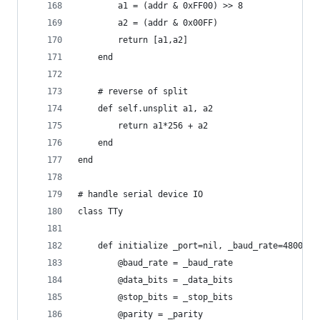
		a1 = (addr & 0xFF00) >> 8
		a2 = (addr & 0x00FF)
		return [a1,a2]
	end
	# reverse of split
	def self.unsplit a1, a2
		return a1*256 + a2
	end
end
# handle serial device IO
class TTy
	def initialize _port=nil, _baud_rate=4800, 
		@baud_rate = _baud_rate
		@data_bits = _data_bits
		@stop_bits = _stop_bits
		@parity = _parity