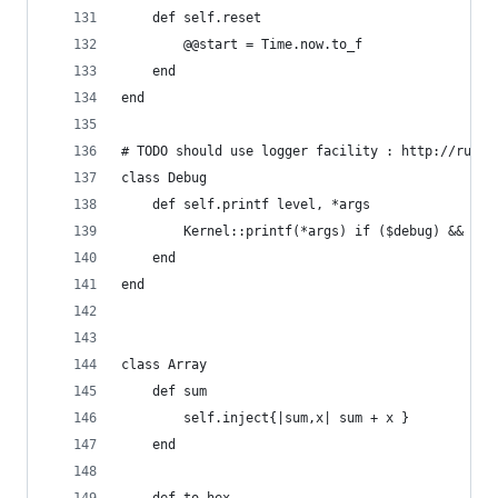
	def self.reset
		@@start = Time.now.to_f
	end
end
# TODO should use logger facility : http://rubyl
class Debug
	def self.printf level, *args
		Kernel::printf(*args) if ($debug) && ($
	end
end
class Array
    def sum
        self.inject{|sum,x| sum + x }
    end