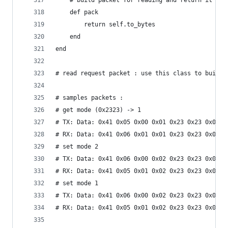
	# build packet for reading and return it a a
	def pack 
		return self.to_bytes
	end
end
# read request packet : use this class to build 
# samples packets :
# get mode (0x2323) -> 1
# TX: Data: 0x41 0x05 0x00 0x01 0x23 0x23 0x01 0
# RX: Data: 0x41 0x06 0x01 0x01 0x23 0x23 0x01 0
# set mode 2
# TX: Data: 0x41 0x06 0x00 0x02 0x23 0x23 0x01 0
# RX: Data: 0x41 0x05 0x01 0x02 0x23 0x23 0x01 0
# set mode 1
# TX: Data: 0x41 0x06 0x00 0x02 0x23 0x23 0x01 0
# RX: Data: 0x41 0x05 0x01 0x02 0x23 0x23 0x01 0