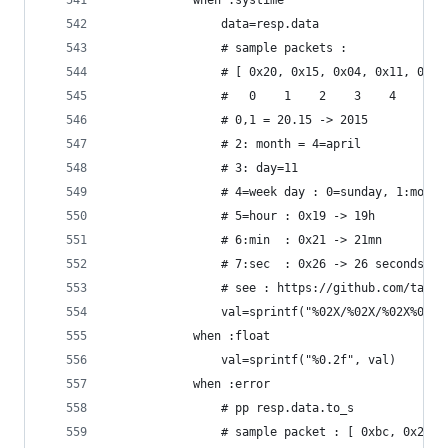
			when :systime
				data=resp.data
				# sample packets :
				# [ 0x20, 0x15, 0x04, 0x11, 0x
				#   0    1    2    3    4    5 
				# 0,1 = 20.15 -> 2015
				# 2: month = 4=april
				# 3: day=11
				# 4=week day : 0=sunday, 1:mond
				# 5=hour : 0x19 -> 19h
				# 6:min  : 0x21 -> 21mn
				# 7:sec  : 0x26 -> 26 seconds.
				# see : https://github.com/tau
				val=sprintf("%02X/%02X/%02X%0
			when :float
				val=sprintf("%0.2f", val)
			when :error
				# pp resp.data.to_s
				# sample packet : [ 0xbc, 0x20