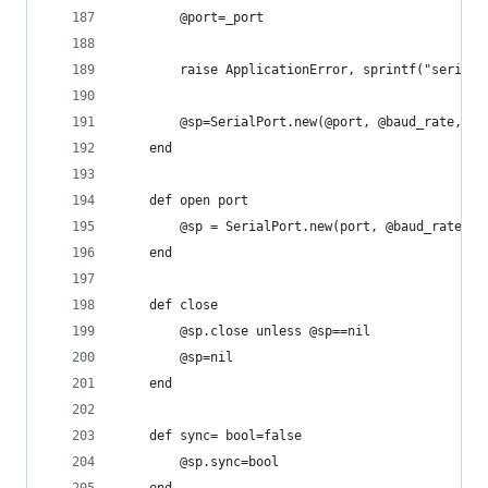
		@port=_port
		raise ApplicationError, sprintf("serial
		@sp=SerialPort.new(@port, @baud_rate, @
	end
	def open port
		@sp = SerialPort.new(port, @baud_rate, 
	end
	def close
		@sp.close unless @sp==nil
		@sp=nil
	end
	def sync= bool=false
		@sp.sync=bool