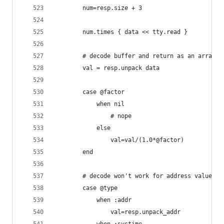
		num=resp.size + 3
		num.times { data << tty.read }
		# decode buffer and return as an array o
		val = resp.unpack data
		case @factor
			when nil
				# nope
			else
				val=val/(1.0*@factor)
		end
		# decode won't work for address values
		case @type
			when :addr
				val=resp.unpack_addr