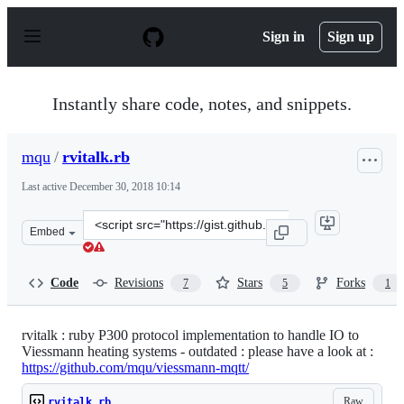
S
k
Sign in
Sign up
i
p
t
o
Instantly share code, notes, and snippets.
c
o
n
mqu
/
rvitalk.rb
t
e
Last active
December 30, 2018 10:14
n
t
Clone
Embed
this
repository
at
Code
Revisions
Stars
Forks
7
5
1
&lt;script
src=&quot;https://gist.github.com/mqu/9519e39ccc474f111
rvitalk : ruby P300 protocol implementation to handle IO to
Viessmann heating systems - outdated : please have a look at :
https://github.com/mqu/viessmann-mqtt/
Raw
rvitalk.rb