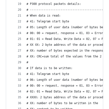
# P300 protocol packets details:
# ----------------------------------------------
# When data is read:
# 41: Telegram start byte
# 05: Length of user data (number of bytes betwe
# 00: 00 = request, response = 01, 03 = Error
# 01: 01 = Read Data, Write Data = 02, 07 = Func
# XX XX: 2 byte address of the data or procedure
# XX: number of bytes expected in the response
# XX: CRC=sum total of the values ​​from the 2 by
# 
# If data is to be written:
# 41: Telegram start byte
# 06: Length of user data (number of bytes betwe
# 00: 00 = request, response = 01, 03 = Error
# 02: 01 = Read Data, Write Data = 02, 07 = Func
# XXXX: 2 bytes address of the data or procedure
# XX: number of bytes to be written in the