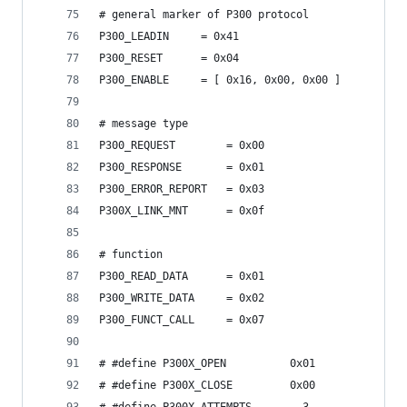
# general marker of P300 protocol
P300_LEADIN 	= 0x41
P300_RESET      = 0x04
P300_ENABLE     = [ 0x16, 0x00, 0x00 ]
# message type
P300_REQUEST 		= 0x00
P300_RESPONSE 		= 0x01
P300_ERROR_REPORT	= 0x03
P300X_LINK_MNT      = 0x0f
# function
P300_READ_DATA 		= 0x01
P300_WRITE_DATA		= 0x02
P300_FUNCT_CALL 	= 0x07
# #define P300X_OPEN          0x01
# #define P300X_CLOSE         0x00