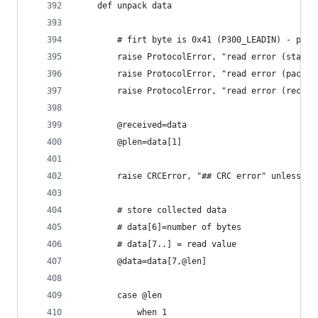
	def unpack data
		# firt byte is 0x41 (P300_LEADIN) - pack
		raise ProtocolError, "read error (start
		raise ProtocolError, "read error (packe
		raise ProtocolError, "read error (recei
		@received=data
		@plen=data[1]
		raise CRCError, "## CRC error" unless ch
		# store collected data
		# data[6]=number of bytes
		# data[7..] = read value
		@data=data[7,@len]
		case @len
			when 1