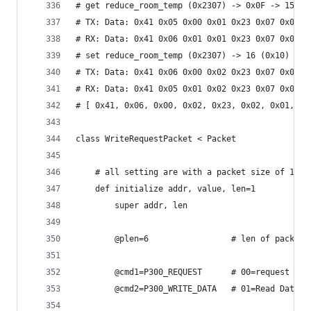
# get reduce_room_temp (0x2307) -> 0x0F -> 15
# TX: Data: 0x41 0x05 0x00 0x01 0x23 0x07 0x01 0
# RX: Data: 0x41 0x06 0x01 0x01 0x23 0x07 0x01 0
# set reduce_room_temp (0x2307) -> 16 (0x10)
# TX: Data: 0x41 0x06 0x00 0x02 0x23 0x07 0x01 0
# RX: Data: 0x41 0x05 0x01 0x02 0x23 0x07 0x01 0
# [ 0x41, 0x06, 0x00, 0x02, 0x23, 0x02, 0x01, 0x
class WriteRequestPacket < Packet
	# all setting are with a packet size of 1 by
	def initialize addr, value, len=1
		super addr, len
		@plen=6					# len 
		@cmd1=P300_REQUEST		#
		@cmd2=P300_WRITE_DATA	