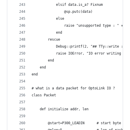
			elsif data.is_a? Fixnum
				@sp.putc(data)
			else
				raise "unsupported type : " + d
			end
		rescue
			Debug::printf(2, "## TTy::write : I
			raise IOError, "IO error writing ser
		end
	end
end
# what is a data packet for OptoLink IO ?
class Packet
	def initialize addr, len
		@start=P300_LEADIN		# start byte