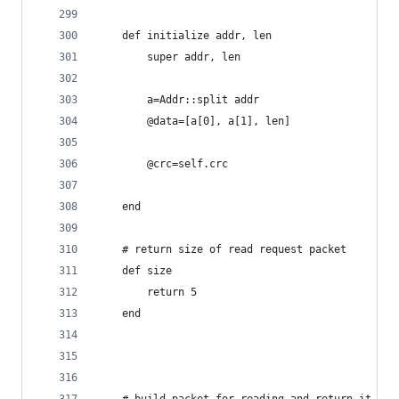
	def initialize addr, len
		super addr, len
		a=Addr::split addr
		@data=[a[0], a[1], len]
		@crc=self.crc
	end
	# return size of read request packet
	def size
		return 5
	end