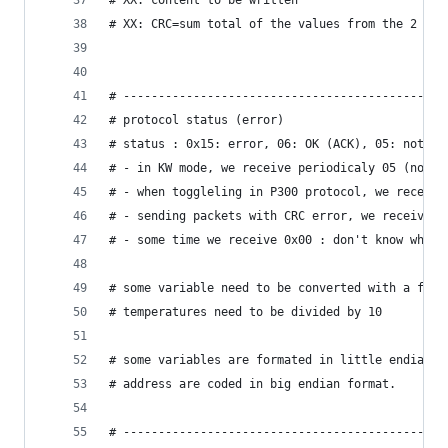
# XX: content to be written
# XX: CRC=sum total of the values ​​from the 2 by
# ----------------------------------------------
# protocol status (error)
# status : 0x15: error, 06: OK (ACK), 05: not in
# - in KW mode, we receive periodicaly 05 (not i
# - when toggleling in P300 protocol, we receive
# - sending packets with CRC error, we receive 0
# - some time we receive 0x00 : don't know why.
# some variable need to be converted with a fact
# temperatures need to be divided by 10
# some variables are formated in little endian (
# address are coded in big endian format.
# ----------------------------------------------