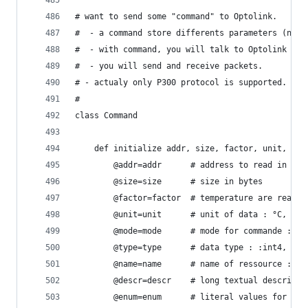
# want to send some "command" to Optolink.
#  - a command store differents parameters (name
#  - with command, you will talk to Optolink via
#  - you will send and receive packets.
# - actualy only P300 protocol is supported.
#
class Command
	def initialize addr, size, factor, unit, mod
		@addr=addr      # address to read in Vit
		@size=size      # size in bytes
		@factor=factor  # temperature are read 
		@unit=unit      # unit of data : °C, %, 
		@mode=mode      # mode for commande :ro
		@type=type      # data type : :int4, :b
		@name=name      # name of ressource : e
		@descr=descr    # long textual descript
		@enum=enum		# literal values f