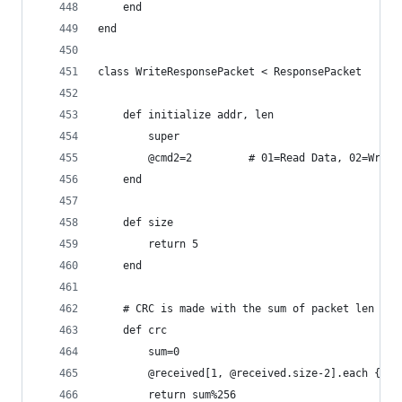
	end
end
class WriteResponsePacket < ResponsePacket
	def initialize addr, len
		super
		@cmd2=2			# 01=Read Data, 02
	end
	def size
		return 5
	end
	# CRC is made with the sum of packet len til
	def crc
		sum=0
		@received[1, @received.size-2].each {|e
		return sum%256