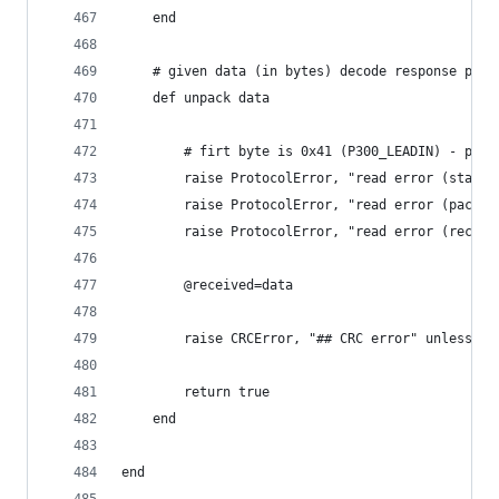
	end
	# given data (in bytes) decode response pack
	def unpack data
		# firt byte is 0x41 (P300_LEADIN) - pack
		raise ProtocolError, "read error (start
		raise ProtocolError, "read error (packe
		raise ProtocolError, "read error (recei
		@received=data
		raise CRCError, "## CRC error" unless ch
		return true
	end
end