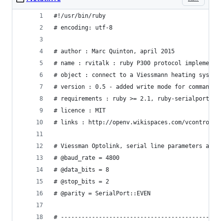
#!/usr/bin/ruby
# encoding: utf-8
# author : Marc Quinton, april 2015
# name : rvitalk : ruby P300 protocol implementa
# object : connect to a Viessmann heating system
# version : 0.5 - added write mode for commands,
# requirements : ruby >= 2.1, ruby-serialport, a
# licence : MIT
# links : http://openv.wikispaces.com/vcontrold 
# Viessman Optolink, serial line parameters are 
# @baud_rate = 4800
# @data_bits = 8
# @stop_bits = 2
# @parity = SerialPort::EVEN
# ----------------------------------------------