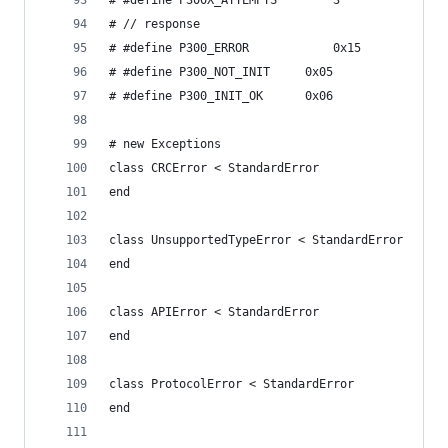
# #define P300X_ATTEMPTS		3
# // response
# #define P300_ERROR 			0x15
# #define P300_NOT_INIT		0x05
# #define P300_INIT_OK		0x06
# new Exceptions
class CRCError < StandardError
end
class UnsupportedTypeError < StandardError
end
class APIError < StandardError
end
class ProtocolError < StandardError
end