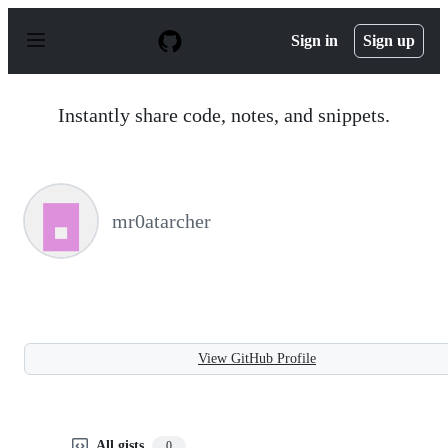
S
k
Sign in
Sign up
i
p
t
o
Instantly share code, notes, and snippets.
c
o
n
t
e
n
mr0atarcher
t
View GitHub Profile
All gists
0