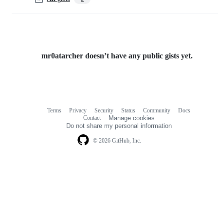
mr0atarcher doesn’t have any public gists yet.
Terms
Privacy
Security
Status
Community
Docs
Footer
Footer
Contact
Manage cookies
navigation
Do not share my personal information
© 2026 GitHub, Inc.