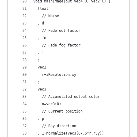
void mainImage(out vec4 O, vec2 C) {
  float
    // Noise
  , d
    // Fade out factor
  , fo
    // Fade fog factor
  , ff
  ;
  vec2 
    r=iResolution.xy
  ;
  vec3
    // Accumulated output color
    o=vec3(0)
    // Current position
  , p
    // Ray direction
  , I=normalize(vec3(C-.5*r,r.y))