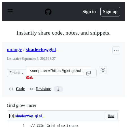
S
k
Sign in
Sign up
i
p
t
o
Instantly share code, notes, and snippets.
c
o
n
mrange
/
shadertoy.glsl
t
e
Last active
September 3, 2025 18:27
n
t
Clone
Embed
this
repository
at
Code
Revisions
2
&lt;script
src=&quot;https://gist.github.com/mrange/653cc6c31598d
Grid glow tracer
Raw
shadertoy.glsl
// CC0: Grid glow tracer