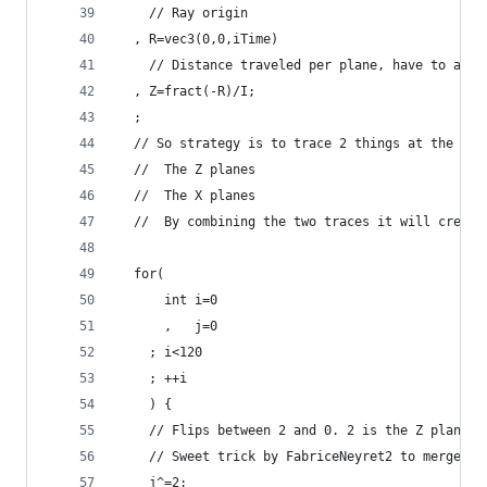
    // Ray origin
  , R=vec3(0,0,iTime)
    // Distance traveled per plane, have to adju
  , Z=fract(-R)/I;
  ;
  // So strategy is to trace 2 things at the sam
  //  The Z planes
  //  The X planes
  //  By combining the two traces it will create
  for(
      int i=0
      ,   j=0
    ; i<120
    ; ++i
    ) {
    // Flips between 2 and 0. 2 is the Z plane, 
    // Sweet trick by FabriceNeyret2 to merge my
    j^=2;