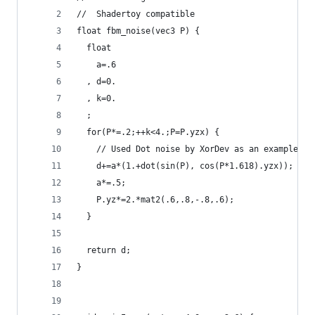
//  Shadertoy compatible
float fbm_noise(vec3 P) {
  float
    a=.6
  , d=0.
  , k=0.
  ;
  for(P*=.2;++k<4.;P=P.yzx) {
    // Used Dot noise by XorDev as an example.
    d+=a*(1.+dot(sin(P), cos(P*1.618).yzx));
    a*=.5;
    P.yz*=2.*mat2(.6,.8,-.8,.6);
  }
  return d;
}