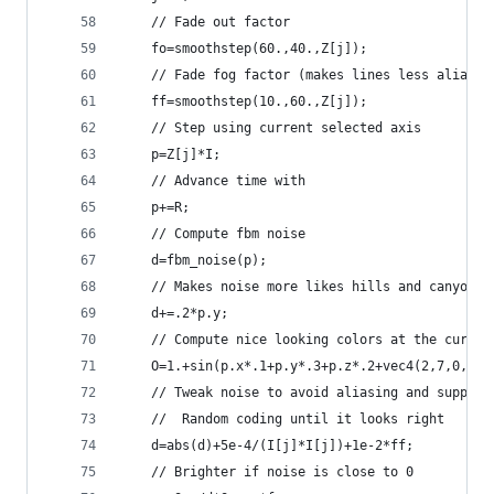
    // Fade out factor
    fo=smoothstep(60.,40.,Z[j]);
    // Fade fog factor (makes lines less aliased
    ff=smoothstep(10.,60.,Z[j]);
    // Step using current selected axis
    p=Z[j]*I;
    // Advance time with
    p+=R;
    // Compute fbm noise
    d=fbm_noise(p);
    // Makes noise more likes hills and canyons
    d+=.2*p.y;
    // Compute nice looking colors at the curren
    O=1.+sin(p.x*.1+p.y*.3+p.z*.2+vec4(2,7,0,2))
    // Tweak noise to avoid aliasing and suppres
    //  Random coding until it looks right
    d=abs(d)+5e-4/(I[j]*I[j])+1e-2*ff;
    // Brighter if noise is close to 0