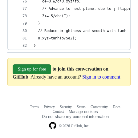
    o+=O.w/d*O.xyz*fo;
    // Advance to next plane, due to j flipping 
    Z+=.5/abs(I);
  }
  // Reduce brightness and smooth with tanh
  O.xyz=tanh(o/5e2);
}
to join this conversation on
Sign up for free
GitHub
. Already have an account?
Sign in to comment
Terms
Privacy
Security
Status
Community
Docs
Footer
Footer
Contact
Manage cookies
navigation
Do not share my personal information
© 2026 GitHub, Inc.