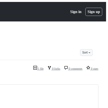
Sign in
Sign up
Sort
1 file
0 forks
0 comments
0 stars