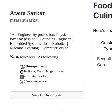
Food
Atanu Sarkar
Culi
mratanusarkar
Here's a
"An Engineer by profession, Physics
lover by passion" | Founding Engineer |
Cuisi
Embedded Systems | IoT | Robotics |
Machine Learning | Computer Vision
Typ
36
followers
·
23
following
Bengali
Core
@binapani-edu
Kolkata, West Bengal, India
in/mratanusarkar
@mratanusarkar
View GitHub Profile