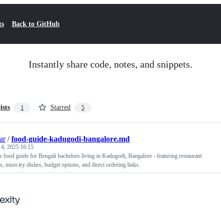
ts
Back to GitHub
Instantly share code, notes, and snippets.
ists
Starred
1
5
ar
/
food-guide-kadugodi-bangalore.md
 4, 2025 16:15
food guide for Bengali bachelors living in Kadugodi, Bangalore - featuring restaurant
 must-try dishes, budget options, and direct ordering links.