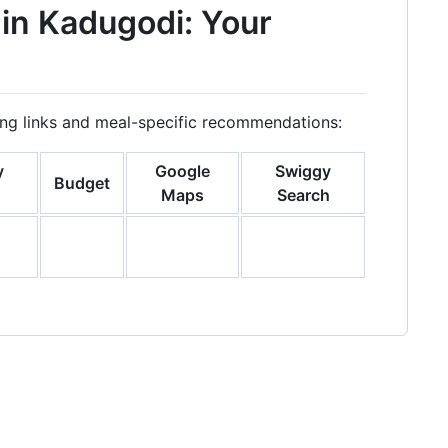
 in Kadugodi: Your
ring links and meal-specific recommendations:
y
Google
Swiggy
Budget
Maps
Search