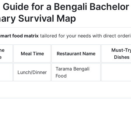
 Guide for a Bengali Bachelor
nary Survival Map
smart food matrix
tailored for your needs with direct orde
ne
Must-Tr
Meal Time
Restaurant Name
e
Dishes
Tarama Bengali
Lunch/Dinner
Food