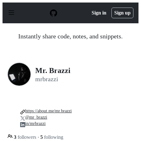
S
k
Sign in
Sign up
i
p
t
o
Instantly share code, notes, and snippets.
c
o
n
t
e
n
Mr. Brazzi
t
mrbrazzi
https://about.me/mr.brazzi
@mr_brazzi
in/mrbrazzi
3
followers
·
5
following