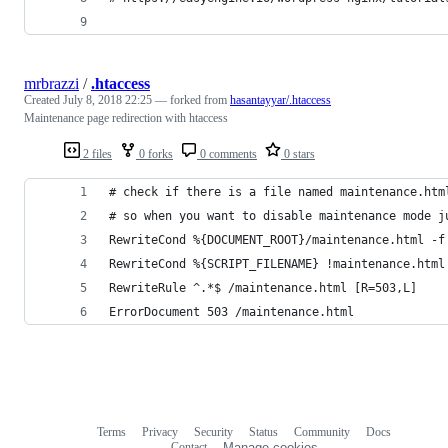
mrbrazzi
/
.htaccess
Created
July 8, 2018 22:25
— forked from
hasantayyar/.htaccess
Maintenance page redirection with htaccess
2 files
0 forks
0 comments
0 stars
# check if there is a file named maintenance.htm
# so when you want to disable maintenance mode j
RewriteCond %{DOCUMENT_ROOT}/maintenance.html -f
RewriteCond %{SCRIPT_FILENAME} !maintenance.html
RewriteRule ^.*$ /maintenance.html [R=503,L]
ErrorDocument 503 /maintenance.html
Terms
Privacy
Security
Status
Community
Docs
Footer
Footer
Contact
Manage cookies