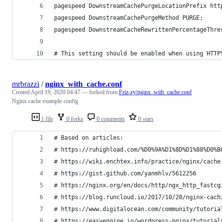
pagespeed DownstreamCachePurgeLocationPrefix htt
pagespeed DownstreamCachePurgeMethod PURGE;
pagespeed DownstreamCacheRewrittenPercentageThre
# This setting should be enabled when using HTTP
mrbrazzi
/
nginx_with_cache.conf
Created
April 19, 2020 04:47
— forked from
Friz-zy/nginx_with_cache.conf
Nginx cache example config
1 file
0 forks
0 comments
0 stars
# Based on articles:
# https://ruhighload.com/%D0%9A%D1%8D%D1%88%D0%B
# https://wiki.enchtex.info/practice/nginx/cache
# https://gist.github.com/yanmhlv/5612256
# https://nginx.org/en/docs/http/ngx_http_fastcg
# https://blog.runcloud.io/2017/10/28/nginx-cach
# https://www.digitalocean.com/community/tutoria
# https://easyengine.io/wordpress-nginx/tutorial