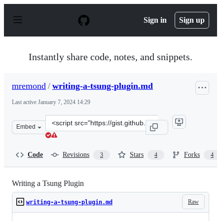
S
k
Sign in
Sign up
i
p
t
o
Instantly share code, notes, and snippets.
c
o
n
mremond
/
writing-a-tsung-plugin.md
t
e
Last active
January 7, 2024 14:29
n
t
Clone
Embed
this
repository
at
Code
Revisions
Stars
Forks
3
4
4
&lt;script
src=&quot;https://gist.github.com/mremond/a5c1c25aad1
Writing a Tsung Plugin
Raw
writing-a-tsung-plugin.md