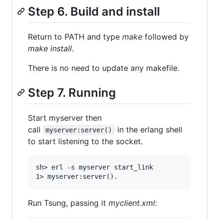
Step 6. Build and install
Return to PATH and type
make
followed by
make install
.
There is no need to update any makefile.
Step 7. Running
Start myserver then
call
in the erlang shell
myserver:server()
to start listening to the socket.
sh> erl -s myserver start_link

Run Tsung, passing it
myclient.xml
: