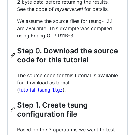
2 byte data before returning the results.
See the code of
myserver.erl
for details.
We assume the source files for tsung-1.2.1
are available. This example was compiled
using Erlang OTP R11B-3.
Step 0. Download the source
code for this tutorial
The source code for this tutorial is available
for download as tarball
(
tutorial_tsung_1.tgz
).
Step 1. Create tsung
configuration file
Based on the 3 operations we want to test