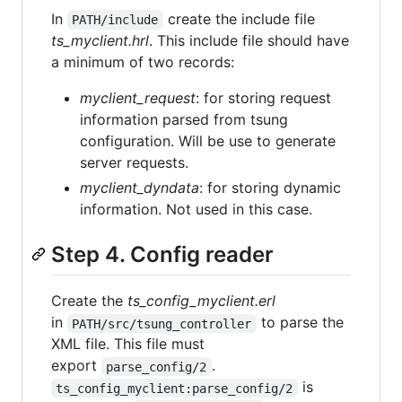
In
create the include file
PATH/include
ts_myclient.hrl
. This include file should have
a minimum of two records:
myclient_request
: for storing request
information parsed from tsung
configuration. Will be use to generate
server requests.
myclient_dyndata
: for storing dynamic
information. Not used in this case.
Step 4. Config reader
Create the
ts_config_myclient.erl
in
to parse the
PATH/src/tsung_controller
XML file. This file must
export
.
parse_config/2
is
ts_config_myclient:parse_config/2