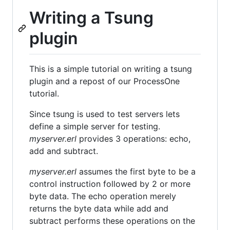
Writing a Tsung
plugin
This is a simple tutorial on writing a tsung
plugin and a repost of our ProcessOne
tutorial.
Since tsung is used to test servers lets
define a simple server for testing.
myserver.erl
provides 3 operations: echo,
add and subtract.
myserver.erl
assumes the first byte to be a
control instruction followed by 2 or more
byte data. The echo operation merely
returns the byte data while add and
subtract performs these operations on the