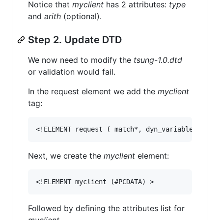
Notice that
myclient
has 2 attributes:
type
and
arith
(optional).
Step 2. Update DTD
We now need to modify the
tsung-1.0.dtd
or validation would fail.
In the request element we add the
myclient
tag:
Next, we create the
myclient
element:
Followed by defining the attributes list for
myclient
.