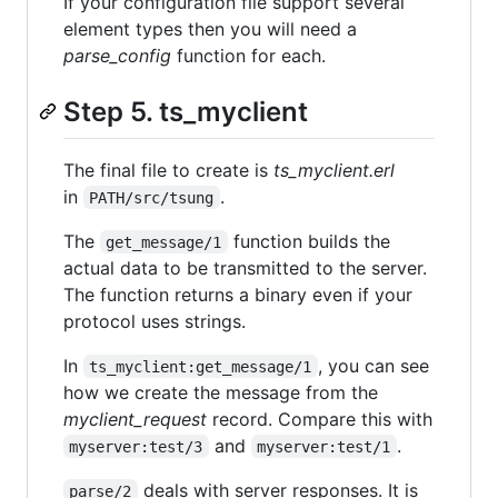
If your configuration file support several
element types then you will need a
parse_config
function for each.
Step 5. ts_myclient
The final file to create is
ts_myclient.erl
in
.
PATH/src/tsung
The
function builds the
get_message/1
actual data to be transmitted to the server.
The function returns a binary even if your
protocol uses strings.
In
, you can see
ts_myclient:get_message/1
how we create the message from the
myclient_request
record. Compare this with
and
.
myserver:test/3
myserver:test/1
deals with server responses. It is
parse/2