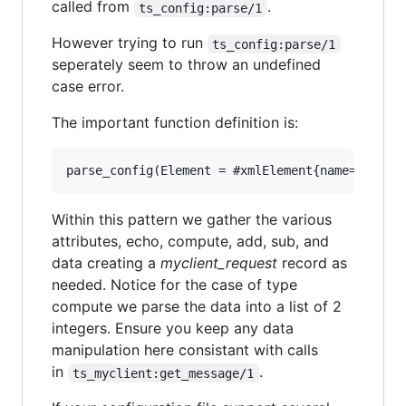
called from
.
ts_config:parse/1
However trying to run
ts_config:parse/1
seperately seem to throw an undefined
case error.
The important function definition is:
Within this pattern we gather the various
attributes, echo, compute, add, sub, and
data creating a
myclient_request
record as
needed. Notice for the case of type
compute we parse the data into a list of 2
integers. Ensure you keep any data
manipulation here consistant with calls
in
.
ts_myclient:get_message/1