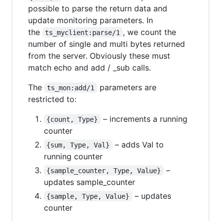
possible to parse the return data and
update monitoring parameters. In
the
, we count the
ts_myclient:parse/1
number of single and multi bytes returned
from the server. Obviously these must
match echo and add / _sub calls.
The
parameters are
ts_mon:add/1
restricted to:
– increments a running
{count, Type}
counter
– adds Val to
{sum, Type, Val}
running counter
–
{sample_counter, Type, Value}
updates sample_counter
– updates
{sample, Type, Value}
counter