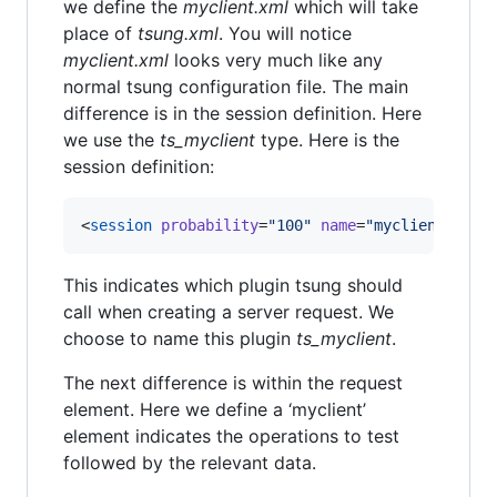
we define the
myclient.xml
which will take
place of
tsung.xml
. You will notice
myclient.xml
looks very much like any
normal tsung configuration file. The main
difference is in the session definition. Here
we use the
ts_myclient
type. Here is the
session definition:
<
session
probability
=
"
100
"
name
=
"
myclient-exam
This indicates which plugin tsung should
call when creating a server request. We
choose to name this plugin
ts_myclient
.
The next difference is within the request
element. Here we define a ‘myclient’
element indicates the operations to test
followed by the relevant data.