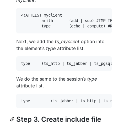
<!ATTLIST myclient

         arith       (add | sub) #IMPLIED

Next, we add the
ts_myclient
option into
the element’s
type
attribute list.
We do the same to the session’s
type
attribute list.
Step 3. Create include file