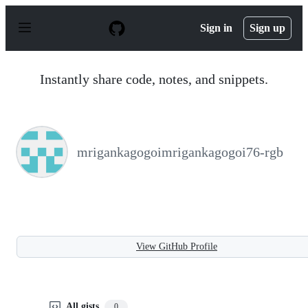
S
k
Sign in
Sign up
i
p
t
o
Instantly share code, notes, and snippets.
c
o
n
t
e
n
mrigankagogoimrigankagogoi76-rgb
t
View GitHub Profile
All gists
0