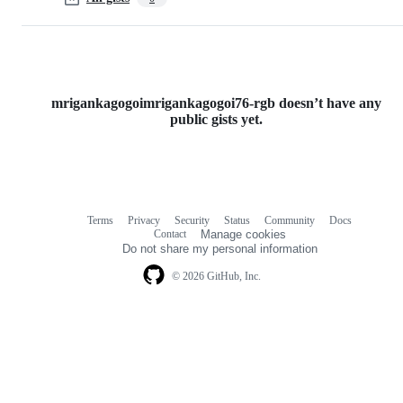
mrigankagogoimrigankagogoi76-rgb doesn’t have any
public gists yet.
Terms
Privacy
Security
Status
Community
Docs
Footer
Footer
Contact
Manage cookies
navigation
Do not share my personal information
© 2026 GitHub, Inc.