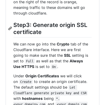
on the right of the record is orange,
meaning traffic to these domains will go
through cloudflare.
Step3: Generate origin SSL
certificate
We can now go into the
Crypto
tab of the
Cloudflare interface. Here we are first
going to make sure that the
SSL
setting is
set to
as well as that the
Always
Full
Use HTTPS
is set to
.
On
Under
Origin Certificates
we will click
on
to create an origin certificate.
Create
The default settings should be
Let 
Cloudflare generate private key and CSR
with
hostnames
being
*.
and
<your_domain>.com
<your_domain.com