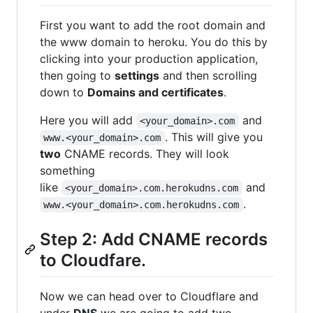
First you want to add the root domain and
the www domain to heroku. You do this by
clicking into your production application,
then going to
settings
and then scrolling
down to
Domains and certificates
.
Here you will add
and
<your_domain>.com
. This will give you
www.<your_domain>.com
two
CNAME records. They will look
something
like
and
<your_domain>.com.herokudns.com
.
www.<your_domain>.com.herokudns.com
Step 2: Add CNAME records
to Cloudfare.
Now we can head over to Cloudflare and
under
DNS
we are going to add two