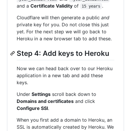
and a
Certificate Validity
of
.
15 years
Cloudflare will then generate a public
and
private key for you. Do not close this just
yet. For the next step we will go back to
Heroku in a new browser tab to add these.
Step 4: Add keys to Heroku
Now we can head back over to our Heroku
application in a new tab and add these
keys.
Under
Settings
scroll back down to
Domains and certificates
and click
Configure SSl
.
When you first add a domain to Heroku, an
SSL is automatically created by Heroku. We