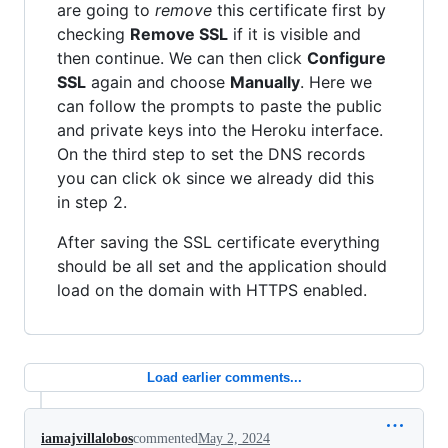
are going to
remove
this certificate first by
checking
Remove SSL
if it is visible and
then continue. We can then click
Configure
SSL
again and choose
Manually
. Here we
can follow the prompts to paste the public
and private keys into the Heroku interface.
On the third step to set the DNS records
you can click ok since we already did this
in step 2.
After saving the SSL certificate everything
should be all set and the application should
load on the domain with HTTPS enabled.
Load earlier comments...
iamajvillalobos
commented
May 2, 2024