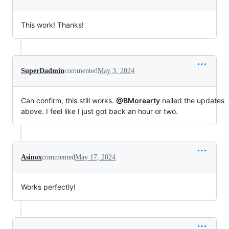
This work! Thanks!
SuperDadmin
commented
May 3, 2024
Can confirm, this still works.
@BMorearty
nailed the updates
above. I feel like I just got back an hour or two.
Asinox
commented
May 17, 2024
Works perfectly!