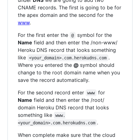
CNAME records. The first is going to be for
the apex domain and the second for the
www
.
For the first enter the
symbol for the
@
Name
field and then enter the /non-www/
Heroku DNS record that looks something
like
.
<your_domain>.com.herokudns.com
Where you entered the
@
symbol should
change to the root domain name when you
save the record automatically.
For the second record enter
for
www
Name
field and then enter the /root/
domain Heroku DNS record that looks
something like
www.
.
<your_domain>.com.herokudns.com
When complete make sure that the cloud