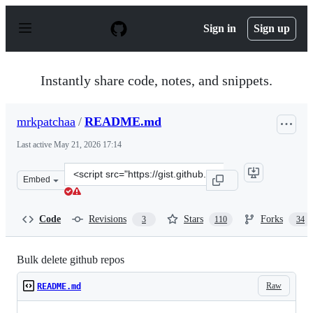
S
k
Sign in
Sign up
i
p
t
o
Instantly share code, notes, and snippets.
c
o
n
mrkpatchaa
/
README.md
t
e
Last active
May 21, 2026 17:14
n
t
Clone
Embed
this
repository
at
Code
Revisions
Stars
Forks
3
110
34
&lt;script
src=&quot;https://gist.github.com/mrkpatchaa/63720cbf7
Bulk delete github repos
Raw
README.md