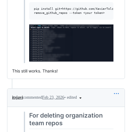
pip install git+https://github.com/XavierTolza/PyGithubR
This still works. Thanks!
•
edited
itsjavi
commented
Feb 23, 2026
For deleting organization
team repos