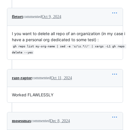
fletort
commented
Oct 9, 2024
I you want to delete all repo of an organization (in my case i
have a personal org dedicated to some test) :
gh repo list my-org-name | sed -e 's/\s.*//' | xargs -L1 gh repo 
delete --yes
raze-raptor
commented
Oct 11, 2024
Worked FLAWLESSLY
mosessmax
commented
Dec 8, 2024