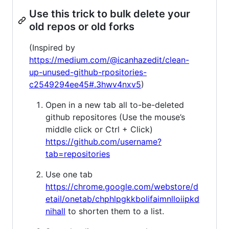
Use this trick to bulk delete your
old repos or old forks
(Inspired by
https://medium.com/@icanhazedit/clean-
up-unused-github-rpositories-
c2549294ee45#.3hwv4nxv5
)
Open in a new tab all to-be-deleted
github repositores (Use the mouse’s
middle click or Ctrl + Click)
https://github.com/username?
tab=repositories
Use one tab
https://chrome.google.com/webstore/d
etail/onetab/chphlpgkkbolifaimnlloiipkd
nihall
to shorten them to a list.