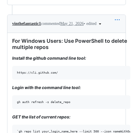
•
edited
vinthefantastic1
commented
May 21, 2026
For Windows Users: Use PowerShell to delete
multiple repos
Install the github command line tool:
Login with the command line tool:
GET the list of current repos: