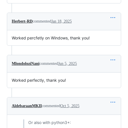
Herbert-RD
commented
Jan 18, 2025
Worked percfetly on Windows, thank you!
MlondoloziNani
commented
Jun 5, 2025
Worked perfectly, thank you!
AldebaraanMKII
commented
Oct 5, 2025
Or also with python3+: