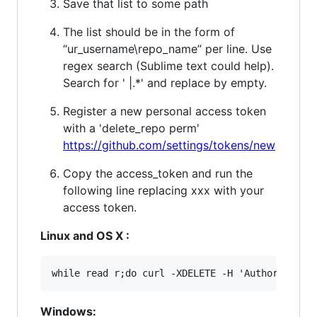
Save that list to some path
The list should be in the form of
“ur_username\repo_name” per line. Use
regex search (Sublime text could help).
Search for ' |.*' and replace by empty.
Register a new personal access token
with a 'delete_repo perm'
https://github.com/settings/tokens/new
Copy the access_token and run the
following line replacing xxx with your
access token.
Linux and OS X :
Windows: