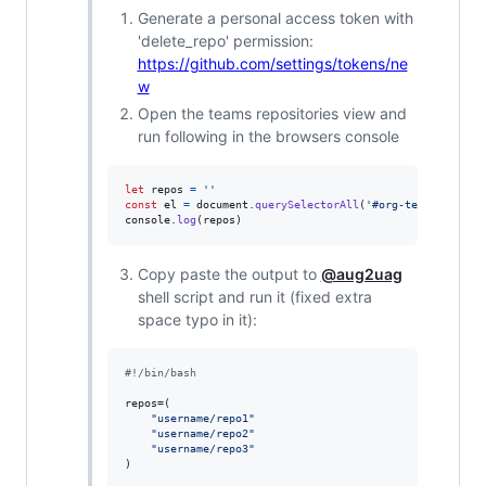
Generate a personal access token with
'delete_repo' permission:
https://github.com/settings/tokens/ne
w
Open the teams repositories view and
run following in the browsers console
let
repos
=
''
const
el
=
document
.
querySelectorAll
(
'#org-team-reposit
console
.
log
(
repos
)
Copy paste the output to
@aug2uag
shell script and run it (fixed extra
space typo in it):
#!
/bin/bash
repos=(

"
username/repo1
"
"
username/repo2
"
"
username/repo3
"
)
