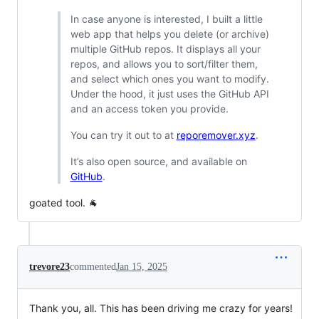
In case anyone is interested, I built a little
web app that helps you delete (or archive)
multiple GitHub repos. It displays all your
repos, and allows you to sort/filter them,
and select which ones you want to modify.
Under the hood, it just uses the GitHub API
and an access token you provide.
You can try it out to at
reporemover.xyz
.
It’s also open source, and available on
GitHub
.
goated tool. 🐐
trevore23
commented
Jan 15, 2025
Thank you, all. This has been driving me crazy for years!