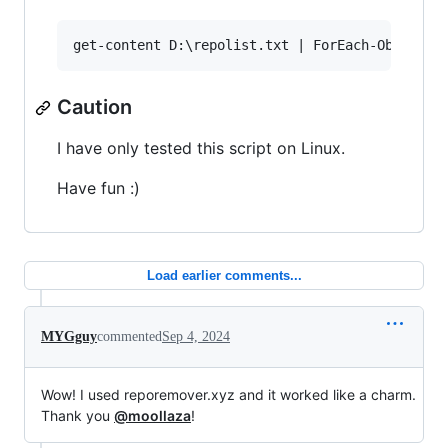
Caution
I have only tested this script on Linux.
Have fun :)
Load earlier comments...
MYGguy
commented
Sep 4, 2024
Wow! I used reporemover.xyz and it worked like a charm.
Thank you
@moollaza
!