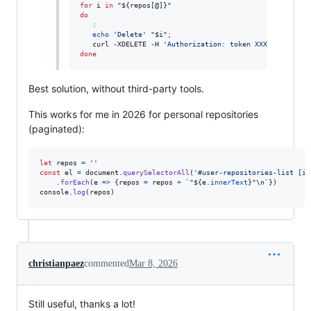
for
i
in
"
${repos[@]}
"
do
:
echo
'
Delete
'
"
$i
"
;
   curl -XDELETE -H 
'
Authorization: token XXXX
'
"
https:
done
Best solution, without third-party tools.
This works for me in 2026 for personal repositories
(paginated):
let
repos
=
''
const
el
=
document
.
querySelectorAll
(
'#user-repositories-list [it
.
forEach
(
e
=>
{
repos
=
repos
+
`"
${
e
.
innerText
}
"\n`
}
)
console
.
log
(
repos
)
christianpaez
commented
Mar 8, 2026
Still useful, thanks a lot!