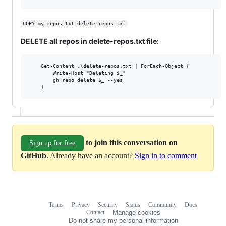
COPY my-repos.txt delete-repos.txt
DELETE all repos in delete-repos.txt file:
	Get-Content .\delete-repos.txt | ForEach-Object {

		Write-Host "Deleting $_"

		gh repo delete $_ --yes

to join this conversation on
Sign up for free
GitHub
. Already have an account?
Sign in to comment
Terms
Privacy
Security
Status
Community
Docs
Footer
Footer
Contact
Manage cookies
navigation
Do not share my personal information